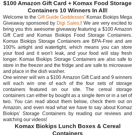
$100 Amazon Gift Card + Komax Food Storage
Containers 10 Winners In All!
Welcome to the
Gift Guide Goddesses
' Komax Biokips Mega
Giveaway sponsored by
Digi Sales.
! We are very excited to
bring you this awesome giveaway featuring a $100 Amazon
Gift Card and Komax Biokips Food Storage Containers.
Komax Biokips Storage Containers are BPA-Free and are
100% airtight and watertight, which means you can store
your food and it won't leak, and your food will stay fresh
longer. Komax Biokips Storage Containers are also safe to
store in the freezer and the fridge and are safe to microwave
and place in the dish washer.
One winner will win a $100 Amazon Gift Card and 9 winners
will each win one of each of the four sets of storage
containers featured on our site. The cereal storage
containers can either by bought as a single item or in a set of
two. You can read about them below, check them out on
Amazon, and even read what we have to say about Komaz
Biokips' Storage Containers by reading our reviews and
watching our videos!
Komax Biokips Lunch Boxes & Cereal
Containers