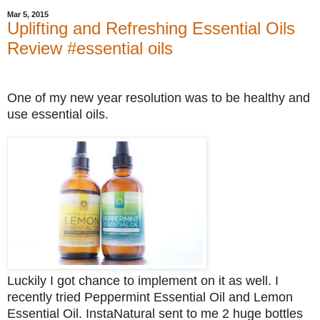
Mar 5, 2015
Uplifting and Refreshing Essential Oils
Review #essential oils
One of my new year resolution was to be healthy and
use essential oils.
Luckily I got chance to implement on it as well. I
recently tried Peppermint Essential Oil and Lemon
Essential Oil. InstaNatural sent to me 2 huge bottles