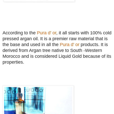
According to the
Pura d' or
, it all starts with 100% cold
pressed argan oil. It is a premier raw material that is
the base and used in all the
Pura d' or
products. It is
derived from Argan tree native to South -Western
Morocco and is considered Liquid Gold because of its
properties.