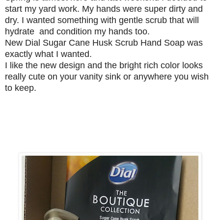
start my yard work. My hands were super dirty and
dry. I wanted something with gentle scrub that will
hydrate and condition my hands too.
New Dial Sugar Cane Husk Scrub Hand Soap was
exactly what I wanted.
I like the new design and the bright rich color looks
really cute on your vanity sink or anywhere you wish
to keep.