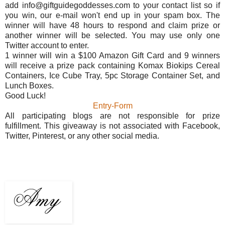
add info@giftguidegoddesses.com to your contact list so if
you win, our e-mail won't end up in your spam box. The
winner will have 48 hours to respond and claim prize or
another winner will be selected. You may use only one
Twitter account to enter.
1 winner will win a $100 Amazon Gift Card and 9 winners
will receive a prize pack containing Komax Biokips Cereal
Containers, Ice Cube Tray, 5pc Storage Container Set, and
Lunch Boxes.
Good Luck!
Entry
-Form
All participating blogs are not responsible for prize
fulfillment. This giveaway is not associated with Facebook,
Twitter, Pinterest, or any other social media.