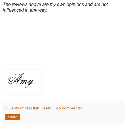
The reviews above are my own opinions and are not
influenced in any way.
2 Cents of Ms.High Heels
No comments:
Share