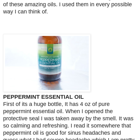
of these amazing oils. I used them in every possible
way I can think of
.
PEPPERMINT ESSENTIAL OIL
First of its a huge bottle, It has 4 oz of pure
peppermint essential oil. When I opened the
protective seal I was taken away by the smell. It was
so calming and refreshing. I read it somewhere that
peppermint oil is good for sinus headaches and