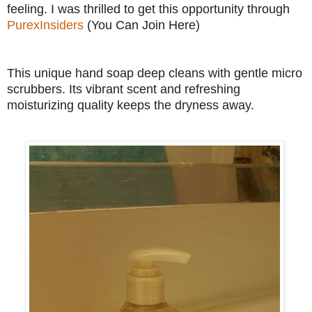
feeling. I was thrilled to get this opportunity through
PurexInsiders
(You Can Join Here)
This unique hand soap deep cleans with gentle micro
scrubbers. Its vibrant scent and refreshing
moisturizing quality keeps the dryness away.