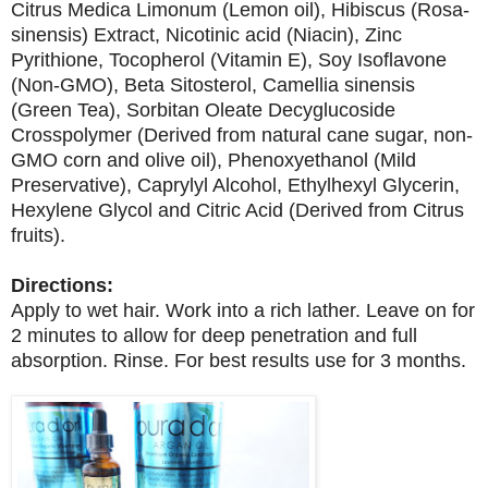
Citrus Medica Limonum (Lemon oil), Hibiscus (Rosa-
sinensis) Extract, Nicotinic acid (Niacin), Zinc
Pyrithione, Tocopherol (Vitamin E), Soy Isoflavone
(Non-GMO), Beta Sitosterol, Camellia sinensis
(Green Tea), Sorbitan Oleate Decyglucoside
Crosspolymer (Derived from natural cane sugar, non-
GMO corn and olive oil), Phenoxyethanol (Mild
Preservative), Caprylyl Alcohol, Ethylhexyl Glycerin,
Hexylene Glycol and Citric Acid (Derived from Citrus
fruits).
Directions:
Apply to wet hair. Work into a rich lather. Leave on for
2 minutes to allow for deep penetration and full
absorption. Rinse. For best results use for 3 months.