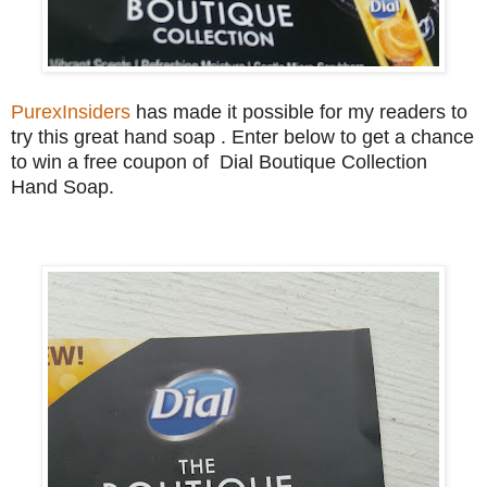
PurexInsiders
has made it possible for my readers to
try this great hand soap . Enter below to get a chance
to win a free coupon of Dial Boutique Collection
Hand Soap.