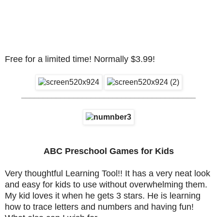
Free for a limited time! Normally $3.99!
________________________________________
ABC Preschool Games for Kids
Very thoughtful Learning Tool!! It has a very neat look
and easy for kids to use without overwhelming them.
My kid loves it when he gets 3 stars. He is learning
how to trace letters and numbers and having fun!