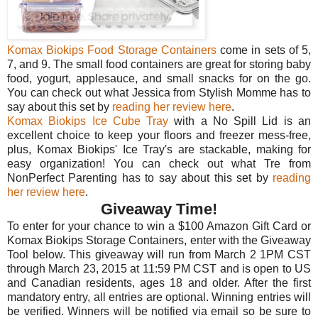
Komax Biokips Food Storage Containers
come in sets of 5,
7, and 9. The small food containers are great for storing baby
food, yogurt, applesauce, and small snacks for on the go.
You can check out what Jessica from Stylish Momme has to
say about this set by
reading her review here
.
Komax Biokips Ice Cube Tray
with a No Spill Lid is an
excellent choice to keep your floors and freezer mess-free,
plus, Komax Biokips' Ice Tray's are stackable, making for
easy organization! You can check out what Tre from
NonPerfect Parenting has to say about this set by
reading
her review here
.
Giveaway Time!
To enter for your chance to win a $100 Amazon Gift Card or
Komax Biokips Storage Containers, enter with the Giveaway
Tool below. This giveaway will run from March 2 1PM CST
through March 23, 2015 at 11:59 PM CST and is open to US
and Canadian residents, ages 18 and older. After the first
mandatory entry, all entries are optional. Winning entries will
be verified. Winners will be notified via email so be sure to