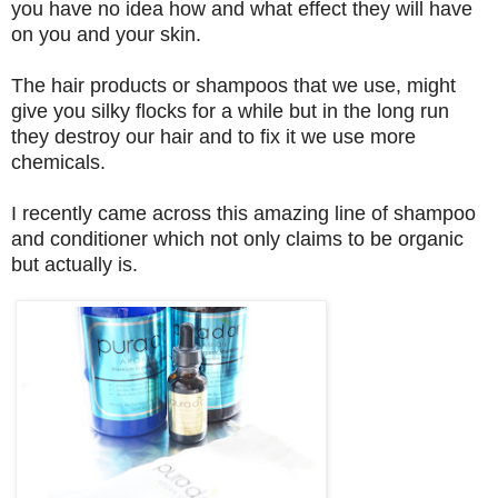
you have no idea how and what effect they will have
on you and your skin.
The hair products or shampoos that we use, might
give you silky flocks for a while but in the long run
they destroy our hair and to fix it we use more
chemicals.
I recently came across this amazing line of shampoo
and conditioner which not only claims to be organic
but actually is.