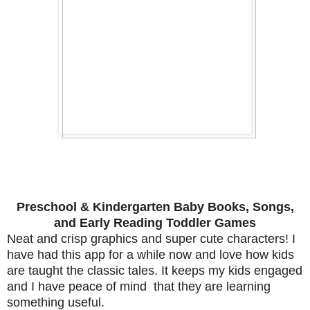
Preschool & Kindergarten Baby Books, Songs,
and Early Reading Toddler Games
Neat and crisp graphics and super cute characters! I
have had this app for a while now and love how kids
are taught the classic tales. It keeps my kids engaged
and I have peace of mind that they are learning
something useful.