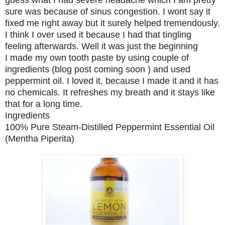
guess what I had severe headache which I am pretty
sure was because of sinus congestion. I wont say it
fixed me right away but it surely helped tremendously.
I think I over used it because I had that tingling
feeling afterwards. Well it was just the beginning
I made my own tooth paste by using couple of
ingredients (blog post coming soon ) and used
peppermint oil. I loved it, because I made it and it has
no chemicals. It refreshes my breath and it stays like
that for a long time.
Ingredients
100% Pure Steam-Distilled Peppermint Essential Oil
(Mentha Piperita)