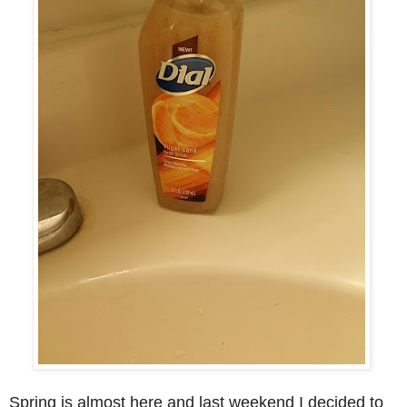
Spring is almost here and last weekend I decided to