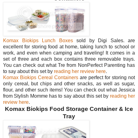
Komax Biokips Lunch Boxes
sold by Digi Sales. are
excellent for storing food at home, taking lunch to school or
work, and even when camping and traveling! It comes in a
set of three and each box contains three removable trays.
You can check out what Tre from NonPerfect Parenting has
to say about this set by
reading her review here
.
Komax Biokips Cereal Containers
are perfect for storing not
only cereal, but chips and other snacks, as well as sugar,
flour, and other such items! You can check out what Jessica
from Stylish Momme has to say about this set by
reading her
review here
.
Komax Biokips Food Storage Container & Ice
Tray