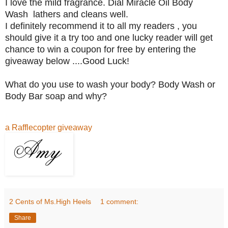
I love the mild fragrance. Dial Miracle Oil Body
Wash lathers and cleans well.
I definitely recommend it to all my readers , you
should give it a try too and one lucky reader will get
chance to win a coupon for free by entering the
giveaway below ....Good Luck!
What do you use to wash your body? Body Wash or
Body Bar soap and why?
a Rafflecopter giveaway
2 Cents of Ms.High Heels
1 comment:
Share