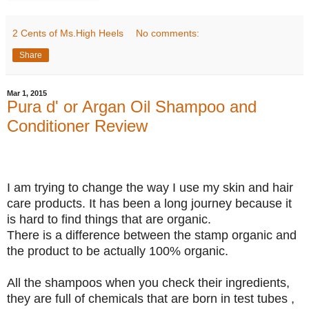
2 Cents of Ms.High Heels
No comments:
Share
Mar 1, 2015
Pura d' or Argan Oil Shampoo and
Conditioner Review
I am trying to change the way I use my skin and hair
care products. It has been a long journey because it
is hard to find things that are organic.
There is a difference between the stamp organic and
the product to be actually 100% organic.
All the shampoos when you check their ingredients,
they are full of chemicals that are born in test tubes ,