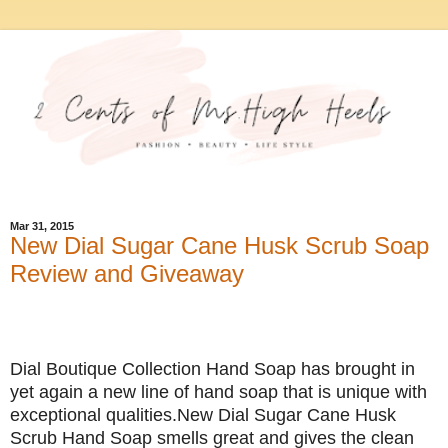
Mar 31, 2015
New Dial Sugar Cane Husk Scrub Soap
Review and Giveaway
Dial Boutique Collection Hand Soap has brought in
yet again a new line of hand soap that is unique with
exceptional qualities.New Dial Sugar Cane Husk
Scrub Hand Soap smells great and gives the clean