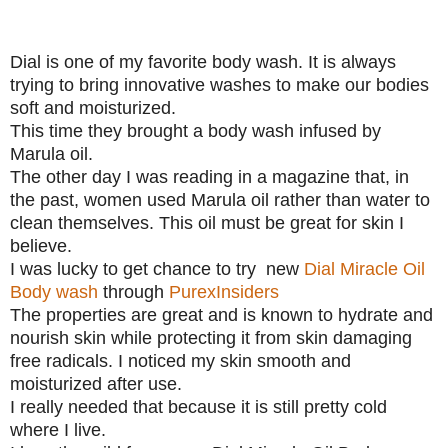
Dial is one of my favorite body wash. It is always
trying to bring innovative washes to make our bodies
soft and moisturized.
This time they brought a body wash infused by
Marula oil.
The other day I was reading in a magazine that, in
the past, women used Marula oil rather than water to
clean themselves. This oil must be great for skin I
believe.
I was lucky to get chance to try new
Dial Miracle Oil
Body wash
through
PurexInsiders
The properties are great and is known to hydrate and
nourish skin while protecting it from skin damaging
free radicals. I noticed my skin smooth and
moisturized after use.
I really needed that because it is still pretty cold
where I live.