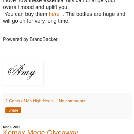
I love how these essential oils can change your
overall mood and uplift you.
You can buy them
here
. The bottles are huge and
will go on for very long time.
Powered by BrandBacker
2 Cents of Ms.High Heels
No comments:
Share
Mar 2, 2015
Komax Mega Giveaway