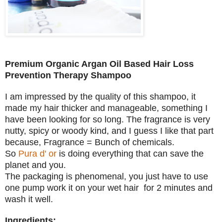
Premium Organic Argan Oil Based Hair Loss
Prevention Therapy Shampoo
I am impressed by the quality of this shampoo, it
made my hair thicker and manageable, something I
have been looking for so long. The fragrance is very
nutty, spicy or woody kind, and I guess I like that part
because, Fragrance = Bunch of chemicals.
So
Pura d' or
is doing everything that can save the
planet and you.
The packaging is phenomenal, you just have to use
one pump work it on your wet hair for 2 minutes and
wash it well.
Ingredients: