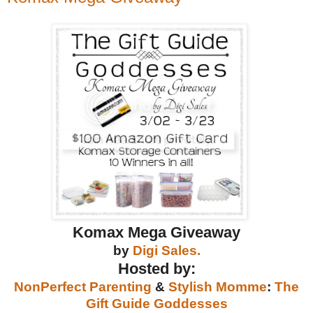
Komax Mega Giveaway
by
Digi Sales.
Hosted by:
NonPerfect Parenting
&
Stylish Momme
:
The
Gift Guide Goddesses