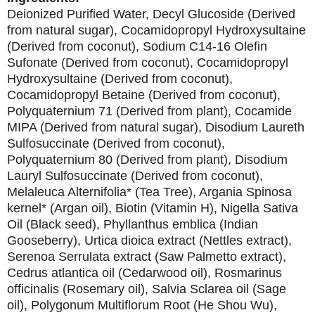
Deionized Purified Water, Decyl Glucoside (Derived
from natural sugar), Cocamidopropyl Hydroxysultaine
(Derived from coconut), Sodium C14-16 Olefin
Sufonate (Derived from coconut), Cocamidopropyl
Hydroxysultaine (Derived from coconut),
Cocamidopropyl Betaine (Derived from coconut),
Polyquaternium 71 (Derived from plant), Cocamide
MIPA (Derived from natural sugar), Disodium Laureth
Sulfosuccinate (Derived from coconut),
Polyquaternium 80 (Derived from plant), Disodium
Lauryl Sulfosuccinate (Derived from coconut),
Melaleuca Alternifolia* (Tea Tree), Argania Spinosa
kernel* (Argan oil), Biotin (Vitamin H), Nigella Sativa
Oil (Black seed), Phyllanthus emblica (Indian
Gooseberry), Urtica dioica extract (Nettles extract),
Serenoa Serrulata extract (Saw Palmetto extract),
Cedrus atlantica oil (Cedarwood oil), Rosmarinus
officinalis (Rosemary oil), Salvia Sclarea oil (Sage
oil), Polygonum Multiflorum Root (He Shou Wu),