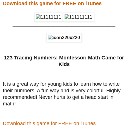
Download this game for FREE on iTunes
________________________________________
123 Tracing Numbers: Montessori Math Game for
Kids
It is a great way for young kids to learn how to write
their numbers. A fun way and is very colorful. Highly
recommended! Never hurts to get a head start in
math!
Download this game for FREE on iTunes