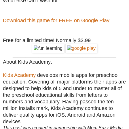
What else can I wish for.
Download this game for FREE on Google Play
Free for a limited time! Normally $2.99
________________________________________
About Kids Academy:
Kids Academy
develops mobile apps for preschool
education. Covering all major platforms their apps are
designed to help kids of 5 and under to master all of
the preschool educational skills from letters to
numbers and vocabulary. Having passed the ten
million installs mark, Kids Academy continues to
deliver quality apps for iOS, Android and Amazon
devices.
This post was created in partnership with Mom Buzz Media.