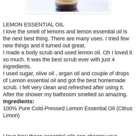
LEMON ESSENTIAL OIL
I love the smell of lemons and lemon essential oil is
the next best thing. There are many uses. I tried few
new things and it turned out great.
I made a body scrub and used lemon oil. Oh I loved it
so much. It was the best scrub ever with just 4
ingredients.
I used sugar, olive oil , argan oil and couple of drops
of Lemon essential oil and got the best homemade
scrub. I felt very clean and refreshed after using it.
After the shower my bathroom smelled so amazing.
Ingredients:
100% Pure Cold-Pressed Lemon Essential Oil (Citrus
Limon)