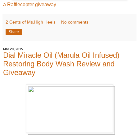
a Rafflecopter giveaway
2 Cents of Ms.High Heels
No comments:
Share
Mar 20, 2015
Dial Miracle Oil (Marula Oil Infused)
Restoring Body Wash Review and
Giveaway