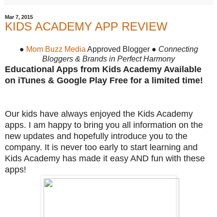
Mar 7, 2015
KIDS ACADEMY APP REVIEW
●
Mom Buzz Media
Approved Blogger ●
Connecting
Bloggers & Brands in Perfect Harmony
Educational Apps from Kids Academy Available
on iTunes & Google Play Free for a limited time!
Our kids have always enjoyed the Kids Academy
apps. I am happy to bring you all information on the
new updates and hopefully introduce you to the
company. It is never too early to start learning and
Kids Academy has made it easy AND fun with these
apps!