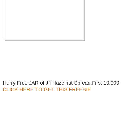
Hurry Free JAR of Jif Hazelnut Spread.First 10,000
CLICK HERE TO GET THIS FREEBIE