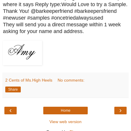
where it says Reply type:Would Love to try a Sample.
Thank You! @barkeeperfriend #barkeepersfriend
#newuser #samples #oncetriedalwaysused
They will send you a direct message within 1 week
asking for your name and address.
2 Cents of Ms.High Heels
No comments:
Share
‹
›
Home
View web version