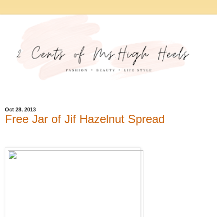
Oct 28, 2013
Free Jar of Jif Hazelnut Spread