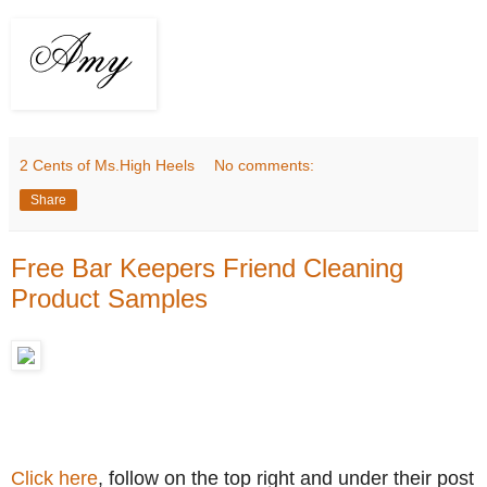
2 Cents of Ms.High Heels
No comments:
Share
Free Bar Keepers Friend Cleaning
Product Samples
Click here
, follow on the top right and under their post