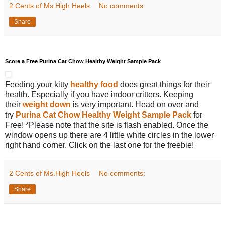
2 Cents of Ms.High Heels
No comments:
Share
Score a Free Purina Cat Chow Healthy Weight Sample Pack
Feeding your kitty
healthy food
does great things for their
health. Especially if you have indoor critters. Keeping
their
weight down
is very important. Head on over and
try
Purina Cat Chow Healthy Weight Sample Pack
for
Free! *Please note that the site is flash enabled. Once the
window opens up there are 4 little white circles in the lower
right hand corner. Click on the last one for the freebie!
2 Cents of Ms.High Heels
No comments:
Share