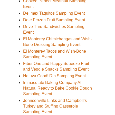
Cooked Perfect Meatball Sampling
Event
Delimex Taquitos Sampling Event
Dole Frozen Fruit Sampling Event
Drive Thru Sandwiches Sampling
Event
El Monterey Chimichangas and Wish-
Bone Dressing Sampling Event
El Monterey Tacos and Wish-Bone
Sampling Event
Fiber One and Happy Squeeze Fruit
and Veggie Snacks Sampling Event
Heluva Good! Dip Sampling Event
Immaculate Baking Company All
Natural Ready to Bake Cookie Dough
Sampling Event
Johnsonville Links and Campbell’s
Turkey and Stuffing Casserole
Sampling Event