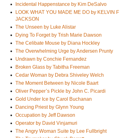
Incidental Happenstance by Kim DeSalvo
LOOK WHAT YOU MADE ME DO by KELVIN F
JACKSON
The Unseen by Luke Alistar
Dying To Forget by Trish Marie Dawson
The Celibate Mouse by Diana Hockley
The Overwhelming Urge by Andersen Prunty
Undrawn by Conchie Fernandez
Broken Glass by Tabitha Freeman
Cedar Woman by Debra Shiveley Welch
The Moment Between by Nicole Baart
Oliver Pepper’s Pickle by John C. Picardi
Gold Under Ice by Carol Buchanan
Dancing Priest by Glynn Young
Occupation by Jeff Dawson
Operator by David Vinjamuri
The Angry Woman Suite by Lee Fullbright