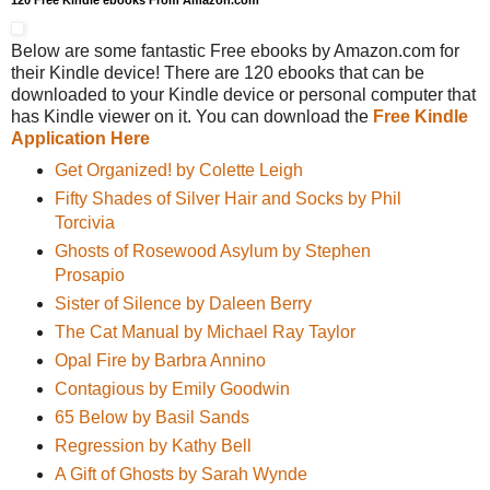
120 Free Kindle ebooks From Amazon.com
Below are some fantastic Free ebooks by Amazon.com for
their Kindle device! There are 120 ebooks that can be
downloaded to your Kindle device or personal computer that
has Kindle viewer on it. You can download the
Free Kindle
Application Here
Get Organized! by Colette Leigh
Fifty Shades of Silver Hair and Socks by Phil
Torcivia
Ghosts of Rosewood Asylum by Stephen
Prosapio
Sister of Silence by Daleen Berry
The Cat Manual by Michael Ray Taylor
Opal Fire by Barbra Annino
Contagious by Emily Goodwin
65 Below by Basil Sands
Regression by Kathy Bell
A Gift of Ghosts by Sarah Wynde