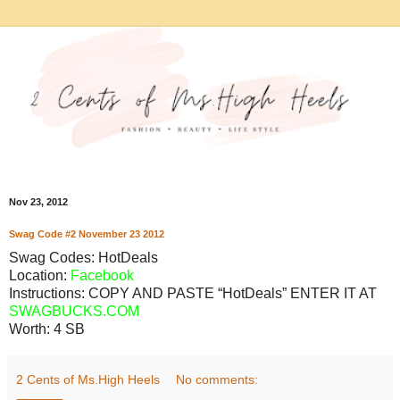
Nov 23, 2012
Swag Code
#2
November
23
2012
Swag Codes:
HotDeals
Location:
Facebook
Instructions: COPY AND PASTE “HotDeals” ENTER IT AT
SWAGBUCKS.COM
Worth:
4 SB
2 Cents of Ms.High Heels
No comments: