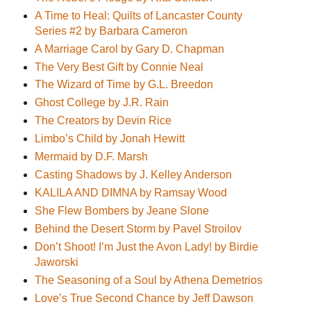
A Time to Heal: Quilts of Lancaster County
Series #2 by Barbara Cameron
A Marriage Carol by Gary D. Chapman
The Very Best Gift by Connie Neal
The Wizard of Time by G.L. Breedon
Ghost College by J.R. Rain
The Creators by Devin Rice
Limbo’s Child by Jonah Hewitt
Mermaid by D.F. Marsh
Casting Shadows by J. Kelley Anderson
KALILA AND DIMNA by Ramsay Wood
She Flew Bombers by Jeane Slone
Behind the Desert Storm by Pavel Stroilov
Don’t Shoot! I’m Just the Avon Lady! by Birdie
Jaworski
The Seasoning of a Soul by Athena Demetrios
Love’s True Second Chance by Jeff Dawson