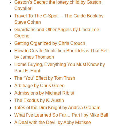
Gaston’s Secret: the lottery child by Gaston
Cavalleri
Travel To The G-Spot — The Guide Book by
Steve Cohen
Guardians and Other Angels by Linda Lee
Greene
Getting Organized by Chris Crouch
How to Create Nonfiction Book Ideas That Sell
by James Thomson
Home Buying, Everything You Must Know by
Paul E. Hunt
The “You” Effect by Tom Trush
Arbitrage by Chris Green
Admissions by Michael Ribisi
The Exodus by K. Austin
Tales of the Dim Knight by Andrea Graham
What I’ve Learned So Far… Part I by Mike Ball
A Deal with the Devil by Abby Matisse