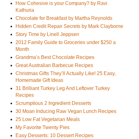
How Cohesive is your Company? by Ravi
Kathuria
Chocolate for Breakfast by Martha Reynolds
Hidden Credit Repair Secrets by Mark Clayborne
Story Time by Linell Jeppsen
2012 Family Guide to Groceries under $250 a
Month
Grandma’s Best Chocolate Recipes
Great Australian Barbecue Recipes
Christmas Gifts They’ll Actually Like! 25 Easy,
Homemade Gift Ideas
31 Brilliant Turkey Leg And Leftover Turkey
Recipes
Scrumptious 2 Ingredient Desserts
30 Moan Inducing Raw Vegan Lunch Recipes
25 Low Fat Vegetarian Meals
My Favorite Twenty Pies
Easy Desserts: 10 Dessert Recipes