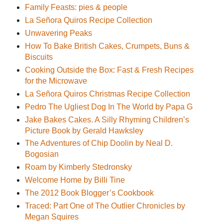
Family Feasts: pies & people
La Señora Quiros Recipe Collection
Unwavering Peaks
How To Bake British Cakes, Crumpets, Buns &
Biscuits
Cooking Outside the Box: Fast & Fresh Recipes
for the Microwave
La Señora Quiros Christmas Recipe Collection
Pedro The Ugliest Dog In The World by Papa G
Jake Bakes Cakes. A Silly Rhyming Children’s
Picture Book by Gerald Hawksley
The Adventures of Chip Doolin by Neal D.
Bogosian
Roam by Kimberly Stedronsky
Welcome Home by Billi Tine
The 2012 Book Blogger’s Cookbook
Traced: Part One of The Outlier Chronicles by
Megan Squires