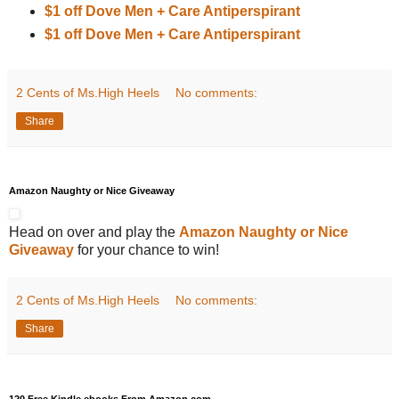
$1 off Dove Men + Care Antiperspirant
$1 off Dove Men + Care Antiperspirant
2 Cents of Ms.High Heels
No comments:
Share
Amazon Naughty or Nice Giveaway
Head on over and play the
Amazon Naughty or Nice
Giveaway
for your chance to win!
2 Cents of Ms.High Heels
No comments:
Share