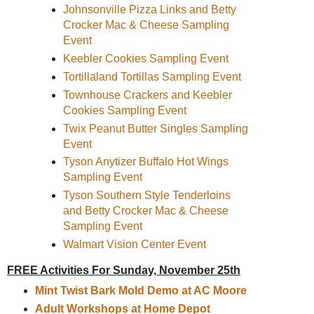
Johnsonville Pizza Links and Betty
Crocker Mac & Cheese Sampling
Event
Keebler Cookies Sampling Event
Tortillaland Tortillas Sampling Event
Townhouse Crackers and Keebler
Cookies Sampling Event
Twix Peanut Butter Singles Sampling
Event
Tyson Anytizer Buffalo Hot Wings
Sampling Event
Tyson Southern Style Tenderloins
and Betty Crocker Mac & Cheese
Sampling Event
Walmart Vision Center Event
FREE Activities For Sunday, November 25th
Mint Twist Bark Mold Demo at AC Moore
Adult Workshops at Home Depot