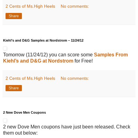
2 Cents of Ms.High Heels
No comments:
Share
Kiehl’s and D&G Samples at Nordstrom – 11/24/12
Tomorrow (11/24/12) you can score some
Samples From
Kiehl’s and D&G at Nordstrom
for Free!
2 Cents of Ms.High Heels
No comments:
Share
2 New Dove Men Coupons
2 new Dove Men coupons have just been released. Check
them out below: