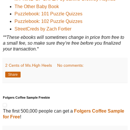
The Other Baby Book
Puzzlebook: 101 Puzzle Quizzes
Puzzlebook: 102 Puzzle Quizzes
StreetCreds by Zach Fortier
**These ebooks will sometimes change in price from free to
a small fee, so make sure they’re free before you finalized
your transaction.*
2 Cents of Ms.High Heels
No comments:
Share
Folgers Coffee Sample Freebie
The first 500,000 people can get a
Folgers Coffee Sample
for Free
!