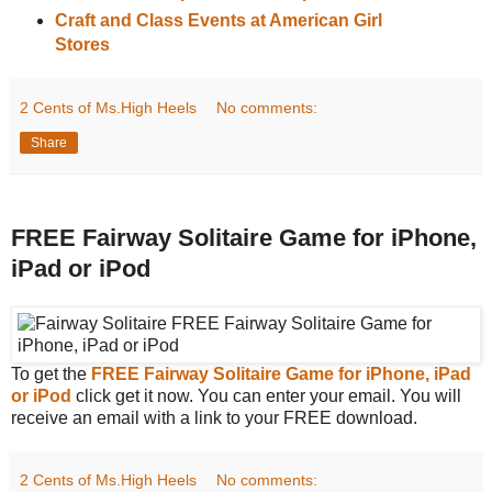
Craft and Class Events at American Girl
Stores
2 Cents of Ms.High Heels
No comments:
Share
FREE Fairway Solitaire Game for iPhone,
iPad or iPod
To get the
FREE Fairway Solitaire Game for iPhone, iPad
or iPod
click get it now. You can enter your email. You will
receive an email with a link to your FREE download.
2 Cents of Ms.High Heels
No comments: