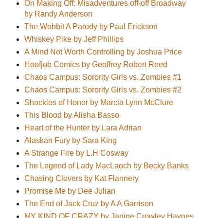
On Making Off: Misadventures off-off Broadway
by Randy Anderson
The Wobbit A Parody by Paul Erickson
Whiskey Pike by Jeff Phillips
A Mind Not Worth Controlling by Joshua Price
Hoofjob Comics by Geoffrey Robert Reed
Chaos Campus: Sorority Girls vs. Zombies #1
Chaos Campus: Sorority Girls vs. Zombies #2
Shackles of Honor by Marcia Lynn McClure
This Blood by Alisha Basso
Heart of the Hunter by Lara Adrian
Alaskan Fury by Sara King
A Strange Fire by L.H Cosway
The Legend of Lady MacLaoch by Becky Banks
Chasing Clovers by Kat Flannery
Promise Me by Dee Julian
The End of Jack Cruz by A A Garrison
MY KIND OF CRAZY by Janine Crowley Haynes