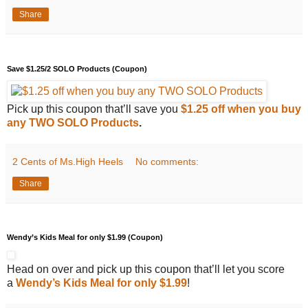
Share
Save $1.25/2 SOLO Products (Coupon)
Pick up this coupon that’ll save you
$1.25 off when you buy
any TWO SOLO Products
.
2 Cents of Ms.High Heels
No comments:
Share
Wendy’s Kids Meal for only $1.99 (Coupon)
Head on over and pick up this coupon that’ll let you score
a
Wendy’s Kids Meal for only $1.99
!