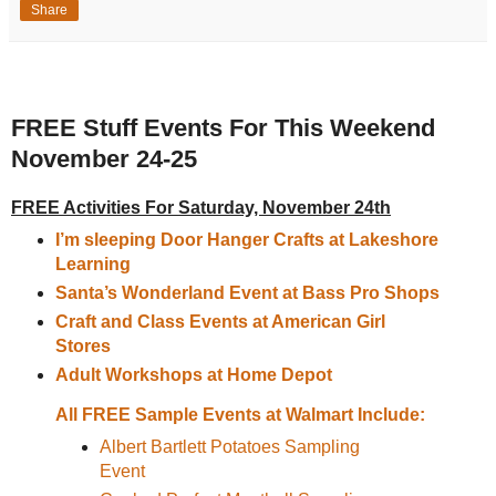
Share
FREE Stuff Events For This Weekend
November 24-25
FREE Activities For Saturday, November 24th
I’m sleeping Door Hanger Crafts at Lakeshore
Learning
Santa’s Wonderland Event at Bass Pro Shops
Craft and Class Events at American Girl
Stores
Adult Workshops at Home Depot
All FREE Sample Events at Walmart Include:
Albert Bartlett Potatoes Sampling
Event