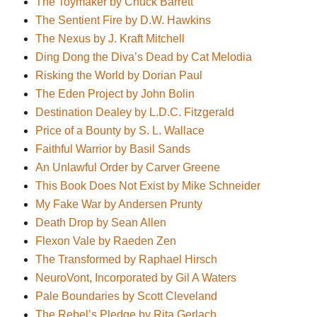
The Toymaker by Chuck Barrett
The Sentient Fire by D.W. Hawkins
The Nexus by J. Kraft Mitchell
Ding Dong the Diva’s Dead by Cat Melodia
Risking the World by Dorian Paul
The Eden Project by John Bolin
Destination Dealey by L.D.C. Fitzgerald
Price of a Bounty by S. L. Wallace
Faithful Warrior by Basil Sands
An Unlawful Order by Carver Greene
This Book Does Not Exist by Mike Schneider
My Fake War by Andersen Prunty
Death Drop by Sean Allen
Flexon Vale by Raeden Zen
The Transformed by Raphael Hirsch
NeuroVont, Incorporated by Gil A Waters
Pale Boundaries by Scott Cleveland
The Rebel’s Pledge by Rita Gerlach