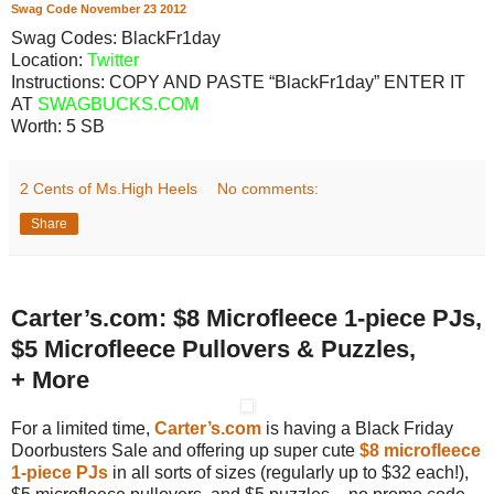
Swag Code
November
23
2012
Swag Codes:
BlackFr1day
Location:
Twitter
Instructions: COPY AND PASTE “BlackFr1day” ENTER IT
AT
SWAGBUCKS.COM
Worth:
5 SB
2 Cents of Ms.High Heels
No comments:
Share
Carter’s.com: $8 Microfleece 1-piece PJs,
$5 Microfleece Pullovers & Puzzles,
+ More
For a limited time,
Carter’s.com
is having a Black Friday
Doorbusters Sale and offering up super cute
$8 microfleece
1-piece PJs
in all sorts of sizes (regularly up to $32 each!),