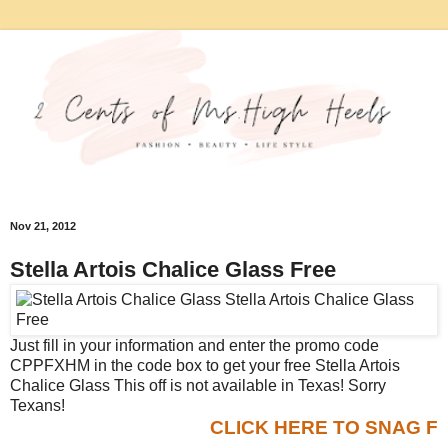
Nov 21, 2012
Stella Artois Chalice Glass Free
Just fill in your information and enter the promo code
CPPFXHM in the code box to get your free Stella Artois
Chalice Glass This off is not available in Texas! Sorry
Texans!
CLICK HERE TO SNAG F