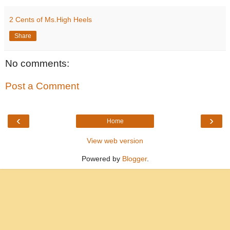
2 Cents of Ms.High Heels
Share
No comments:
Post a Comment
‹
›
Home
View web version
Powered by
Blogger
.