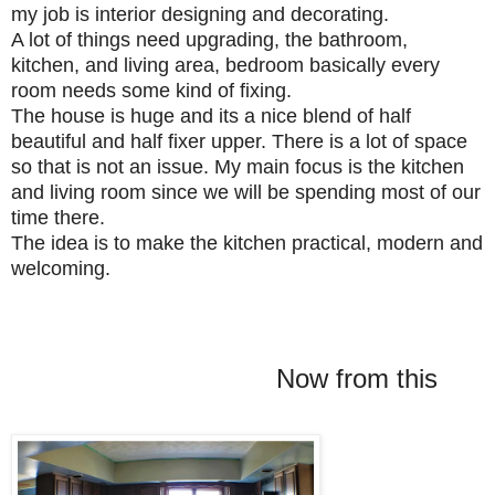
my job is interior designing and decorating.
A lot of things need upgrading, the bathroom,
kitchen, and living area, bedroom basically every
room needs some kind of fixing.
The house is huge and its a nice blend of half
beautiful and half fixer upper. There is a lot of space
so that is not an issue. My main focus is the kitchen
and living room since
we will be spending most of our
time there.
The idea is to make the kitchen practical, modern and
welcoming.
Now from this