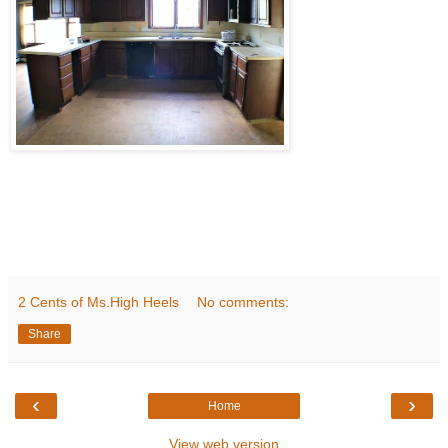
2 Cents of Ms.High Heels
No comments:
Share
‹
›
Home
View web version