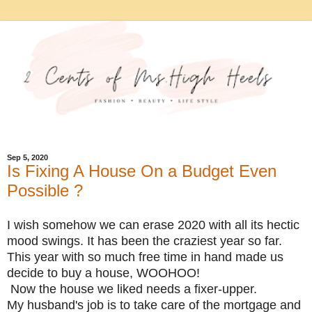
Sep 5, 2020
Is Fixing A House On a Budget Even
Possible ?
I wish somehow we can erase 2020 with all its hectic
mood swings. It has been the craziest year so far.
This year with so much free time in hand made us
decide to buy a house, WOOHOO!
Now the house we liked needs a fixer-upper.
My husband's job is to take care of the mortgage and