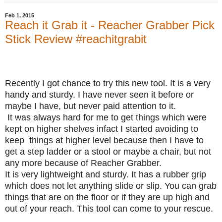
Feb 1, 2015
Reach it Grab it - Reacher Grabber Pick
Stick Review #reachitgrabit
Recently I got chance to try this new tool.
It is a very
handy and sturdy. I have never seen it before or
maybe I have, but never paid attention to it.
It was always hard for me to get things which were
kept on higher shelves infact I started avoiding to
keep things at higher level because then I have to
get a step ladder or a stool or maybe a chair, but not
any more because of Reacher Grabber.
It is very lightweight and sturdy. It has a rubber grip
which does not let anything slide or slip. You can grab
things that are on the floor or if they are up high and
out of your reach. This tool can come to your rescue.