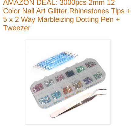
AMAZON DEAL: 3000pcs 2mm 12
Color Nail Art Glitter Rhinestones Tips +
5 x 2 Way Marbleizing Dotting Pen +
Tweezer