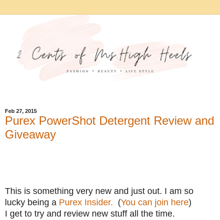
Feb 27, 2015
Purex PowerShot Detergent Review and
Giveaway
This is something very new and just out. I am so
lucky being a
Purex Insider.
(
You can join here
)
I get to try and review new stuff all the time.