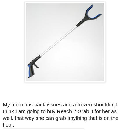
My mom has back issues and a frozen shoulder, I
think I am going to buy Reach it Grab it for her as
well, that way she can grab anything that is on the
floor.