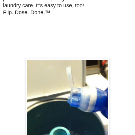
laundry care. It’s easy to use, too!
Flip. Dose. Done.™