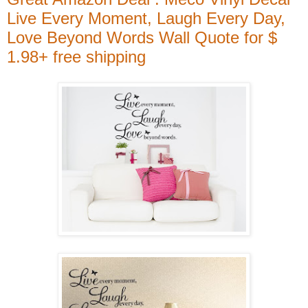
Live Every Moment, Laugh Every Day,
Love Beyond Words Wall Quote for $
1.98+ free shipping