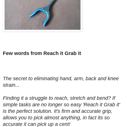
Few words from Reach it Grab it
The secret to eliminating hand, arm, back and knee
strain...
Finding it a struggle to reach, stretch and bend? If
simple tasks are no longer so easy 'Reach it Grab it'
is the perfect solution. It's firm and accurate grip,
allows you to pick almost anything, in fact its so
accurate it can pick up a cent!