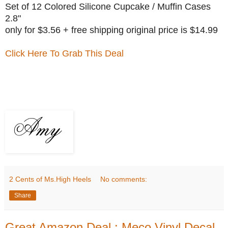
Set of 12 Colored Silicone Cupcake / Muffin Cases
2.8"
only for $3.56 + free shipping original price is $14.99
Click Here To Grab This Deal
2 Cents of Ms.High Heels
No comments:
Share
Great Amazon Deal : Meco Vinyl Decal