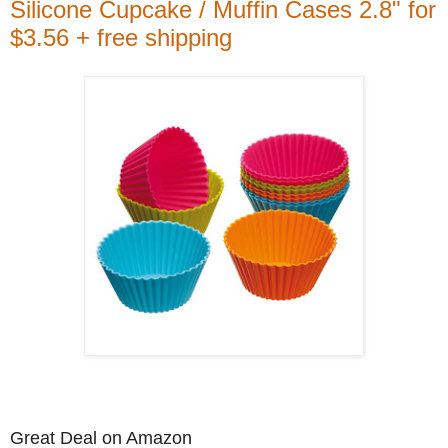
Silicone Cupcake / Muffin Cases 2.8" for
$3.56 + free shipping
Great Deal on Amazon