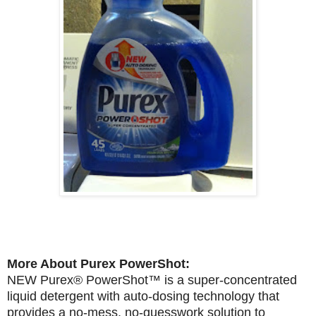
More About Purex PowerShot:
NEW Purex® PowerShot™ is a super-concentrated
liquid detergent with auto-dosing technology that
provides a no-mess, no-guesswork solution to