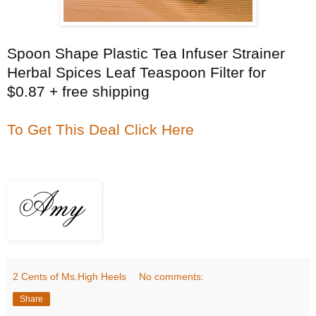
Spoon Shape Plastic Tea Infuser Strainer
Herbal Spices Leaf Teaspoon Filter for
$0.87 + free shipping
To Get This Deal Click Here
2 Cents of Ms.High Heels
No comments:
Share