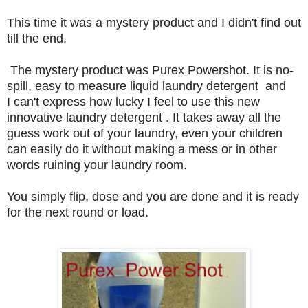
This time it was a mystery product and I didn't find out
till the end.
The mystery product was Purex Powershot. It is no-
spill, easy to measure liquid laundry detergent and
I can't express how lucky I feel to use this new
innovative laundry detergent . It takes away all the
guess work out of your laundry, even your children
can easily do it without making a mess or in other
words ruining your laundry room.
You simply flip, dose and you are done and it is ready
for the next round or load.