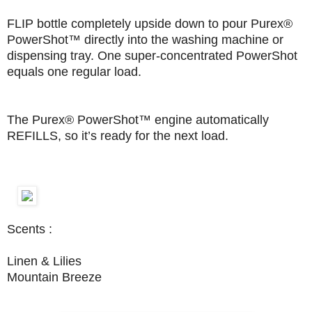
FLIP bottle completely upside down to pour Purex®
PowerShot™ directly into the washing machine or
dispensing tray. One super-concentrated PowerShot
equals one regular load.
The Purex® PowerShot™ engine automatically
REFILLS, so it’s ready for the next load.
Scents :
Linen & Lilies
Mountain Breeze