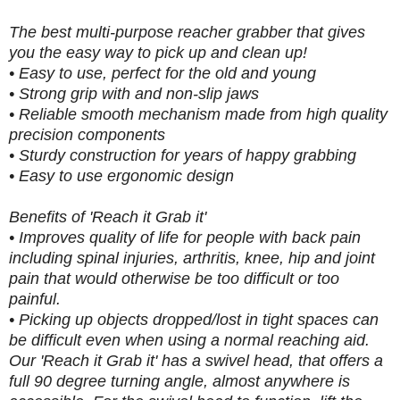
The best multi-purpose reacher grabber that gives
you the easy way to pick up and clean up!
• Easy to use, perfect for the old and young
• Strong grip with and non-slip jaws
• Reliable smooth mechanism made from high quality
precision components
• Sturdy construction for years of happy grabbing
• Easy to use ergonomic design
Benefits of 'Reach it Grab it'
• Improves quality of life for people with back pain
including spinal injuries, arthritis, knee, hip and joint
pain that would otherwise be too difficult or too
painful.
• Picking up objects dropped/lost in tight spaces can
be difficult even when using a normal reaching aid.
Our 'Reach it Grab it' has a swivel head, that offers a
full 90 degree turning angle, almost anywhere is