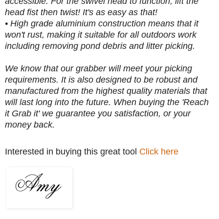
accessible. For the swivel head to function, lift the
head fist then twist! It's as easy as that!
• High grade aluminium construction means that it
won't rust, making it suitable for all outdoors work
including removing pond debris and litter picking.
We know that our grabber will meet your picking
requirements. It is also designed to be robust and
manufactured from the highest quality materials that
will last long into the future. When buying the 'Reach
it Grab it' we guarantee you satisfaction, or your
money back.
Interested in buying this great tool
Click here