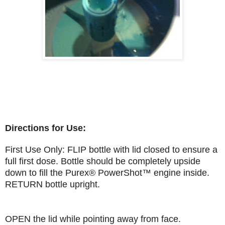
Directions for Use:
First Use Only: FLIP bottle with lid closed to ensure a
full first dose. Bottle should be completely upside
down to fill the Purex® PowerShot™ engine inside.
RETURN bottle upright.
OPEN the lid while pointing away from face.