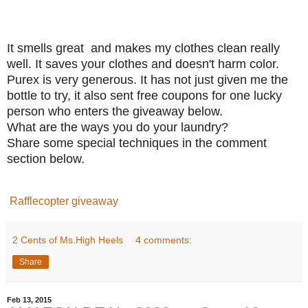
It smells great and makes my clothes clean really
well. It saves your clothes and doesn't harm color.
Purex is very generous. It has not just given me the
bottle to try, it also sent free coupons for one lucky
person who enters the giveaway below.
What are the ways you do your laundry?
Share some special techniques in the comment
section below.
Rafflecopter giveaway
2 Cents of Ms.High Heels
4 comments:
Share
Feb 13, 2015