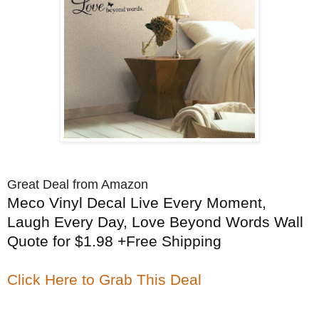
Great Deal from Amazon
Meco Vinyl Decal Live Every Moment,
Laugh Every Day, Love Beyond Words Wall
Quote for $1.98 +Free Shipping
Click Here to Grab This Deal