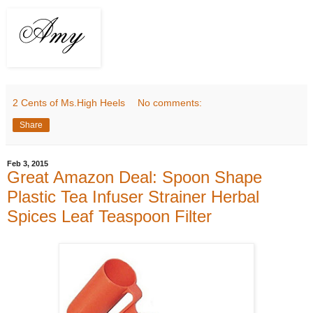
2 Cents of Ms.High Heels
No comments:
Share
Feb 3, 2015
Great Amazon Deal: Spoon Shape
Plastic Tea Infuser Strainer Herbal
Spices Leaf Teaspoon Filter