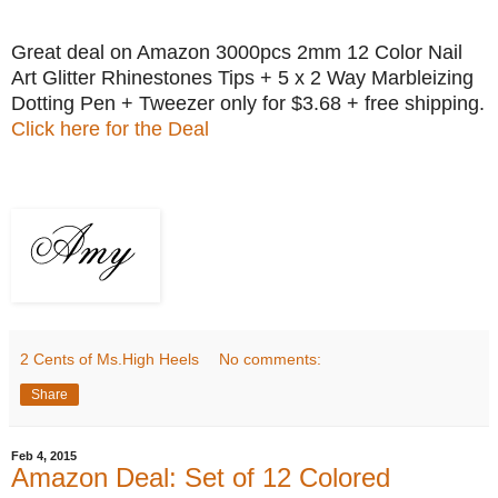
Great deal on Amazon 3000pcs 2mm 12 Color Nail
Art Glitter Rhinestones Tips + 5 x 2 Way Marbleizing
Dotting Pen + Tweezer only for $3.68 + free shipping.
Click here for the Deal
2 Cents of Ms.High Heels
No comments:
Share
Feb 4, 2015
Amazon Deal: Set of 12 Colored