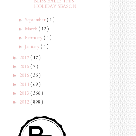
BLISS BALLS THIS
HOLIDAY SEASON
September
( 1 )
►
March
( 12 )
►
February
( 4 )
►
January
( 4 )
►
2017
( 17 )
►
2016
( 7 )
►
2015
( 35 )
►
2014
( 69 )
►
2013
( 356 )
►
2012
( 898 )
►