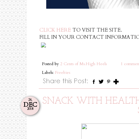
CLICK HERE
TO VISIT THE SITE.
FILL IN YOUR CONTACT INFORMATIO
Posted by
2 Cents of Ms.High Heels
1 commen
Labels:
Freebies
SNACK WITH HEALTHY
24,
DEC
2018