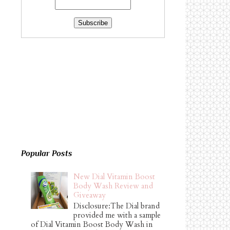
Popular Posts
New Dial Vitamin Boost
Body Wash Review and
Giveaway
Disclosure:The Dial brand
provided me with a sample
of Dial Vitamin Boost Body Wash in