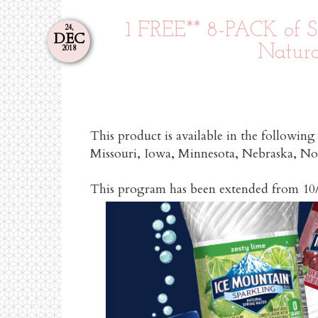
1 FREE** 8-PACK of S
24,
DEC
Natura
2018
This product is available in the following
Missouri, Iowa, Minnesota, Nebraska, N
This program has been extende