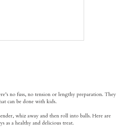
LTHY SWEET BALLS
ere’s no fuss, no tension or lengthy preparation. They
hat can be done with kids.
ender, whiz away and then roll into balls. Here are
ys as a healthy and delicious treat.