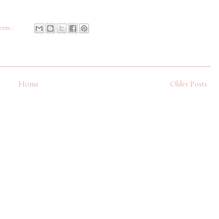
nts :
Home
Older Posts