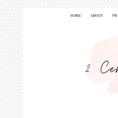
HOME
ABOUT
PR