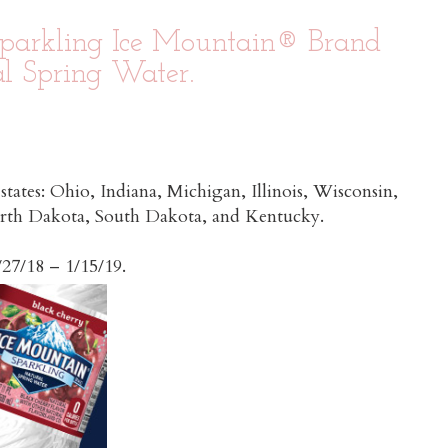
parkling Ice Mountain® Brand
l Spring Water.
 states: Ohio, Indiana, Michigan, Illinois, Wisconsin,
orth Dakota, South Dakota, and Kentucky.
d from 10/27/18 – 1/15/19.