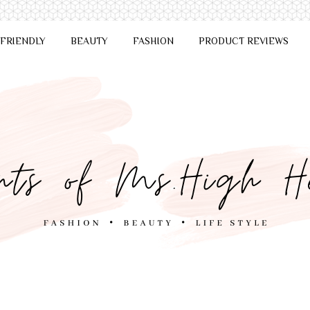
 FRIENDLY
BEAUTY
FASHION
PRODUCT REVIEWS