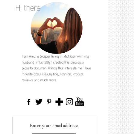
Enter your email address: