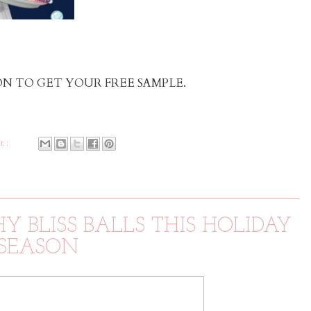
N TO GET YOUR FREE SAMPLE.
t :
 BLISS BALLS THIS HOLIDAY
SEASON