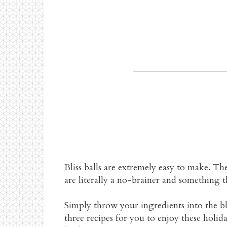
HEA
Bliss balls are extremely easy to make. Th
are literally a no-brainer and something t
Simply throw your ingredients into the bl
three recipes for you to enjoy these holida