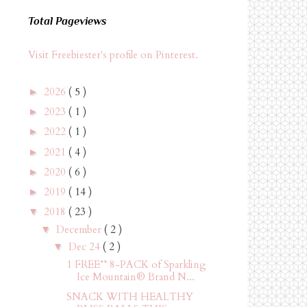
Total Pageviews
Visit Freebiester's profile on Pinterest.
2026
( 5 )
►
2023
( 1 )
►
2022
( 1 )
►
2021
( 4 )
►
2020
( 6 )
►
2019
( 14 )
►
2018
( 23 )
▼
December
( 2 )
▼
Dec 24
( 2 )
▼
1 FREE** 8-PACK of Sparkling
Ice Mountain® Brand N...
SNACK WITH HEALTHY