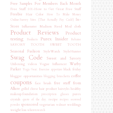
Free Samples For Members Each Month
Free Stuff 101-How to Get Great Free Stuff
Freebie
Hair Color
How To Make Money
In-
Online:Survey Sites (That Actually Pay Cash!)
Store
Influenster
Madison Reed
Mod cloth
Product Reviews
Product
testing
Purex Insider
Products
Rebatee
SAVORY TOOTH
SWEET TOOTH
Seasonal Fashion
StyleWatch StyleHunter
Swag Code
Sweet and Savory
Warby
Unboxing videos
Vogue Influencer
Parker
black friday
Yoga Gear; Exercise
appetizer
coffee
blogger opportunities
blogging
bruschetta
coupons
free stuff from
face brush
Allure
hair product
healthy
grilled cheese
hairstyles
makeup.foundation
purex
prescription glasses
crystals
recipe
quote of the day.
recipes
seaweed
sponsored
vegetarian
weddings
powder
walmart
weight loss
wheretowatch