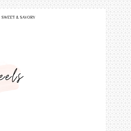
SWEET & SAVORY