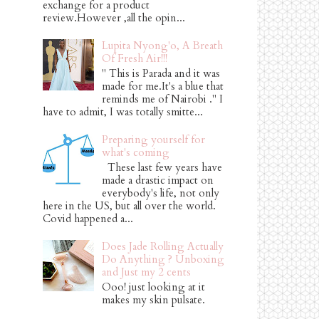
exchange for a product
review.However ,all the opin...
Lupita Nyong'o, A Breath
Of Fresh Air!!!
" This is Parada and it was
made for me.It's a blue that
reminds me of Nairobi ." I
have to admit, I was totally smitte...
Preparing yourself for
what's coming
These last few years have
made a drastic impact on
everybody's life, not only
here in the US, but all over the world.
Covid happened a...
Does Jade Rolling Actually
Do Anything ? Unboxing
and Just my 2 cents
Ooo! just looking at it
makes my skin pulsate.