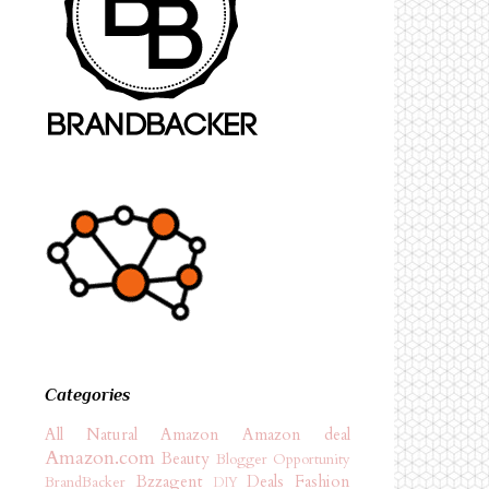
Categories
All Natural
Amazon
Amazon deal
Amazon.com
Beauty
Blogger Opportunity
Bzzagent
Deals
Fashion
BrandBacker
DIY