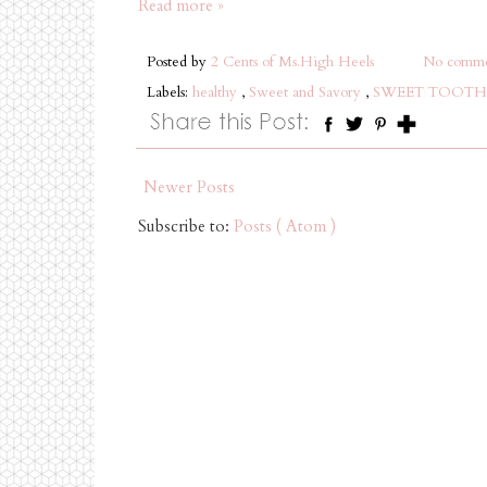
Read more »
Posted by
2 Cents of Ms.High Heels
No comme
Labels:
healthy
,
Sweet and Savory
,
SWEET TOOTH
Newer Posts
Subscribe to:
Posts ( Atom )