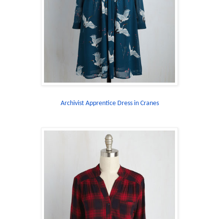
Archivist Apprentice Dress in Cranes