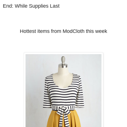
End: While Supplies Last
Hottest items from ModCloth this week