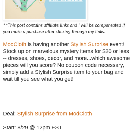
**This post contains affiliate links and I will be compensated if
you make a purchase after clicking through my links.
ModCloth
is having another
Stylish Surprise
event!
Stock up on marvelous mystery items for $20 or less
-- dresses, shoes, decor, and more...which awesome
pieces will you score? No coupon code necessary,
simply add a Stylish Surprise item to your bag and
wait till you see what you get!
Deal:
Stylish Surprise from ModCloth
Start: 8/29 @ 12pm EST