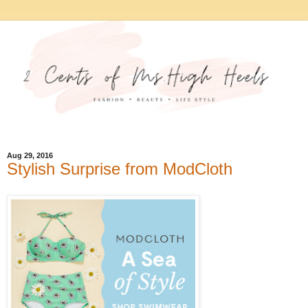
Aug 29, 2016
Stylish Surprise from ModCloth