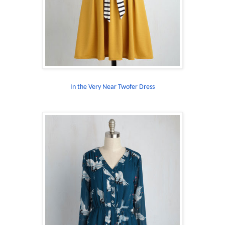
In the Very Near Twofer Dress