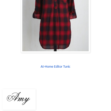
At-Home Editor Tunic