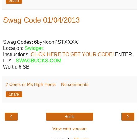
Share
Swag Code 01/04/2013
Swag Codes:
6byNoonPSTXXXX
Location:
Swidget
t
Instructions:
CLICK HERE TO GET YOUR CODE!
ENTER
IT AT
SWAGBUCKS.COM
Worth:
6 SB
2 Cents of Ms.High Heels
No comments:
Share
‹
›
Home
View web version