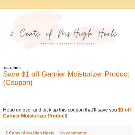
Jan 4, 2013
Save $1 off Garnier Moisturizer Product
(Coupon)
Head on over and pick up this coupon that’ll save you
$1 off
Garnier Moisturizer Product
!
2 Cents of Ms.High Heels
No comments: