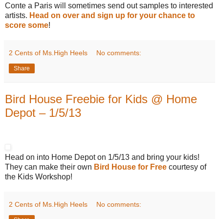
Conte a Paris will sometimes send out samples to interested
artists.
Head on over and sign up for your chance to
score some
!
2 Cents of Ms.High Heels
No comments:
Share
Bird House Freebie for Kids @ Home
Depot – 1/5/13
Head on into Home Depot on 1/5/13 and bring your kids!
They can make their own
Bird House for Free
courtesy of
the Kids Workshop!
2 Cents of Ms.High Heels
No comments: