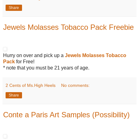
Share
Jewels Molasses Tobacco Pack Freebie
Hurry on over and pick up a
Jewels Molasses Tobacco
Pack
for Free!
* note that you must be 21 years of age.
2 Cents of Ms.High Heels
No comments:
Share
Conte a Paris Art Samples (Possibility)