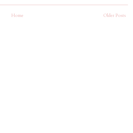
Home
Older Posts