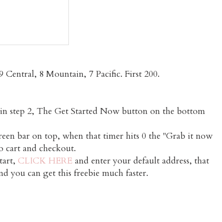
 Central, 8 Mountain, 7 Pacific. First 200.
in in step 2, The Get Started Now button on the bottom
green bar on top, when that timer hits 0 the "Grab it now
to cart and checkout.
tart,
CLICK HERE
and enter your default address, that
nd you can get this freebie much faster.