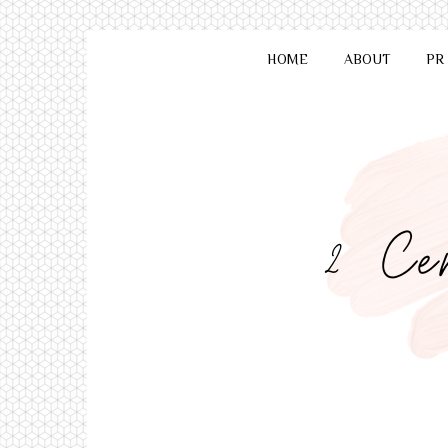
HOME
ABOUT
PR