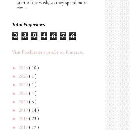
start of the wash, so they spend more
tim...
Total Pageviews
2
3
9
4
6
7
6
Visit Freebiester's profile on Pinterest.
2026
( 10 )
►
2023
( 1 )
►
2022
( 1 )
►
2021
( 4 )
►
2020
( 6 )
►
2019
( 14 )
►
2018
( 23 )
►
2017
( 17 )
►