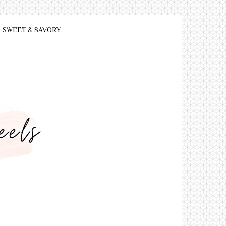
SWEET & SAVORY