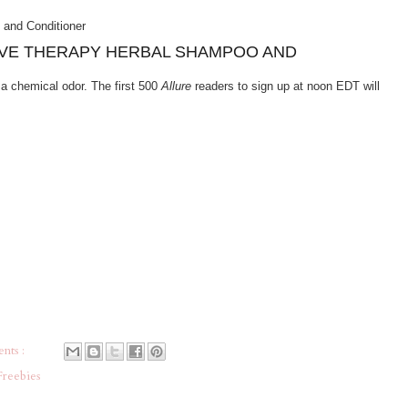
SIVE THERAPY HERBAL SHAMPOO AND
a chemical odor. The first 500
Allure
readers to sign up at noon EDT will
nts :
Freebies