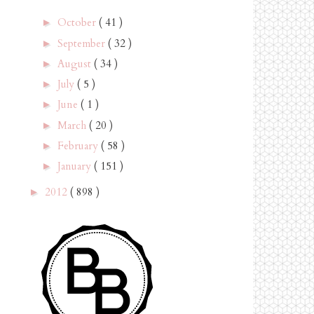
October
( 41 )
►
September
( 32 )
►
August
( 34 )
►
July
( 5 )
►
June
( 1 )
►
March
( 20 )
►
February
( 58 )
►
January
( 151 )
►
2012
( 898 )
►