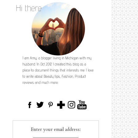
Enter your email address: