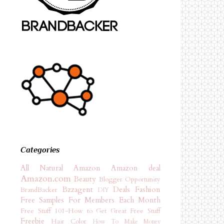
Categories
All Natural
Amazon
Amazon deal
Amazon.com
Beauty
Blogger Opportunity
Bzzagent
Deals
Fashion
BrandBacker
DIY
Free Samples For Members Each Month
Free Stuff 101-How to Get Great Free Stuff
Freebie
Hair Color
How To Make Money