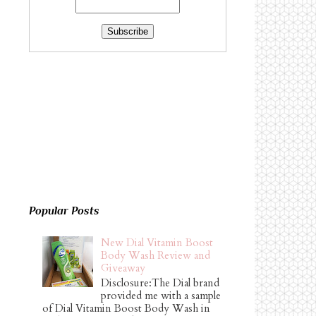
Popular Posts
New Dial Vitamin Boost
Body Wash Review and
Giveaway
Disclosure:The Dial brand
provided me with a sample
of Dial Vitamin Boost Body Wash in