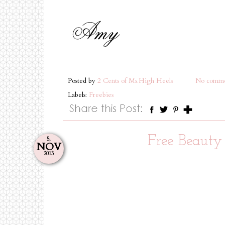
Posted by
2 Cents of Ms.High Heels
No comme
Labels:
Freebies
Free Beauty
5,
NOV
2013