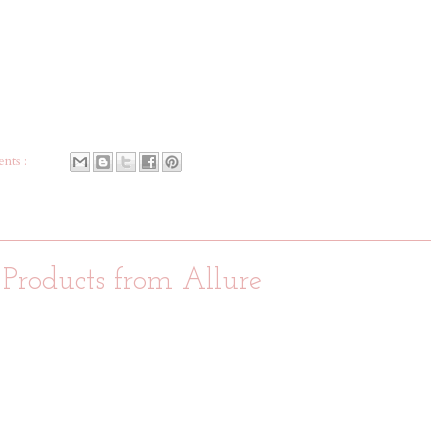
nts :
 Products from Allure