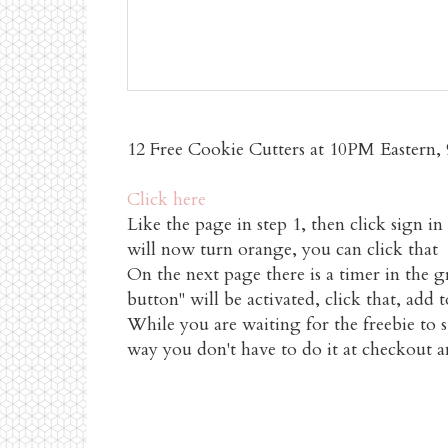
12 Free Cookie Cutters at 10PM Eastern, 9
Click here
Like the page in step 1, then click sign 
will now turn orange, you can click that
On the next page there is a timer in the 
button" will be activated, click that, add 
While you are waiting for the freebie to s
way you don't have to do it at checkout a