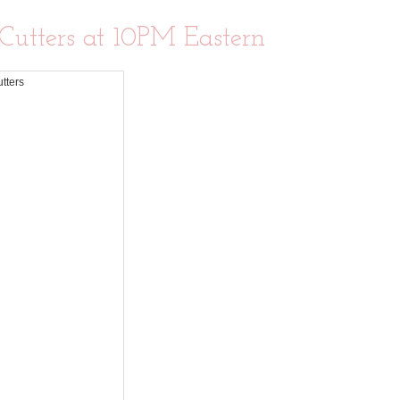
 Cutters at 10PM Eastern