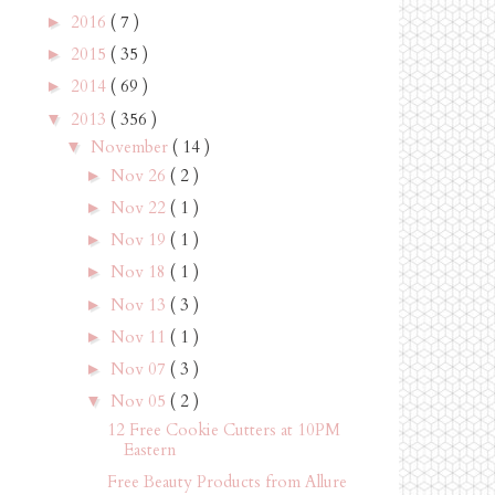
2016
( 7 )
►
2015
( 35 )
►
2014
( 69 )
►
2013
( 356 )
▼
November
( 14 )
▼
Nov 26
( 2 )
►
Nov 22
( 1 )
►
Nov 19
( 1 )
►
Nov 18
( 1 )
►
Nov 13
( 3 )
►
Nov 11
( 1 )
►
Nov 07
( 3 )
►
Nov 05
( 2 )
▼
12 Free Cookie Cutters at 10PM
Eastern
Free Beauty Products from Allure