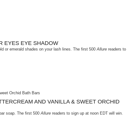
OR EYES EYE SHADOW
old or emerald shades on your lash lines. The first 500
Allure
readers to
TTERCREAM AND VANILLA & SWEET ORCHID
bar soap. The first 500
Allure
readers to sign up at noon EDT will win.