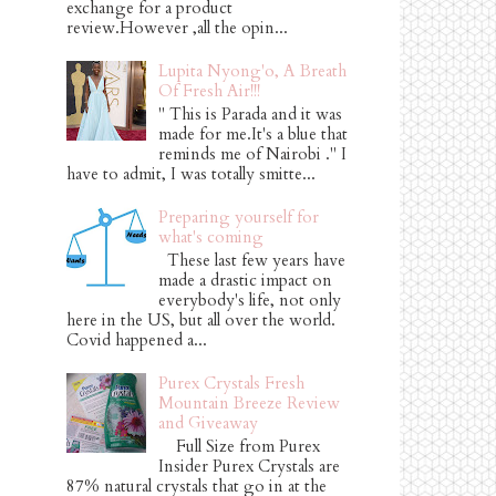
exchange for a product
review.However ,all the opin...
Lupita Nyong'o, A Breath
Of Fresh Air!!!
" This is Parada and it was
made for me.It's a blue that
reminds me of Nairobi ." I
have to admit, I was totally smitte...
Preparing yourself for
what's coming
These last few years have
made a drastic impact on
everybody's life, not only
here in the US, but all over the world.
Covid happened a...
Purex Crystals Fresh
Mountain Breeze Review
and Giveaway
Full Size from Purex
Insider Purex Crystals are
87% natural crystals that go in at the