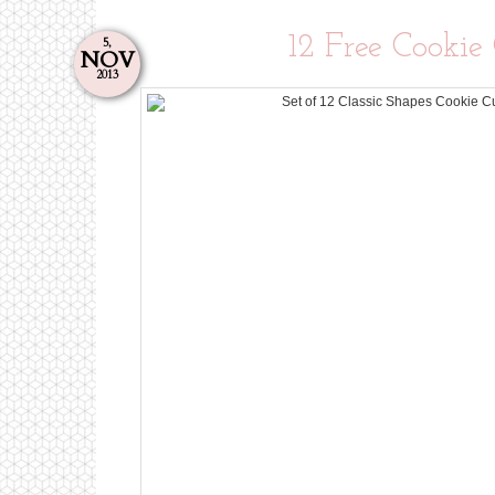
12 Free Cookie
5,
NOV
2013