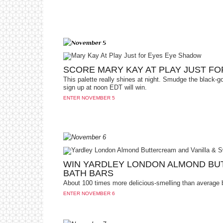
SCORE MARY KAY AT PLAY JUST F
This palette really shines at night. Smudge the black-g
sign up at noon EDT will win.
ENTER NOVEMBER 5
WIN YARDLEY LONDON ALMOND BU
BATH BARS
About 100 times more delicious-smelling than average 
ENTER NOVEMBER 6