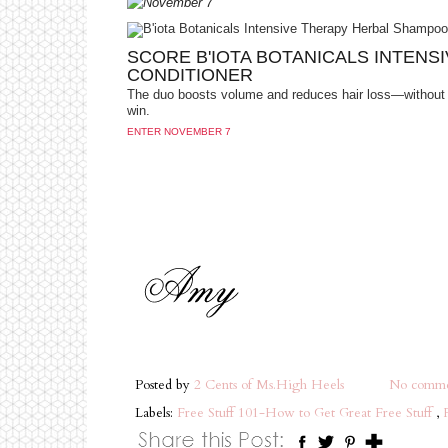
SCORE B'IOTA BOTANICALS INTEN
CONDITIONER
The duo boosts volume and reduces hair loss—without 
win.
ENTER NOVEMBER 7
Posted by
2 Cents of Ms.High Heels
No comme
Labels:
Free Stuff 101-How to Get Great Free Stuff
,