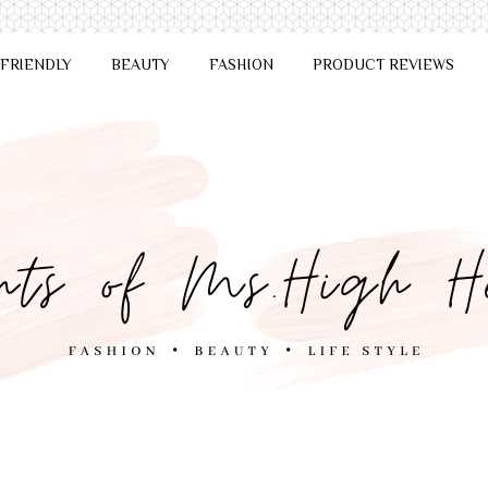
 FRIENDLY
BEAUTY
FASHION
PRODUCT REVIEWS