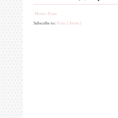
Newer Posts
Subscribe to:
Posts ( Atom )