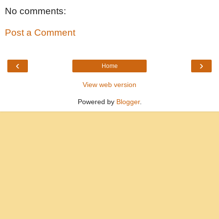
No comments:
Post a Comment
‹
›
Home
View web version
Powered by
Blogger
.