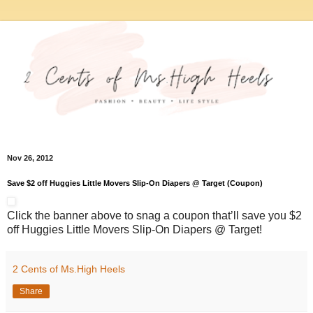
Nov 26, 2012
Save $2 off Huggies Little Movers Slip-On Diapers @ Target (Coupon)
Click the banner above to snag a coupon that’ll save you $2
off Huggies Little Movers Slip-On Diapers @ Target!
2 Cents of Ms.High Heels
Share