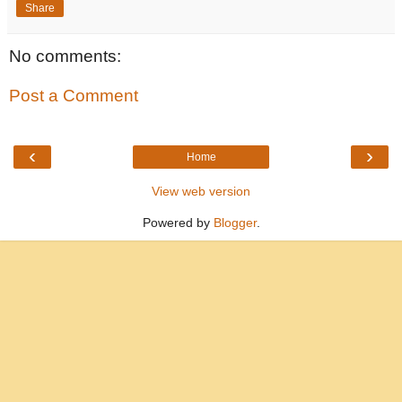
Share
No comments:
Post a Comment
‹
›
Home
View web version
Powered by
Blogger
.