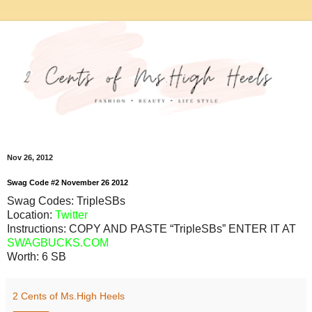
Nov 26, 2012
Swag Code
#2
November
26
2012
Swag Codes:
TripleSBs
Location:
Twitter
Instructions: COPY AND PASTE “TripleSBs” ENTER IT AT
SWAGBUCKS.COM
Worth:
6 SB
2 Cents of Ms.High Heels