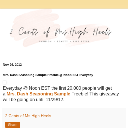
Nov 26, 2012
Mrs. Dash Seasoning Sample Freebie @ Noon EST Everyday
Everyday @ Noon EST the first 20,000 people will get
a
Mrs. Dash Seasoning Sample
Freebie! This giveaway
will be going on until 11/29/12.
2 Cents of Ms.High Heels
Share