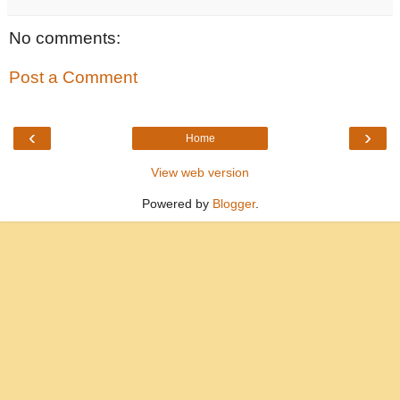
No comments:
Post a Comment
‹
›
Home
View web version
Powered by
Blogger
.