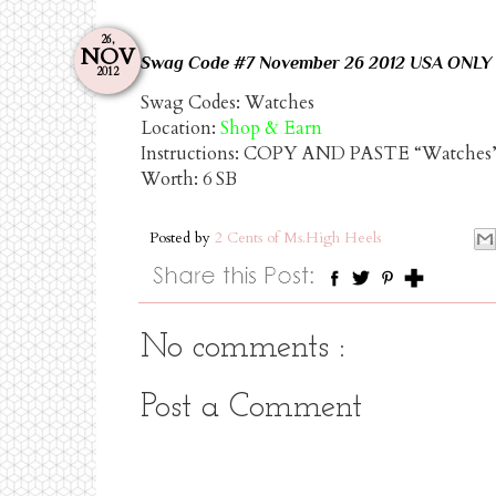
26,
NOV
Swag
Code
#7
November
26
2012
USA
ONLY
2012
Swag Codes:
Watches
Location:
Shop & Earn
Instructions: COPY AND PASTE “Watche
Worth:
6 SB
Posted by
2 Cents of Ms.High Heels
No comments :
Post a Comment