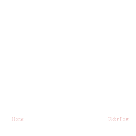
Home
Older Post