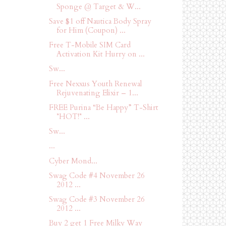
Sponge @ Target & W...
Save $1 off Nautica Body Spray
for Him (Coupon) ...
Free T-Mobile SIM Card
Activation Kit Hurry on ...
Sw...
Free Nexxus Youth Renewal
Rejuvenating Elixir – 1...
FREE Purina “Be Happy” T-Shirt
*HOT!* ...
Sw...
...
Cyber Mond...
Swag Code #4 November 26
2012 ...
Swag Code #3 November 26
2012 ...
Buy 2 get 1 Free Milky Way