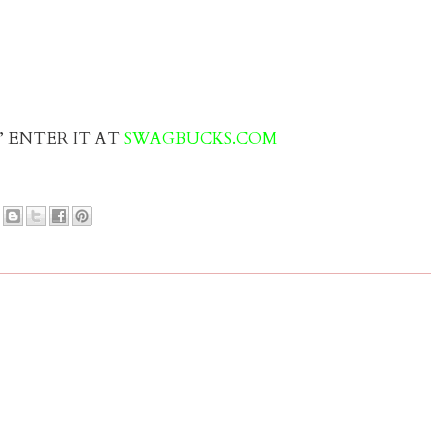
s” ENTER IT AT
SWAGBUCKS.COM