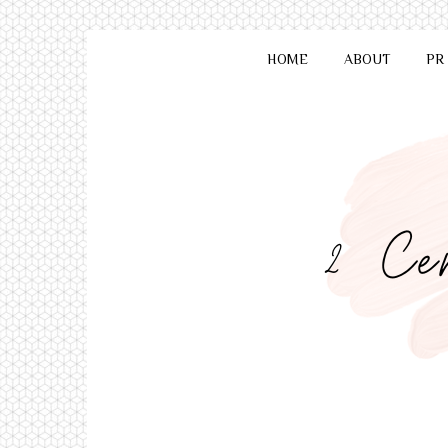
HOME
ABOUT
PR