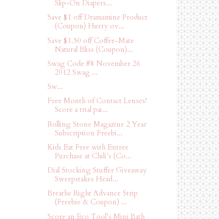
Slip-On Diapers...
Save $1 off Dramamine Product
(Coupon) Hurry ov...
Save $1.50 off Coffee-Mate
Natural Bliss (Coupon)...
Swag Code #8 November 26
2012 Swag ...
Sw...
Free Month of Contact Lenses!
Score a trial pai...
Rolling Stone Magazine 2 Year
Subscription Freebi...
Kids Eat Free with Entree
Purchase at Chili’s (Co...
Dial Stocking Stuffer Giveaway
Sweepstakes Head...
Breathe Right Advance Strip
(Freebie & Coupon) ...
Score an Eco Tool’s Mini Bath