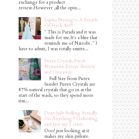
exchange for a product
review.However ,all the opin...
Lupita Nyong'o, A Breath
Of Fresh Air!!!
" This is Parada and it was
made for me.It's a blue that
reminds me of Nairobi ." I
have to admit, I was totally smitte...
Purex Crystals Fresh
Mountain Breeze Review
and Giveaway
Full Size from Purex
Insider Purex Crystals are
87% natural crystals that go in at the
start of the wash, so they spend more
tim...
Does Jade Rolling Actually
Do Anything ? Unboxing
and Just my 2 cents
Ooo! just looking at it
makes my skin pulsate.