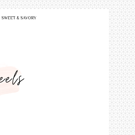
SWEET & SAVORY