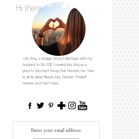
Enter your email address: