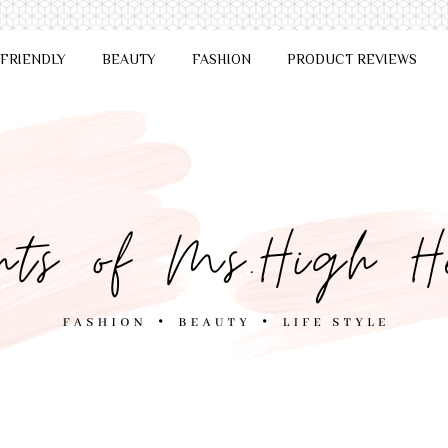
 FRIENDLY
BEAUTY
FASHION
PRODUCT REVIEWS