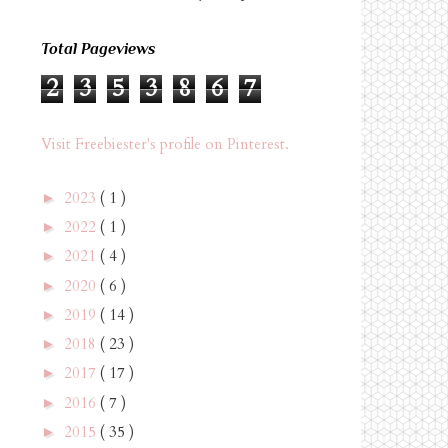
Total Pageviews
2
3
5
3
8
6
7
Visit Freebiester's profile on Pinterest.
2023
( 1 )
►
2022
( 1 )
►
2021
( 4 )
►
2020
( 6 )
►
2019
( 14 )
►
2018
( 23 )
►
2017
( 17 )
►
2016
( 7 )
►
2015
( 35 )
►