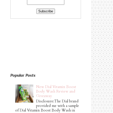
Popular Posts
New Dial Vitamin Boost
Body Wash Review and
Giveaway
Disclosure:The Dial brand
provided me with a sample
of Dial Vitamin Boost Body Wash in