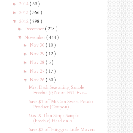
2014
( 69 )
►
2013
( 356 )
►
2012
( 898 )
▼
December
( 228 )
►
November
( 444 )
▼
Nov 30
( 10 )
►
Nov 29
( 12 )
►
Nov 28
( 5 )
►
Nov 27
( 17 )
►
Nov 26
( 30 )
▼
Mrs. Dash Seasoning Sample
Freebie @ Noon EST Eve...
Save $1 off McCain Sweet Potato
Product (Coupon) ...
Gas-X Thin Strips Sample
(Freebie) Head on o...
Save $2 off Huggies Little Movers