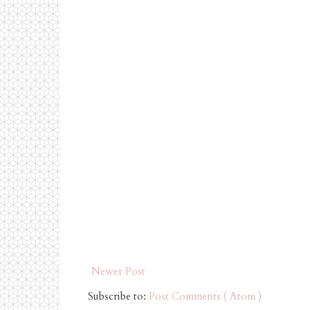
Newer Post
Subscribe to:
Post Comments ( Atom )