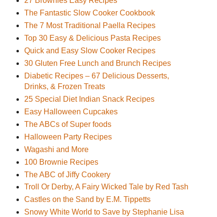
27 Brownies Easy Recipes
The Fantastic Slow Cooker Cookbook
The 7 Most Traditional Paella Recipes
Top 30 Easy & Delicious Pasta Recipes
Quick and Easy Slow Cooker Recipes
30 Gluten Free Lunch and Brunch Recipes
Diabetic Recipes – 67 Delicious Desserts,
Drinks, & Frozen Treats
25 Special Diet Indian Snack Recipes
Easy Halloween Cupcakes
The ABCs of Super foods
Halloween Party Recipes
Wagashi and More
100 Brownie Recipes
The ABC of Jiffy Cookery
Troll Or Derby, A Fairy Wicked Tale by Red Tash
Castles on the Sand by E.M. Tippetts
Snowy White World to Save by Stephanie Lisa