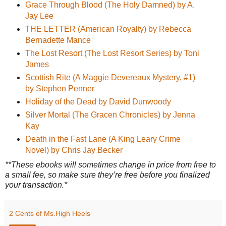
Grace Through Blood (The Holy Damned) by A.
Jay Lee
THE LETTER (American Royalty) by Rebecca
Bernadette Mance
The Lost Resort (The Lost Resort Series) by Toni
James
Scottish Rite (A Maggie Devereaux Mystery, #1)
by Stephen Penner
Holiday of the Dead by David Dunwoody
Silver Mortal (The Gracen Chronicles) by Jenna
Kay
Death in the Fast Lane (A King Leary Crime
Novel) by Chris Jay Becker
**These ebooks will sometimes change in price from free to
a small fee, so make sure they’re free before you finalized
your transaction.*
2 Cents of Ms.High Heels