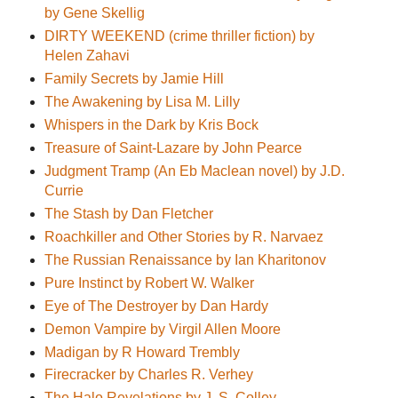
by Gene Skellig
DIRTY WEEKEND (crime thriller fiction) by
Helen Zahavi
Family Secrets by Jamie Hill
The Awakening by Lisa M. Lilly
Whispers in the Dark by Kris Bock
Treasure of Saint-Lazare by John Pearce
Judgment Tramp (An Eb Maclean novel) by J.D.
Currie
The Stash by Dan Fletcher
Roachkiller and Other Stories by R. Narvaez
The Russian Renaissance by Ian Kharitonov
Pure Instinct by Robert W. Walker
Eye of The Destroyer by Dan Hardy
Demon Vampire by Virgil Allen Moore
Madigan by R Howard Trembly
Firecracker by Charles R. Verhey
The Halo Revelations by J. S. Colley