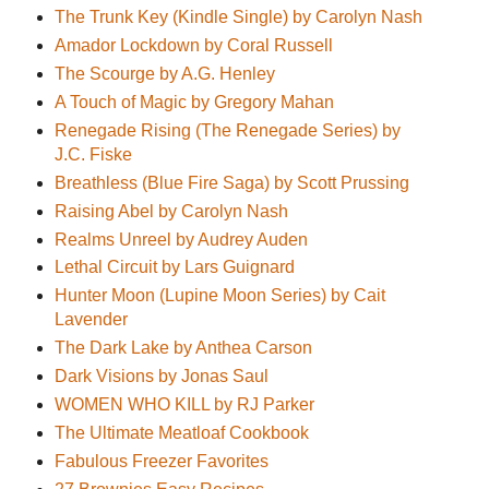
The Trunk Key (Kindle Single) by Carolyn Nash
Amador Lockdown by Coral Russell
The Scourge by A.G. Henley
A Touch of Magic by Gregory Mahan
Renegade Rising (The Renegade Series) by
J.C. Fiske
Breathless (Blue Fire Saga) by Scott Prussing
Raising Abel by Carolyn Nash
Realms Unreel by Audrey Auden
Lethal Circuit by Lars Guignard
Hunter Moon (Lupine Moon Series) by Cait
Lavender
The Dark Lake by Anthea Carson
Dark Visions by Jonas Saul
WOMEN WHO KILL by RJ Parker
The Ultimate Meatloaf Cookbook
Fabulous Freezer Favorites