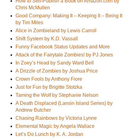
How to Self-Publish a Book on Amazon.com by
Chris McMullen
Good Company: Making It – Keeping It – Being It
by Tim Miles
Alice in Zombieland by Lewis Carroll
Shift System by K.D. Vassall
Funny Facebook Status Updates and More
Attack of the Fairytale Zombies! by PJ Jones
In Zoey’s Head by Sandy Ward Bell
A Drizzle of Zombies by Joshua Price
Crown Fools by Anthony Fiore
Just for Fun by Brigitte Stotzka
Taming the Wolf by Stephanie Nelson
A Death Displaced (Lansin Island Series) by
Andrew Butcher
Chasing Rainbows by Victoria Lynne
Elemental Magic by Angela Wallace
Let’s Do Lunch by K. A. Jordan