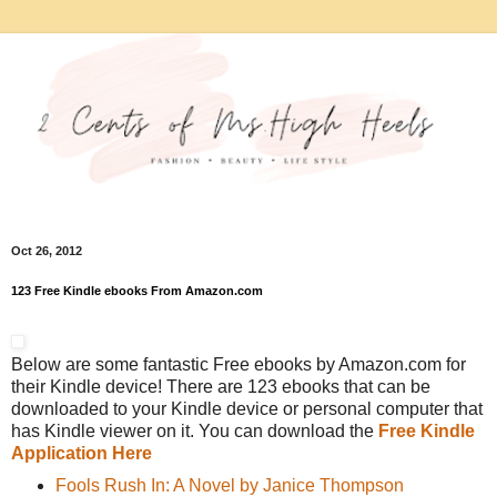
Oct 26, 2012
123 Free Kindle ebooks From Amazon.com
Below are some fantastic Free ebooks by Amazon.com for
their Kindle device! There are 123 ebooks that can be
downloaded to your Kindle device or personal computer that
has Kindle viewer on it. You can download the
Free Kindle
Application Here
Fools Rush In: A Novel by Janice Thompson