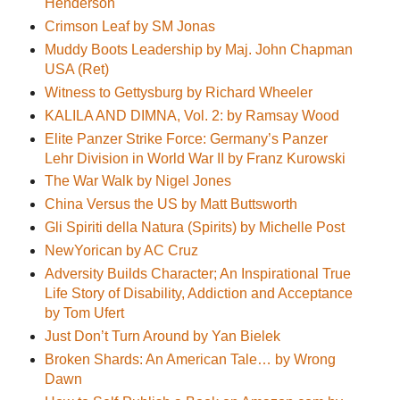
Henderson
Crimson Leaf by SM Jonas
Muddy Boots Leadership by Maj. John Chapman
USA (Ret)
Witness to Gettysburg by Richard Wheeler
KALILA AND DIMNA, Vol. 2: by Ramsay Wood
Elite Panzer Strike Force: Germany’s Panzer
Lehr Division in World War II by Franz Kurowski
The War Walk by Nigel Jones
China Versus the US by Matt Buttsworth
Gli Spiriti della Natura (Spirits) by Michelle Post
NewYorican by AC Cruz
Adversity Builds Character; An Inspirational True
Life Story of Disability, Addiction and Acceptance
by Tom Ufert
Just Don’t Turn Around by Yan Bielek
Broken Shards: An American Tale… by Wrong
Dawn