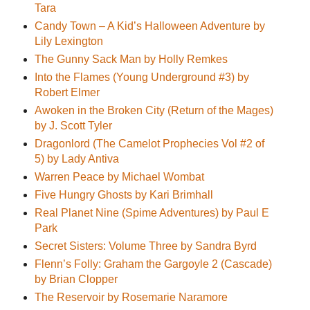
Tara
Candy Town – A Kid’s Halloween Adventure by
Lily Lexington
The Gunny Sack Man by Holly Remkes
Into the Flames (Young Underground #3) by
Robert Elmer
Awoken in the Broken City (Return of the Mages)
by J. Scott Tyler
Dragonlord (The Camelot Prophecies Vol #2 of
5) by Lady Antiva
Warren Peace by Michael Wombat
Five Hungry Ghosts by Kari Brimhall
Real Planet Nine (Spime Adventures) by Paul E
Park
Secret Sisters: Volume Three by Sandra Byrd
Flenn’s Folly: Graham the Gargoyle 2 (Cascade)
by Brian Clopper
The Reservoir by Rosemarie Naramore