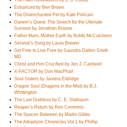
Enhanced by Ben Brown
The Disenchanted Pet by Kate Policani
Darwin’s Quest: The Search for the Ultimate
Survivor by Jonathan Brazee
Father Mars, Mother Earth by Bobbi McCutcheon
Selarial’s Song by Laura Brewer
Set Free to Live Free by Saundra Dalton-Smith
MD
Christ and Him Crucified by Jon J. Cardwell
X-FACTOR by Don MacPhail
Soul Sisters by Janiera Eldridge
Dragon Soul (Dragons in the Mist) by B.J.
Whittington
The Last Goddess by C. E. Stalbaum
Reaper’s Return by Ren Cummins
The Spaces Between by Martin Gibbs
The Arkaelyon Chronicles Vol 1 by Phillip