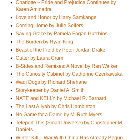
Charlotte ~ Pride and Prejudice Continues by
Karen Aminadra
Love and Honor by Harry Samkange
Coming Home by Julie Sellers
Saving Grace by Pamela Fagan Hutchins
The Burden by Ryan King
Beast of the Field by Peter Jordan Drake
Cutter by Laura Crum
B-Sides and Remixes: A Novel by Ran Walker
The Curiosity Cabinet by Catherine Czerkawska
Wadi Dogs by Richard Shehane
Storykeeper by Daniel A. Smith
NATE and KELLY by Michael R. Barnard
The Last Aliyah by Chris Hambleton
No Game for a Dame by M. Ruth Myers
Teleport This (Small Universe) by Christopher M.
Daniels
Winter Kill – War With China Has Already Begun