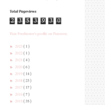
Total Pageviews
2
3
5
3
9
3
0
Visit Freebiester's profile on Pinterest.
2023
( 1 )
►
2022
( 1 )
►
2021
( 4 )
►
2020
( 6 )
►
2019
( 14 )
►
2018
( 23 )
►
2017
( 17 )
►
2016
( 7 )
►
2015
( 35 )
►