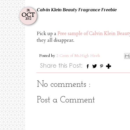
Calvin Klein Beauty Fragrance Freebie
28,
OCT
2012
Pick up a
Free sample of Calvin Klein Beaut
they all disappear.
Posted by
2 Cents of Ms.High Heels
No comments :
Post a Comment