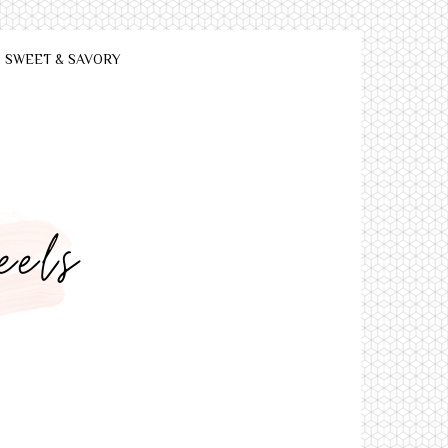
SWEET & SAVORY