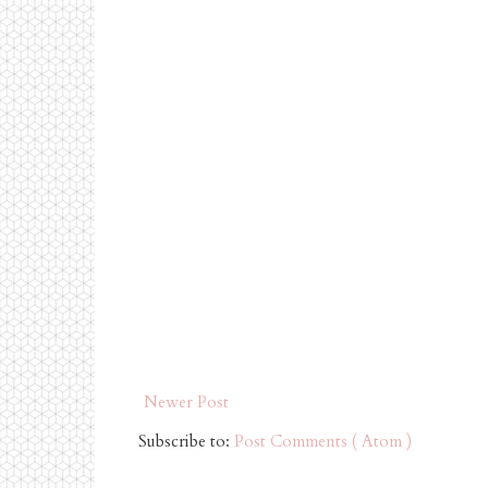
Newer Post
Subscribe to:
Post Comments ( Atom )