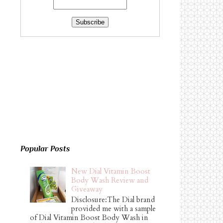
Popular Posts
New Dial Vitamin Boost
Body Wash Review and
Giveaway
Disclosure:The Dial brand
provided me with a sample
of Dial Vitamin Boost Body Wash in