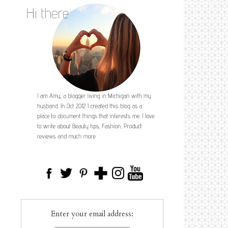
Enter your email address: