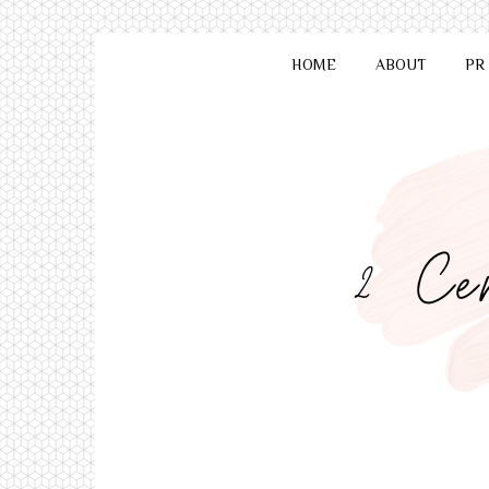
HOME
ABOUT
PR