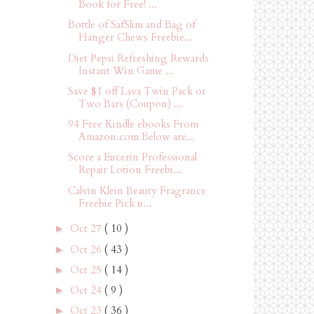
Book for Free! ...
Bottle of SafSlim and Bag of
Hanger Chews Freebie...
Diet Pepsi Refreshing Rewards
Instant Win Game ...
Save $1 off Lava Twin Pack or
Two Bars (Coupon) ...
94 Free Kindle ebooks From
Amazon.com Below are...
Score a Eucerin Professional
Repair Lotion Freebi...
Calvin Klein Beauty Fragrance
Freebie Pick u...
Oct 27
( 10 )
►
Oct 26
( 43 )
►
Oct 25
( 14 )
►
Oct 24
( 9 )
►
Oct 23
( 36 )
►