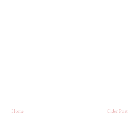
Home
Older Post