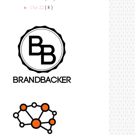
Oct 22
( 8 )
►