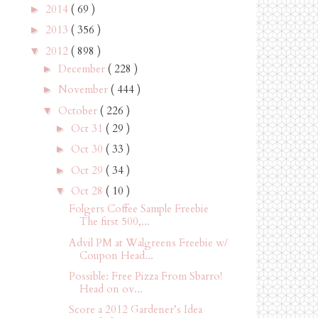
2014
( 69 )
►
2013
( 356 )
►
2012
( 898 )
▼
December
( 228 )
►
November
( 444 )
►
October
( 226 )
▼
Oct 31
( 29 )
►
Oct 30
( 33 )
►
Oct 29
( 34 )
►
Oct 28
( 10 )
▼
Folgers Coffee Sample Freebie
The first 500,...
Advil PM at Walgreens Freebie w/
Coupon Head...
Possible: Free Pizza From Sbarro!
Head on ov...
Score a 2012 Gardener’s Idea