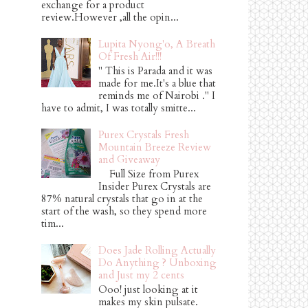
exchange for a product
review.However ,all the opin...
Lupita Nyong'o, A Breath
Of Fresh Air!!!
" This is Parada and it was
made for me.It's a blue that
reminds me of Nairobi ." I
have to admit, I was totally smitte...
Purex Crystals Fresh
Mountain Breeze Review
and Giveaway
Full Size from Purex
Insider Purex Crystals are
87% natural crystals that go in at the
start of the wash, so they spend more
tim...
Does Jade Rolling Actually
Do Anything ? Unboxing
and Just my 2 cents
Ooo! just looking at it
makes my skin pulsate.