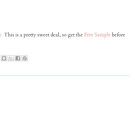
y
.
This is a pretty sweet deal, so get the
Free Sample
before