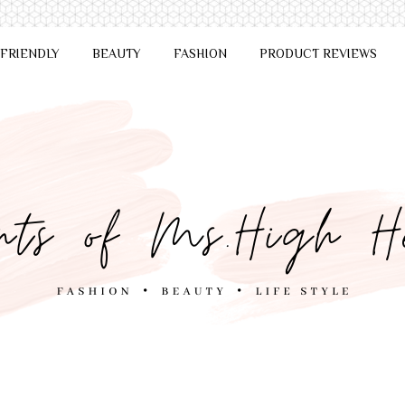
 FRIENDLY
BEAUTY
FASHION
PRODUCT REVIEWS