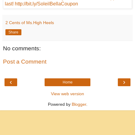
2 Cents of Ms.High Heels
Share
No comments:
Post a Comment
‹
›
Home
View web version
Powered by
Blogger
.