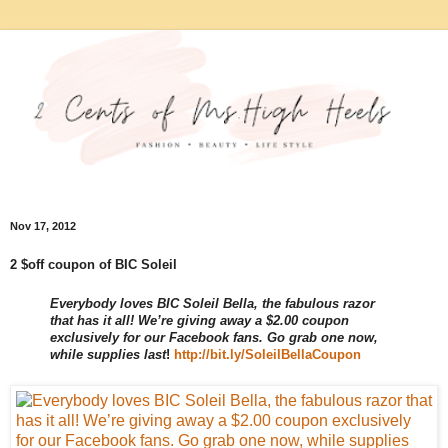
Nov 17, 2012
2 $off coupon of BIC Soleil
Everybody loves BIC Soleil Bella, the fabulous razor
that has it all! We’re giving away a $2.00 coupon
exclusively for our Facebook fans. Go grab one now,
while supplies last
!
http://bit.ly/
SoleilBellaCoupon