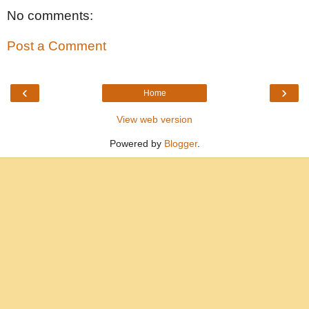
No comments:
Post a Comment
‹
›
Home
View web version
Powered by
Blogger
.