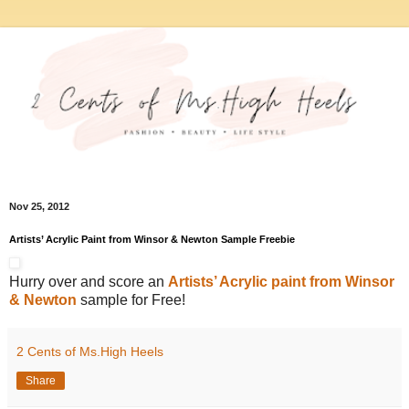
Nov 25, 2012
Artists’ Acrylic Paint from Winsor & Newton Sample Freebie
Hurry over and score an
Artists’ Acrylic paint from Winsor
& Newton
sample for Free!
2 Cents of Ms.High Heels
Share