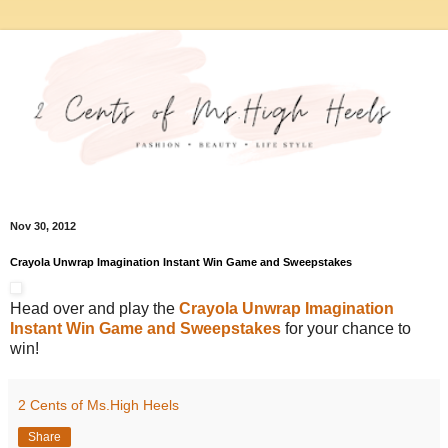
Nov 30, 2012
Crayola Unwrap Imagination Instant Win Game and Sweepstakes
Head over and play the
Crayola Unwrap Imagination
Instant Win Game and Sweepstakes
for your chance to
win!
2 Cents of Ms.High Heels
Share