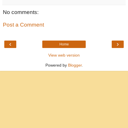
No comments:
Post a Comment
‹
›
Home
View web version
Powered by
Blogger
.