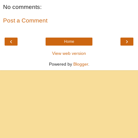
No comments:
Post a Comment
‹
›
Home
View web version
Powered by
Blogger
.