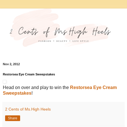
Nov 2, 2012
Restorsea Eye Cream Sweepstakes
Head on over and play to win the
Restorsea Eye Cream
Sweepstakes
!
2 Cents of Ms.High Heels
Share