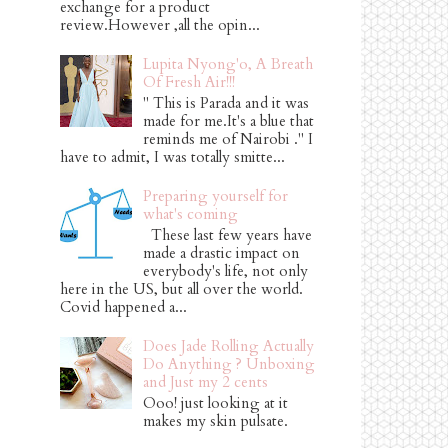
exchange for a product
review.However ,all the opin...
Lupita Nyong'o, A Breath
Of Fresh Air!!!
" This is Parada and it was
made for me.It's a blue that
reminds me of Nairobi ." I
have to admit, I was totally smitte...
Preparing yourself for
what's coming
These last few years have
made a drastic impact on
everybody's life, not only
here in the US, but all over the world.
Covid happened a...
Does Jade Rolling Actually
Do Anything ? Unboxing
and Just my 2 cents
Ooo! just looking at it
makes my skin pulsate.