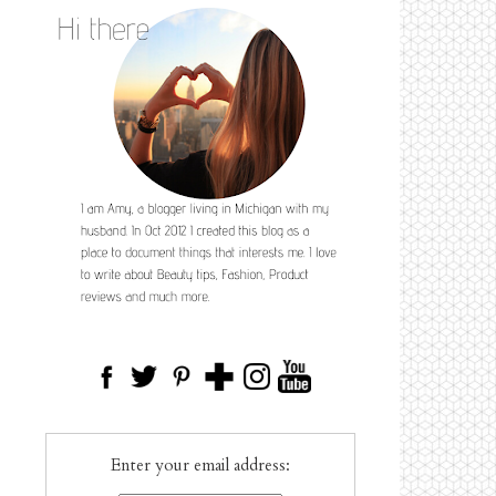
Enter your email address: