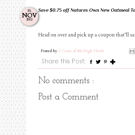
Save $0.75 off Natures Own New Oatmeal To
10,
NOV
2012
Head on over and pick up a coupon that’ll s
Posted by
2 Cents of Ms.High Heels
No comments :
Post a Comment