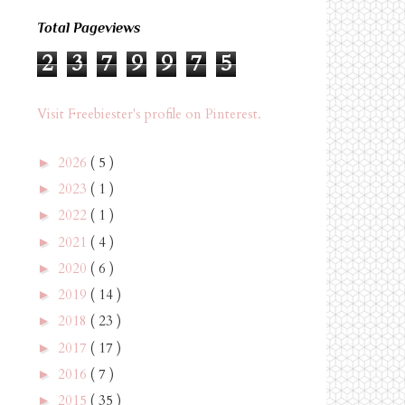
Total Pageviews
2
3
7
9
9
7
5
Visit Freebiester's profile on Pinterest.
2026
( 5 )
►
2023
( 1 )
►
2022
( 1 )
►
2021
( 4 )
►
2020
( 6 )
►
2019
( 14 )
►
2018
( 23 )
►
2017
( 17 )
►
2016
( 7 )
►
2015
( 35 )
►