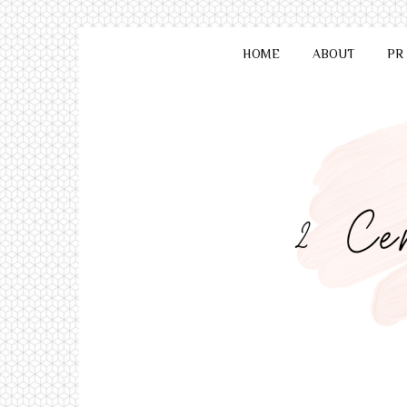
HOME
ABOUT
PR