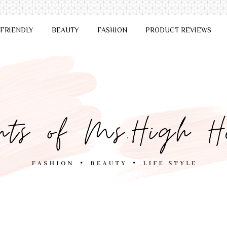
 FRIENDLY
BEAUTY
FASHION
PRODUCT REVIEWS