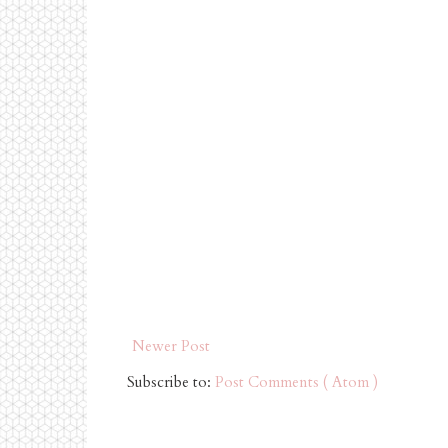
Newer Post
Subscribe to:
Post Comments ( Atom )