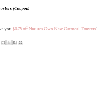
asters (Coupon)
ave you
$0.75 off Natures Own New Oatmeal Toasters
!