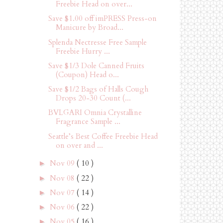
Freebie Head on over...
Save $1.00 off imPRESS Press-on
Manicure by Broad...
Splenda Nectresse Free Sample
Freebie Hurry ...
Save $1/3 Dole Canned Fruits
(Coupon) Head o...
Save $1/2 Bags of Halls Cough
Drops 20-30 Count (...
BVLGARI Omnia Crystalline
Fragrance Sample ...
Seattle’s Best Coffee Freebie Head
on over and ...
Nov 09
( 10 )
►
Nov 08
( 22 )
►
Nov 07
( 14 )
►
Nov 06
( 22 )
►
Nov 05
( 16 )
►