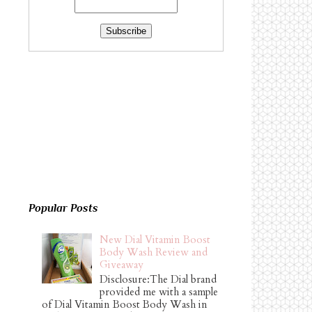
Popular Posts
New Dial Vitamin Boost
Body Wash Review and
Giveaway
Disclosure:The Dial brand
provided me with a sample
of Dial Vitamin Boost Body Wash in