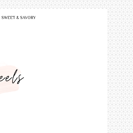
SWEET & SAVORY