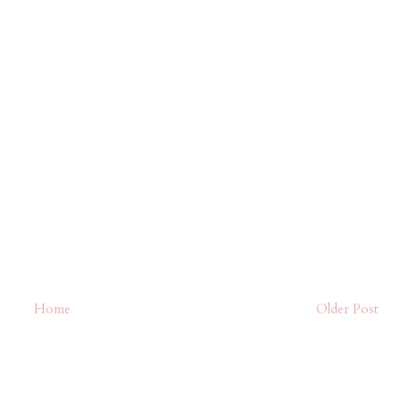
Home
Older Post