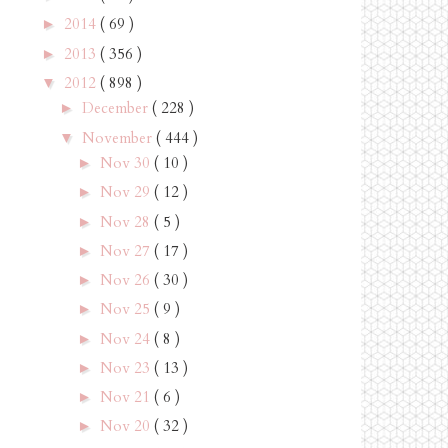
2014
( 69 )
►
2013
( 356 )
►
2012
( 898 )
▼
December
( 228 )
►
November
( 444 )
▼
Nov 30
( 10 )
►
Nov 29
( 12 )
►
Nov 28
( 5 )
►
Nov 27
( 17 )
►
Nov 26
( 30 )
►
Nov 25
( 9 )
►
Nov 24
( 8 )
►
Nov 23
( 13 )
►
Nov 21
( 6 )
►
Nov 20
( 32 )
►