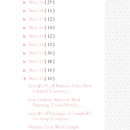
Nov 19
( 27 )
►
Nov 18
( 11 )
►
Nov 17
( 12 )
►
Nov 16
( 14 )
►
Nov 15
( 12 )
►
Nov 14
( 13 )
►
Nov 13
( 30 )
►
Nov 12
( 18 )
►
Nov 11
( 10 )
►
Nov 10
( 10 )
▼
Save $0.75 off Natures Own New
Oatmeal Toasters (...
Free Diabetic Meter & Meal
Planning Tools (Need t...
Save $1 off Package of Campbell’s
Go Soup (Coupon...
Nikwax Tech Wash Sample