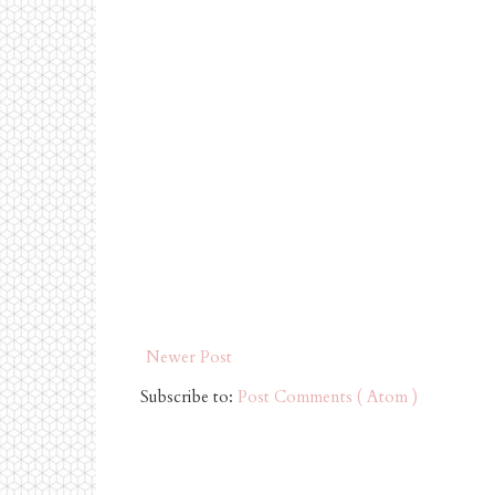
Newer Post
Subscribe to:
Post Comments ( Atom )