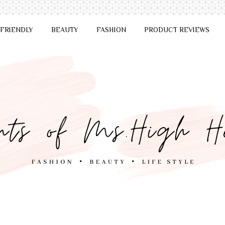
 FRIENDLY
BEAUTY
FASHION
PRODUCT REVIEWS