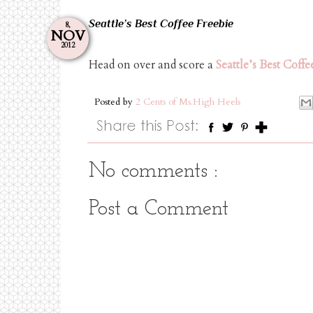
Seattle’s Best Coffee Freebie
8,
NOV
2012
Head on over and score a
Seattle’s Best Coffe
Posted by
2 Cents of Ms.High Heels
No comments :
Post a Comment