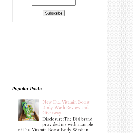
Popular Posts
New Dial Vitamin Boost
Body Wash Review and
Giveaway
Disclosure:The Dial brand
provided me with a sample
of Dial Vitamin Boost Body Wash in