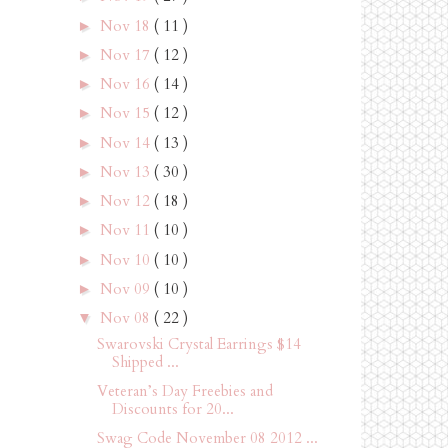
Nov 18
( 11 )
►
Nov 17
( 12 )
►
Nov 16
( 14 )
►
Nov 15
( 12 )
►
Nov 14
( 13 )
►
Nov 13
( 30 )
►
Nov 12
( 18 )
►
Nov 11
( 10 )
►
Nov 10
( 10 )
►
Nov 09
( 10 )
►
Nov 08
( 22 )
▼
Swarovski Crystal Earrings $14
Shipped ...
Veteran’s Day Freebies and
Discounts for 20...
Swag Code November 08 2012 ...