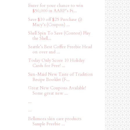
Enter for your chance to win
$50,000 in AARP’s Fi...
Save $10 off $25 Purchase @
Macy’s (Coupon) ...
Shell Spin To Save (Contest) Play
the Shell...
Seattle’s Best Coffee Freebie Head
on over and ...
Today Only Score 10 Holiday
Cards for Free! ...
Sun-Maid New Taste of Tradition
Recipe Booklet (F...
Great New Coupons Available!
Some great new ...
...
...
Bellamora skin care products
Sample Freebie ...