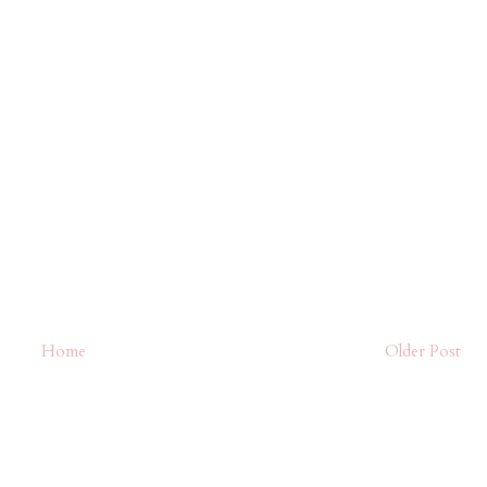
Home
Older Post