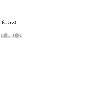
e
for Free!