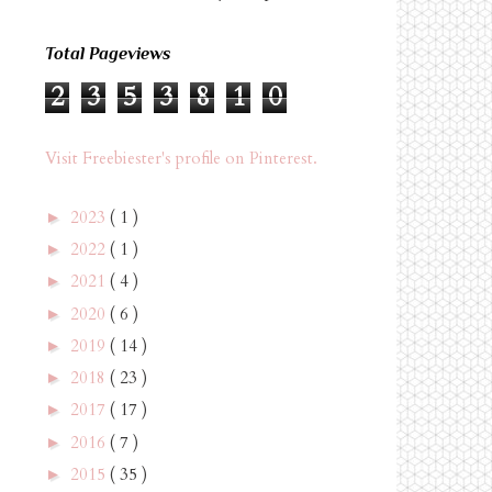
Total Pageviews
2
3
5
3
8
1
0
Visit Freebiester's profile on Pinterest.
2023
( 1 )
►
2022
( 1 )
►
2021
( 4 )
►
2020
( 6 )
►
2019
( 14 )
►
2018
( 23 )
►
2017
( 17 )
►
2016
( 7 )
►
2015
( 35 )
►