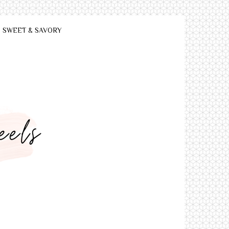
SWEET & SAVORY