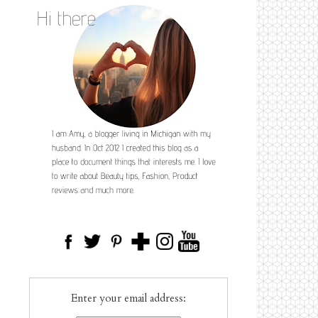
Enter your email address: