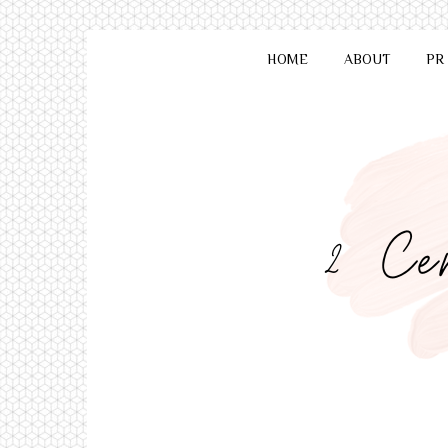
HOME
ABOUT
PR