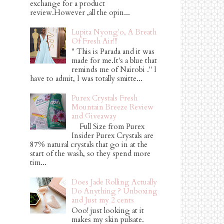
exchange for a product
review.However ,all the opin...
Lupita Nyong'o, A Breath
Of Fresh Air!!!
" This is Parada and it was
made for me.It's a blue that
reminds me of Nairobi ." I
have to admit, I was totally smitte...
Purex Crystals Fresh
Mountain Breeze Review
and Giveaway
Full Size from Purex
Insider Purex Crystals are
87% natural crystals that go in at the
start of the wash, so they spend more
tim...
Does Jade Rolling Actually
Do Anything ? Unboxing
and Just my 2 cents
Ooo! just looking at it
makes my skin pulsate.