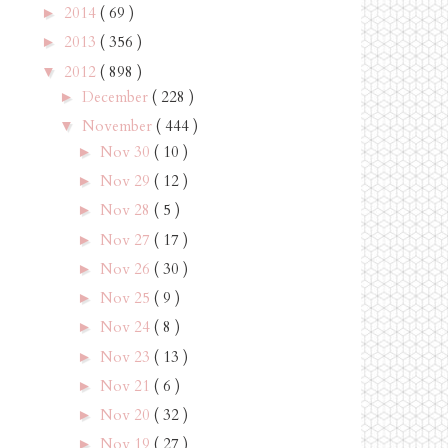
2014
( 69 )
►
2013
( 356 )
►
2012
( 898 )
▼
December
( 228 )
►
November
( 444 )
▼
Nov 30
( 10 )
►
Nov 29
( 12 )
►
Nov 28
( 5 )
►
Nov 27
( 17 )
►
Nov 26
( 30 )
►
Nov 25
( 9 )
►
Nov 24
( 8 )
►
Nov 23
( 13 )
►
Nov 21
( 6 )
►
Nov 20
( 32 )
►
Nov 19
( 27 )
►