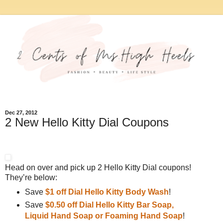
Dec 27, 2012
2 New Hello Kitty Dial Coupons
Head on over and pick up 2 Hello Kitty Dial coupons!
They’re below:
Save
$1 off Dial Hello Kitty Body Wash
!
Save
$0.50 off Dial Hello Kitty Bar Soap,
Liquid Hand Soap or Foaming Hand Soap
!