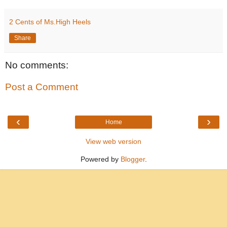
2 Cents of Ms.High Heels
Share
No comments:
Post a Comment
‹
›
Home
View web version
Powered by
Blogger
.