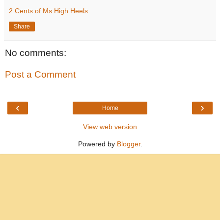
2 Cents of Ms.High Heels
Share
No comments:
Post a Comment
‹
›
Home
View web version
Powered by
Blogger
.