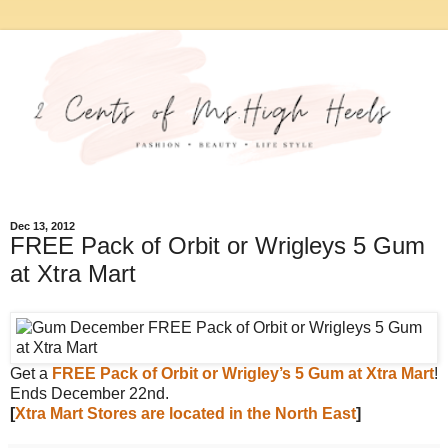
Dec 13, 2012
FREE Pack of Orbit or Wrigleys 5 Gum
at Xtra Mart
Get a
FREE Pack of Orbit or Wrigley’s 5 Gum at Xtra Mart
!
Ends December 22nd.
[
Xtra Mart Stores are located in the North East
]