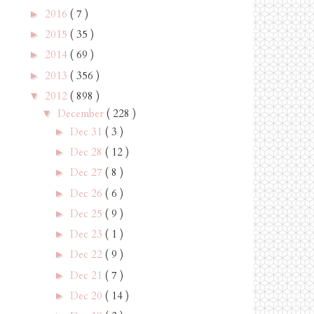
2016
( 7 )
►
2015
( 35 )
►
2014
( 69 )
►
2013
( 356 )
►
2012
( 898 )
▼
December
( 228 )
▼
Dec 31
( 3 )
►
Dec 28
( 12 )
►
Dec 27
( 8 )
►
Dec 26
( 6 )
►
Dec 25
( 9 )
►
Dec 23
( 1 )
►
Dec 22
( 9 )
►
Dec 21
( 7 )
►
Dec 20
( 14 )
►