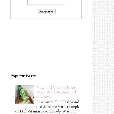
Popular Posts
New Dial Vitamin Boost
Body Wash Review and
Giveaway
Disclosure:The Dial brand
provided me with a sample
of Dial Vitamin Boost Body Wash in