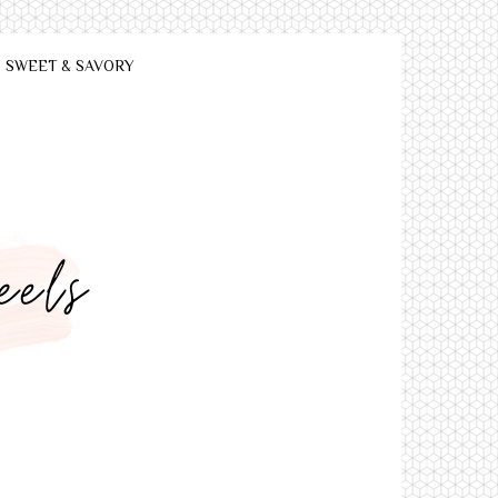
SWEET & SAVORY