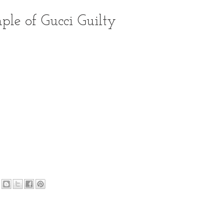
ple of Gucci Guilty