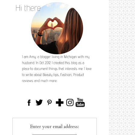
Enter your email address: