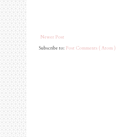
Newer Post
Subscribe to:
Post Comments ( Atom )