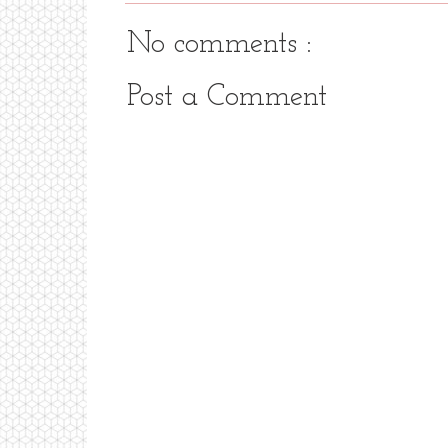
No comments :
Post a Comment