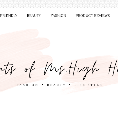
 FRIENDLY
BEAUTY
FASHION
PRODUCT REVIEWS