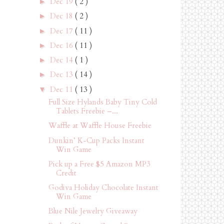
Dec 19
( 2 )
►
Dec 18
( 2 )
►
Dec 17
( 11 )
►
Dec 16
( 11 )
►
Dec 14
( 1 )
►
Dec 13
( 14 )
►
Dec 11
( 13 )
▼
Full Size Hylands Baby Tiny Cold
Tablets Freebie –...
Waffle at Waffle House Freebie
Dunkin’ K-Cup Packs Instant
Win Game
Pick up a Free $5 Amazon MP3
Credit
Godiva Holiday Chocolate Instant
Win Game
Blue Nile Jewelry Giveaway