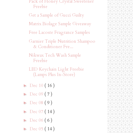
Pack of Honey Crystal Sweetener
Freebie
Get a Sample of Gucci Guilty
Matrix Biolage Sample Giveaway
Free Lacoste Fragrance Samples
Garnier Triple Nutrition Shampoo
& Conditioner Fre...
Nikwax Tech Wash Sample
Freebie
LED Keychain Light Freebie
(Lamps Plus In-Store)
Dec 10
( 16 )
►
Dec 09
( 7 )
►
Dec 08
( 9 )
►
Dec 07
( 14 )
►
Dec 06
( 6 )
►
Dec 05
( 14 )
►