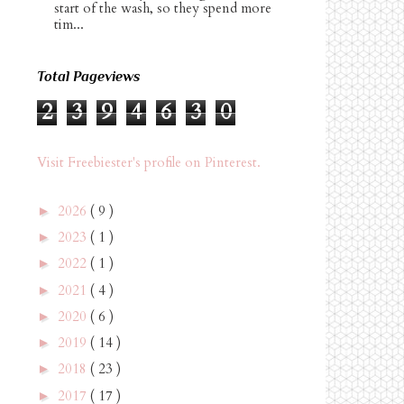
start of the wash, so they spend more
tim...
Total Pageviews
2
3
9
4
6
3
0
Visit Freebiester's profile on Pinterest.
2026
( 9 )
►
2023
( 1 )
►
2022
( 1 )
►
2021
( 4 )
►
2020
( 6 )
►
2019
( 14 )
►
2018
( 23 )
►
2017
( 17 )
►