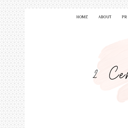
HOME
ABOUT
PR