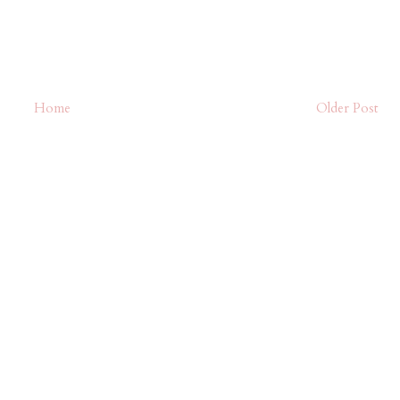
Home
Older Post