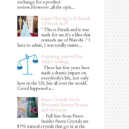
exchange for a product
review.However ,all the opin...
Lupita Nyong'o, A Breath
Of Fresh Air!!!
" This is Parada and it was
made for me.It's a blue that
reminds me of Nairobi ." I
have to admit, I was totally smitte...
Preparing yourself for
what's coming
These last few years have
made a drastic impact on
everybody's life, not only
here in the US, but all over the world.
Covid happened a...
Purex Crystals Fresh
Mountain Breeze Review
and Giveaway
Full Size from Purex
Insider Purex Crystals are
87% natural crystals that go in at the