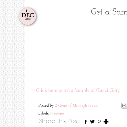
Get a Sam
11,
DEC
2012
Click here to get a Sample of Gucci Gilty
Posted by
2 Cents of Ms.High Heels
Labels:
Freebies