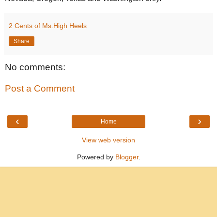
2 Cents of Ms.High Heels
Share
No comments:
Post a Comment
‹
›
Home
View web version
Powered by
Blogger
.