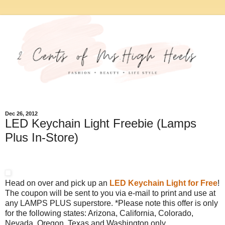
Dec 26, 2012
LED Keychain Light Freebie (Lamps
Plus In-Store)
Head on over and pick up an
LED Keychain Light for Free
!
The coupon will be sent to you via e-mail to print and use at
any LAMPS PLUS superstore. *Please note this offer is only
for the following states: Arizona, California, Colorado,
Nevada, Oregon, Texas and Washington only.