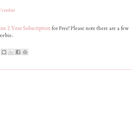
Freebie
ne 2 Year Subscription
for Free! Please note there are a few
reebie.