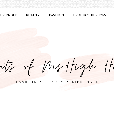
 FRIENDLY
BEAUTY
FASHION
PRODUCT REVIEWS