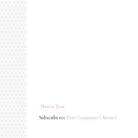
Newer Post
Subscribe to:
Post Comments ( Atom )