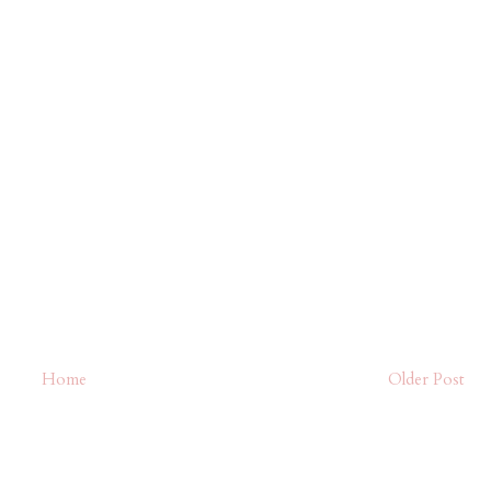
Home
Older Post