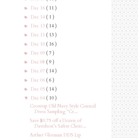
Dec 16
( 11 )
►
Dec 14
( 1 )
►
Dec 13
( 14 )
►
Dec 11
( 13 )
►
Dec 10
( 16 )
►
Dec 09
( 7 )
►
Dec 08
( 9 )
►
Dec 07
( 14 )
►
Dec 06
( 6 )
►
Dec 05
( 14 )
►
Dec 04
( 10 )
▼
Crowtap Old Navy Style Council
Dress Sampling "Cr...
Save $0.75 off a Dozen of
Davidson’s Safest Choic...
Arthur Glosman DDS Lip