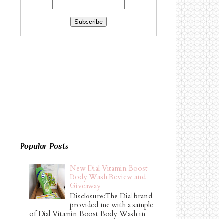
Popular Posts
New Dial Vitamin Boost
Body Wash Review and
Giveaway
Disclosure:The Dial brand
provided me with a sample
of Dial Vitamin Boost Body Wash in