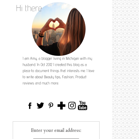
Enter your email address: