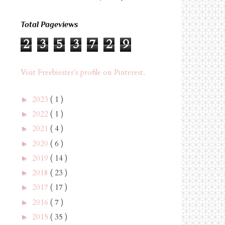
Total Pageviews
2
3
5
3
7
2
9
Visit Freebiester's profile on Pinterest.
2023
( 1 )
►
2022
( 1 )
►
2021
( 4 )
►
2020
( 6 )
►
2019
( 14 )
►
2018
( 23 )
►
2017
( 17 )
►
2016
( 7 )
►
2015
( 35 )
►