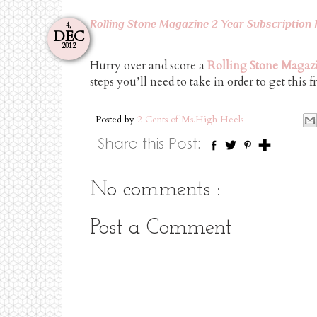
Rolling Stone Magazine 2 Year Subscription 
4,
DEC
2012
Hurry over and score a
Rolling Stone Magazi
steps you’ll need to take in order to get this f
Posted by
2 Cents of Ms.High Heels
No comments :
Post a Comment