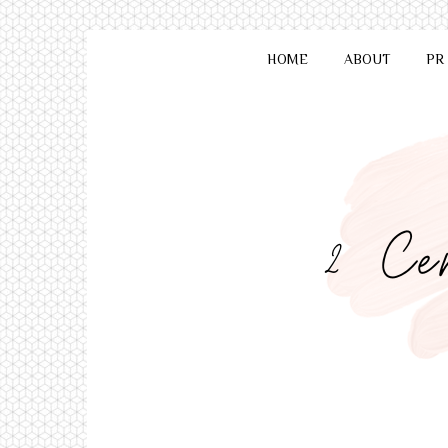
HOME
ABOUT
PR