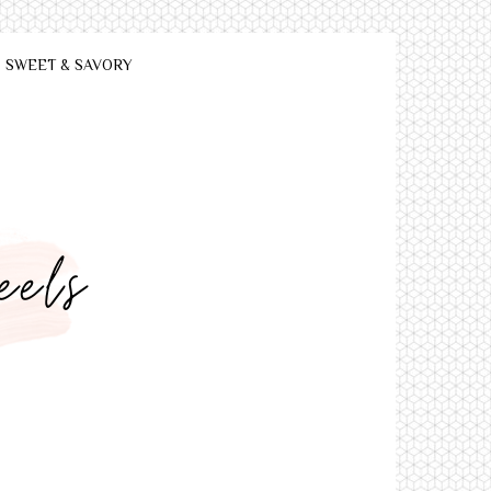
SWEET & SAVORY