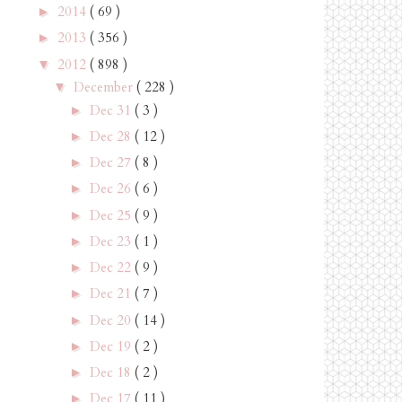
2014
( 69 )
►
2013
( 356 )
►
2012
( 898 )
▼
December
( 228 )
▼
Dec 31
( 3 )
►
Dec 28
( 12 )
►
Dec 27
( 8 )
►
Dec 26
( 6 )
►
Dec 25
( 9 )
►
Dec 23
( 1 )
►
Dec 22
( 9 )
►
Dec 21
( 7 )
►
Dec 20
( 14 )
►
Dec 19
( 2 )
►
Dec 18
( 2 )
►
Dec 17
( 11 )
►