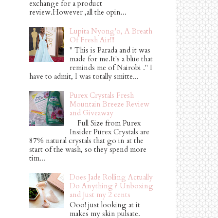
exchange for a product
review.However ,all the opin...
Lupita Nyong'o, A Breath
Of Fresh Air!!!
" This is Parada and it was
made for me.It's a blue that
reminds me of Nairobi ." I
have to admit, I was totally smitte...
Purex Crystals Fresh
Mountain Breeze Review
and Giveaway
Full Size from Purex
Insider Purex Crystals are
87% natural crystals that go in at the
start of the wash, so they spend more
tim...
Does Jade Rolling Actually
Do Anything ? Unboxing
and Just my 2 cents
Ooo! just looking at it
makes my skin pulsate.