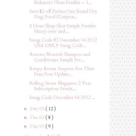
Enhancer Gloss Freebie – 1...
Save $2 off Purina One Brand Dry
Dog Food (Coupon...
5 Hour Sleep Shot Sample Freebie
Hurry over and ...
Swag Code #2 December 04 2012
USA ONLY Swag Code...
Aveeno Nourish Shampoo and
Conditioner Sample Fre...
Krispy Kreme Surprise For Their
Fans Post Update...
Rolling Stone Magazine 2 Year
Subscription Freebi...
Swag Code December 04 2012 ...
Dec 03
( 12 )
►
Dec 02
( 8 )
►
Dec 01
( 9 )
►