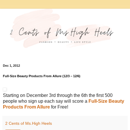
Dec 1, 2012
Full-Size Beauty Products From Allure (12/3 – 12/6)
Starting on December 3rd through the 6th the first 500
people who sign up each say will score a
Full-Size Beauty
Products From Allure
for Free!
2 Cents of Ms.High Heels