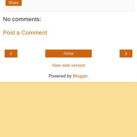
Share
No comments:
Post a Comment
‹
›
Home
View web version
Powered by
Blogger
.