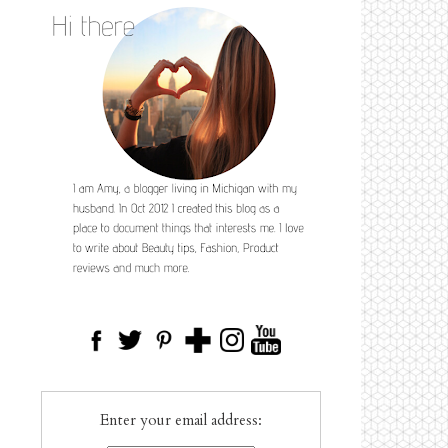
Enter your email address: