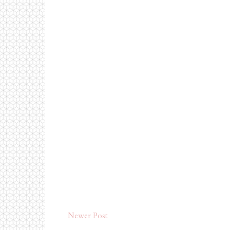
Newer Post