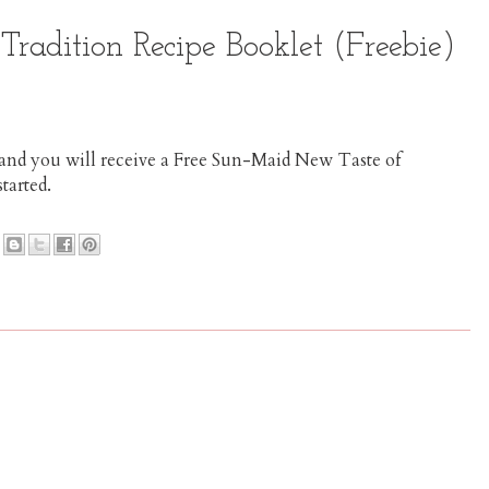
radition Recipe Booklet (Freebie)
m and you will receive a Free Sun-Maid New Taste of
started.