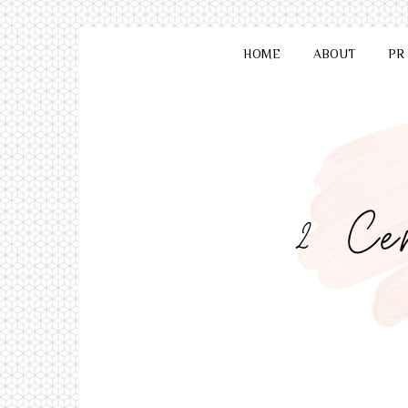
HOME
ABOUT
PR