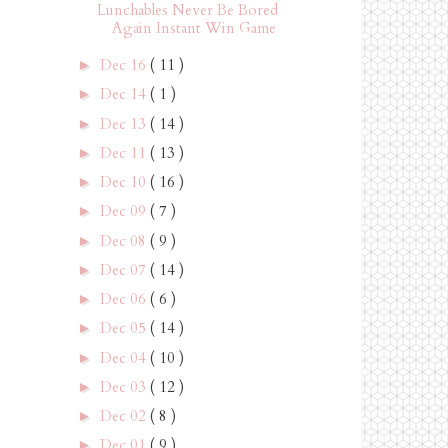
Lunchables Never Be Bored
Again Instant Win Game
Dec 16
( 11 )
►
Dec 14
( 1 )
►
Dec 13
( 14 )
►
Dec 11
( 13 )
►
Dec 10
( 16 )
►
Dec 09
( 7 )
►
Dec 08
( 9 )
►
Dec 07
( 14 )
►
Dec 06
( 6 )
►
Dec 05
( 14 )
►
Dec 04
( 10 )
►
Dec 03
( 12 )
►
Dec 02
( 8 )
►
Dec 01
( 9 )
►