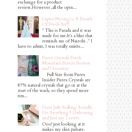
exchange for a product
review.However ,all the opin...
Lupita Nyong'o, A Breath
Of Fresh Air!!!
" This is Parada and it was
made for me.It's a blue that
reminds me of Nairobi ." I
have to admit, I was totally smitte...
Purex Crystals Fresh
Mountain Breeze Review
and Giveaway
Full Size from Purex
Insider Purex Crystals are
87% natural crystals that go in at the
start of the wash, so they spend more
tim...
Does Jade Rolling Actually
Do Anything ? Unboxing
and Just my 2 cents
Ooo! just looking at it
makes my skin pulsate.