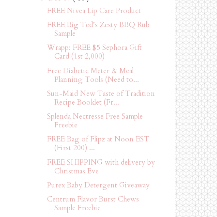
FREE Nivea Lip Care Product
FREE Big Ted’s Zesty BBQ Rub
Sample
Wrapp: FREE $5 Sephora Gift
Card (1st 2,000)
Free Diabetic Meter & Meal
Planning Tools (Need to...
Sun-Maid New Taste of Tradition
Recipe Booklet (Fr...
Splenda Nectresse Free Sample
Freebie
FREE Bag of Flipz at Noon EST
(First 200) ...
FREE SHIPPING with delivery by
Christmas Eve
Purex Baby Detergent Giveaway
Centrum Flavor Burst Chews
Sample Freebie