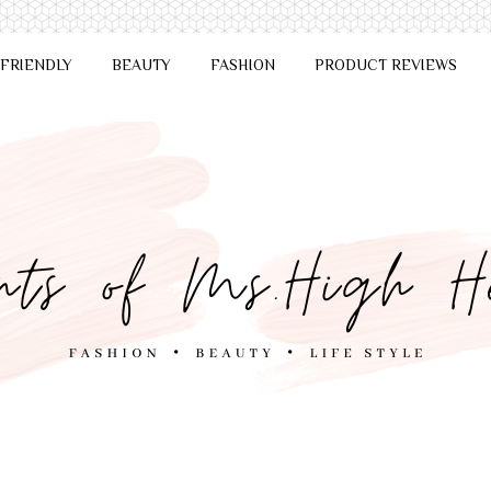
 FRIENDLY
BEAUTY
FASHION
PRODUCT REVIEWS