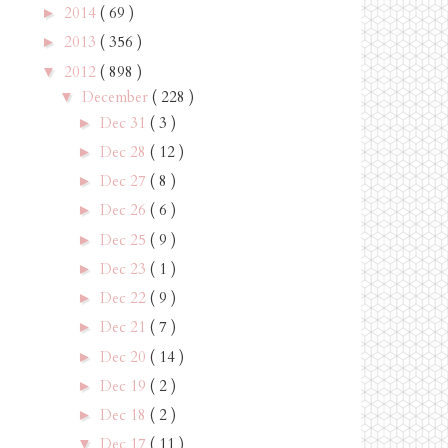
2014
( 69 )
►
2013
( 356 )
►
2012
( 898 )
▼
December
( 228 )
▼
Dec 31
( 3 )
►
Dec 28
( 12 )
►
Dec 27
( 8 )
►
Dec 26
( 6 )
►
Dec 25
( 9 )
►
Dec 23
( 1 )
►
Dec 22
( 9 )
►
Dec 21
( 7 )
►
Dec 20
( 14 )
►
Dec 19
( 2 )
►
Dec 18
( 2 )
►
Dec 17
( 11 )
▼