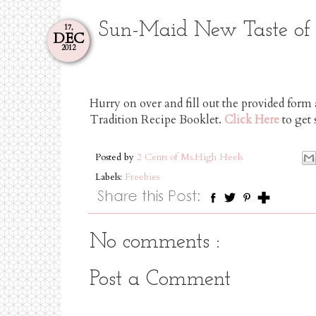
Sun-Maid New Taste of T
17,
DEC
2012
Hurry on over and fill out the provided for
Tradition Recipe Booklet.
Click Here
to get 
Posted by
2 Cents of Ms.High Heels
Labels:
Freebies
No comments :
Post a Comment