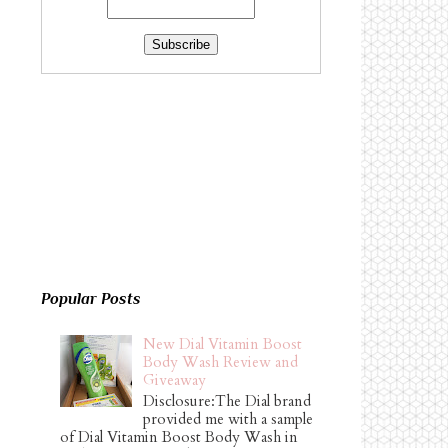
Popular Posts
New Dial Vitamin Boost
Body Wash Review and
Giveaway
Disclosure:The Dial brand
provided me with a sample
of Dial Vitamin Boost Body Wash in