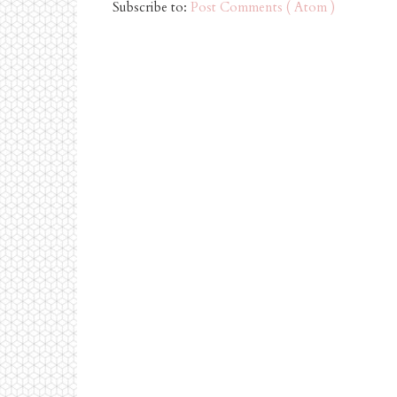
Subscribe to:
Post Comments ( Atom )