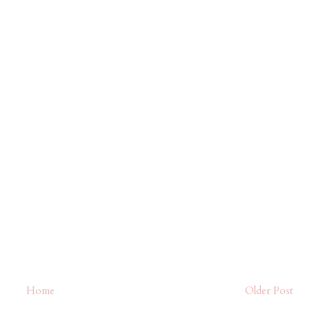
Home
Older Post