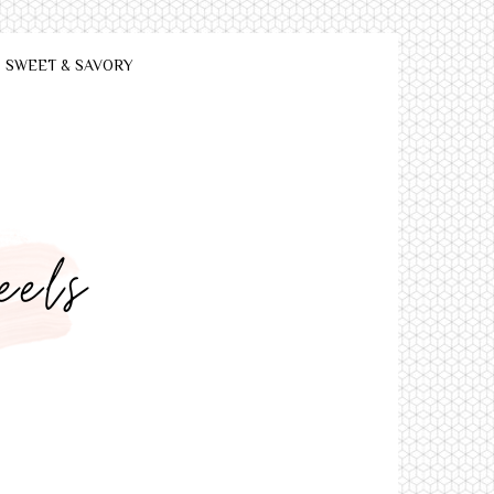
SWEET & SAVORY