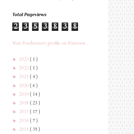
Total Pageviews
2
3
5
3
8
3
8
Visit Freebiester's profile on Pinterest.
2023
( 1 )
►
2022
( 1 )
►
2021
( 4 )
►
2020
( 6 )
►
2019
( 14 )
►
2018
( 23 )
►
2017
( 17 )
►
2016
( 7 )
►
2015
( 35 )
►