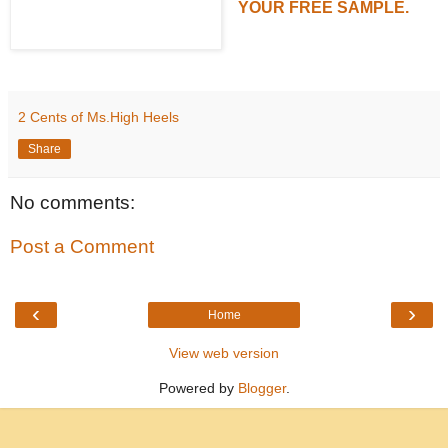
YOUR FREE SAMPLE.
2 Cents of Ms.High Heels
Share
No comments:
Post a Comment
‹
›
Home
View web version
Powered by
Blogger
.