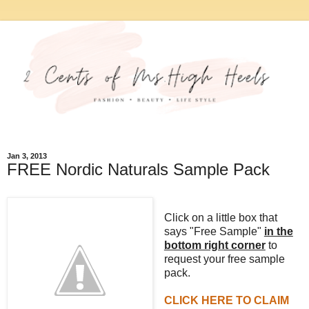
Jan 3, 2013
FREE Nordic Naturals Sample Pack
Click on a little box that
says "Free Sample"
in the
bottom right corner
to
request your free sample
pack.
CLICK HERE TO CLAIM