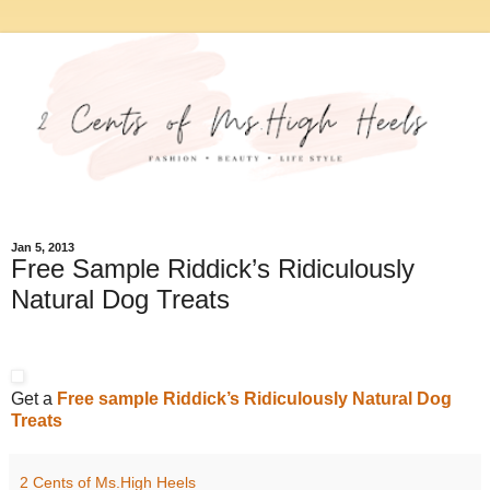
Jan 5, 2013
Free Sample Riddick’s Ridiculously
Natural Dog Treats
Get a
Free sample Riddick’s Ridiculously Natural Dog
Treats
2 Cents of Ms.High Heels