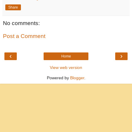
Share
No comments:
Post a Comment
‹
›
Home
View web version
Powered by
Blogger
.