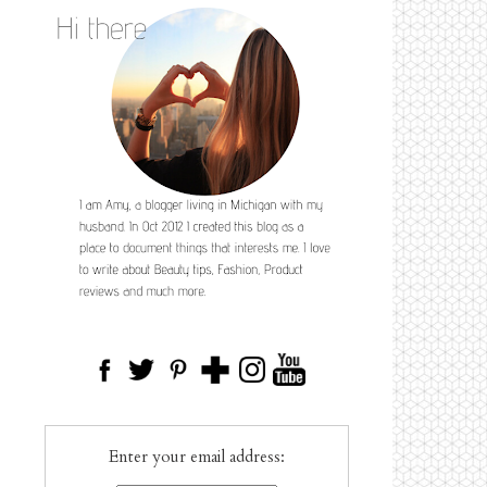
Enter your email address: