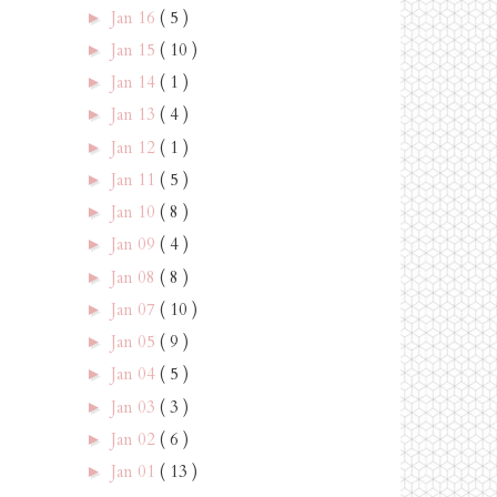
Jan 16
( 5 )
►
Jan 15
( 10 )
►
Jan 14
( 1 )
►
Jan 13
( 4 )
►
Jan 12
( 1 )
►
Jan 11
( 5 )
►
Jan 10
( 8 )
►
Jan 09
( 4 )
►
Jan 08
( 8 )
►
Jan 07
( 10 )
►
Jan 05
( 9 )
►
Jan 04
( 5 )
►
Jan 03
( 3 )
►
Jan 02
( 6 )
►
Jan 01
( 13 )
►