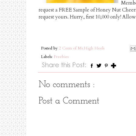
Member
request a FREE Sample of Honey Nut Cheerio
request yours. Hurry, first 10,000 only! Allow
Posted by
2 Cents of Ms.High Heels
Labels:
Freebies
No comments :
Post a Comment