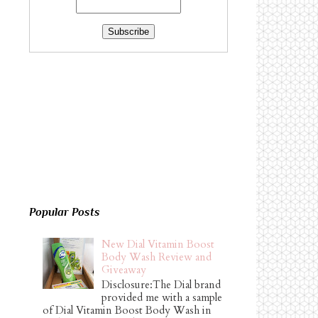
Popular Posts
New Dial Vitamin Boost
Body Wash Review and
Giveaway
Disclosure:The Dial brand
provided me with a sample
of Dial Vitamin Boost Body Wash in