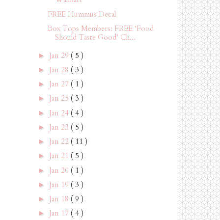
FREE Hummus Decal
Box Tops Members: FREE ‘Food
Should Taste Good’ Ch...
Jan 29
( 5 )
►
Jan 28
( 3 )
►
Jan 27
( 1 )
►
Jan 25
( 3 )
►
Jan 24
( 4 )
►
Jan 23
( 5 )
►
Jan 22
( 11 )
►
Jan 21
( 5 )
►
Jan 20
( 1 )
►
Jan 19
( 3 )
►
Jan 18
( 9 )
►
Jan 17
( 4 )
►