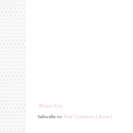
Newer Post
Subscribe to:
Post Comments ( Atom )