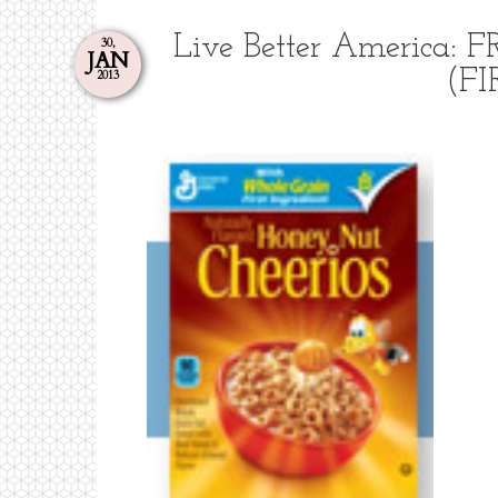
Live Better America: 
30,
JAN
(FI
2013