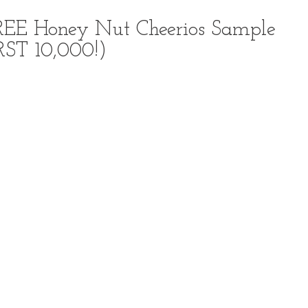
FREE Honey Nut Cheerios Sample
RST 10,000!)