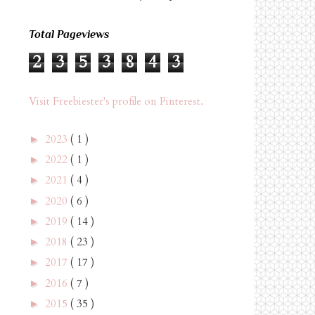
Total Pageviews
2
3
5
3
8
4
3
Visit Freebiester's profile on Pinterest.
2023
( 1 )
►
2022
( 1 )
►
2021
( 4 )
►
2020
( 6 )
►
2019
( 14 )
►
2018
( 23 )
►
2017
( 17 )
►
2016
( 7 )
►
2015
( 35 )
►