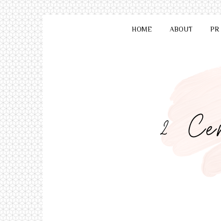
HOME
ABOUT
PR