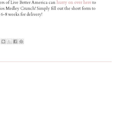
s of Live Better America can
hurry on over here
to
s Medley Crunch! Simply fill out the short form to
 6-8 weeks for delivery!