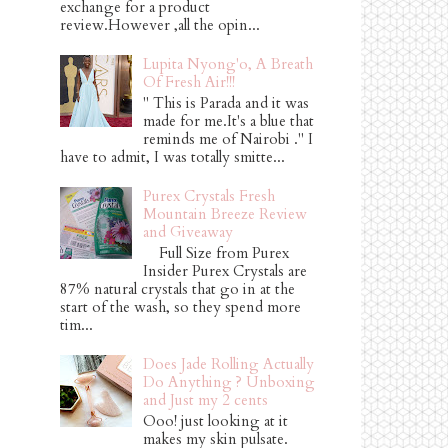
exchange for a product
review.However ,all the opin...
Lupita Nyong'o, A Breath
Of Fresh Air!!!
" This is Parada and it was
made for me.It's a blue that
reminds me of Nairobi ." I
have to admit, I was totally smitte...
Purex Crystals Fresh
Mountain Breeze Review
and Giveaway
Full Size from Purex
Insider Purex Crystals are
87% natural crystals that go in at the
start of the wash, so they spend more
tim...
Does Jade Rolling Actually
Do Anything ? Unboxing
and Just my 2 cents
Ooo! just looking at it
makes my skin pulsate.