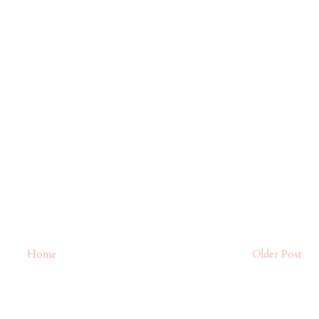
Home
Older Post