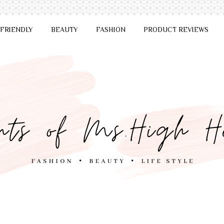
 FRIENDLY
BEAUTY
FASHION
PRODUCT REVIEWS