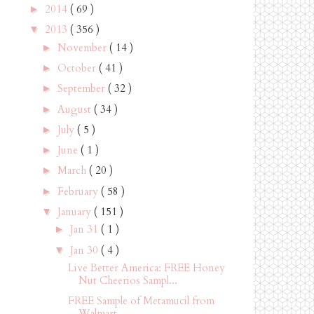
2014
( 69 )
►
2013
( 356 )
▼
November
( 14 )
►
October
( 41 )
►
September
( 32 )
►
August
( 34 )
►
July
( 5 )
►
June
( 1 )
►
March
( 20 )
►
February
( 58 )
►
January
( 151 )
▼
Jan 31
( 1 )
►
Jan 30
( 4 )
▼
Live Better America: FREE Honey
Nut Cheerios Sampl...
FREE Sample of Metamucil from
Walmart