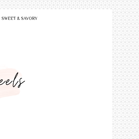
SWEET & SAVORY