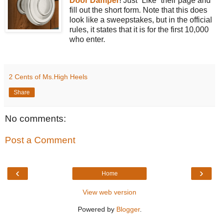
Door Damper
! Just “Like” their page and
fill out the short form. Note that this does
look like a sweepstakes, but in the official
rules, it states that it is for the first 10,000
who enter.
2 Cents of Ms.High Heels
Share
No comments:
Post a Comment
‹
›
Home
View web version
Powered by
Blogger
.