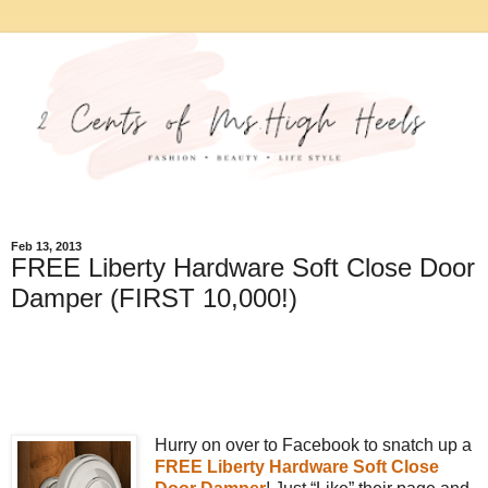
Feb 13, 2013
FREE Liberty Hardware Soft Close Door
Damper (FIRST 10,000!)
Hurry on over to Facebook to snatch up a
FREE Liberty Hardware Soft Close