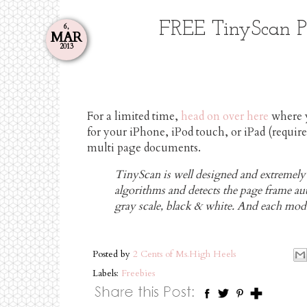
FREE TinyScan Pr
6,
MAR
2013
For a limited time,
head on over here
where 
for your iPhone, iPod touch, or iPad (require
multi page documents.
TinyScan is well designed and extremely ea
algorithms and detects the page frame auto
gray scale, black & white. And each mode
Posted by
2 Cents of Ms.High Heels
Labels:
Freebies