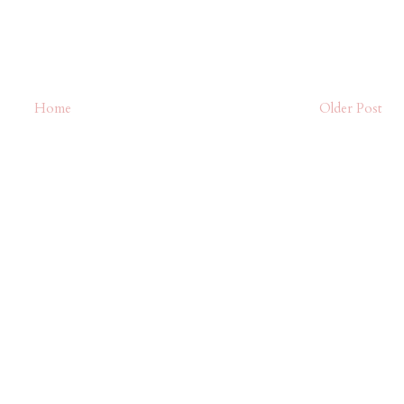
Home
Older Post