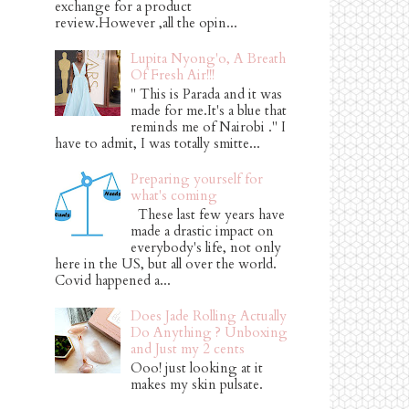
exchange for a product
review.However ,all the opin...
Lupita Nyong'o, A Breath
Of Fresh Air!!!
" This is Parada and it was
made for me.It's a blue that
reminds me of Nairobi ." I
have to admit, I was totally smitte...
Preparing yourself for
what's coming
These last few years have
made a drastic impact on
everybody's life, not only
here in the US, but all over the world.
Covid happened a...
Does Jade Rolling Actually
Do Anything ? Unboxing
and Just my 2 cents
Ooo! just looking at it
makes my skin pulsate.