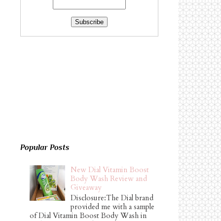
Popular Posts
New Dial Vitamin Boost
Body Wash Review and
Giveaway
Disclosure:The Dial brand
provided me with a sample
of Dial Vitamin Boost Body Wash in