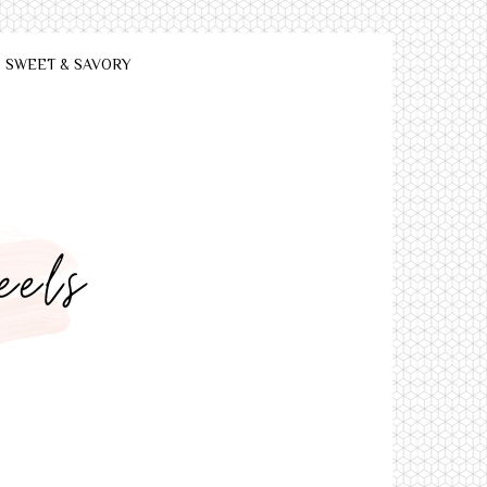
SWEET & SAVORY