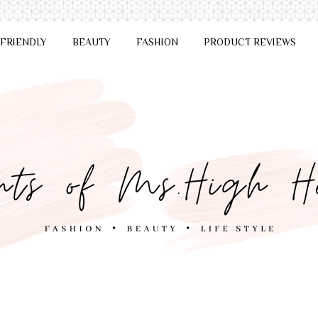
 FRIENDLY
BEAUTY
FASHION
PRODUCT REVIEWS