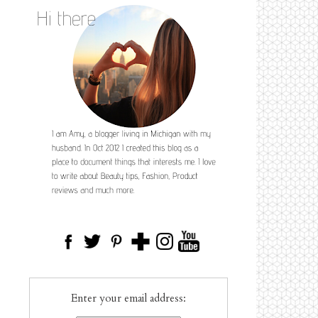
Enter your email address: