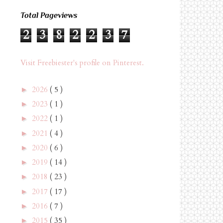
Total Pageviews
2
3
8
2
2
3
7
Visit Freebiester's profile on Pinterest.
2026
( 5 )
►
2023
( 1 )
►
2022
( 1 )
►
2021
( 4 )
►
2020
( 6 )
►
2019
( 14 )
►
2018
( 23 )
►
2017
( 17 )
►
2016
( 7 )
►
2015
( 35 )
►