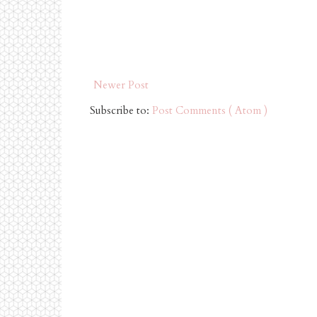
Newer Post
Subscribe to:
Post Comments ( Atom )