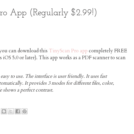
o App (Regularly $2.99!)
you can download this
TinyScan Pro app
completely FREE
s iOS 5.0 or later). This app works as a PDF scanner to scan
sy to use. The interface is user friendly. It uses fast
matically. It provides 3 modes for different files, color,
 shows a perfect contrast.