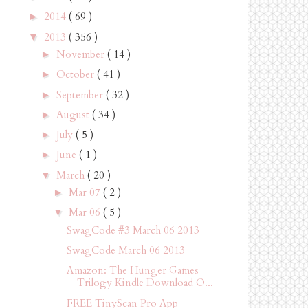
2014
( 69 )
►
2013
( 356 )
▼
November
( 14 )
►
October
( 41 )
►
September
( 32 )
►
August
( 34 )
►
July
( 5 )
►
June
( 1 )
►
March
( 20 )
▼
Mar 07
( 2 )
►
Mar 06
( 5 )
▼
SwagCode #3 March 06 2013
SwagCode March 06 2013
Amazon: The Hunger Games
Trilogy Kindle Download O...
FREE TinyScan Pro App