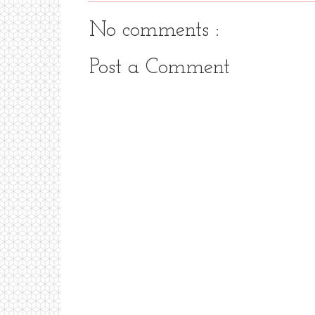
No comments :
Post a Comment