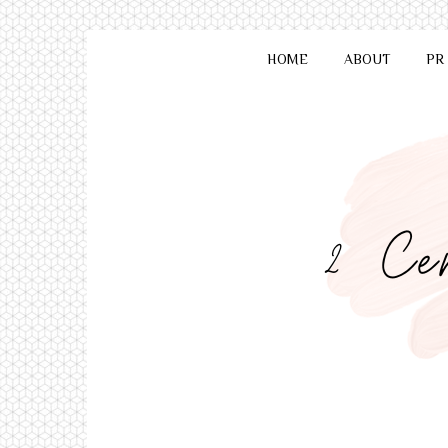
HOME
ABOUT
PR