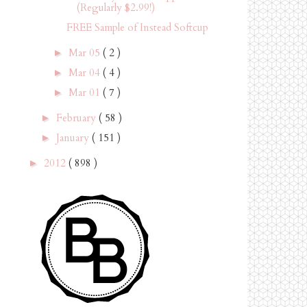
(Regularly $2.99!)
FREE Sample of Instead Softcup
Mar 05
( 2 )
►
Mar 04
( 4 )
►
Mar 01
( 7 )
►
February
( 58 )
►
January
( 151 )
►
2012
( 898 )
►