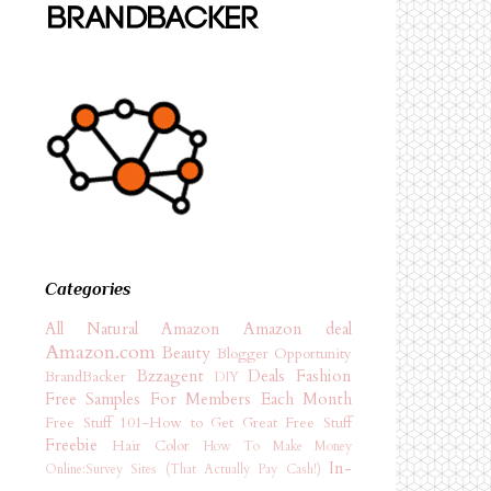
Categories
All Natural
Amazon
Amazon deal
Amazon.com
Beauty
Blogger Opportunity
Bzzagent
Deals
Fashion
BrandBacker
DIY
Free Samples For Members Each Month
Free Stuff 101-How to Get Great Free Stuff
Freebie
Hair Color
How To Make Money
In-
Online:Survey Sites (That Actually Pay Cash!)