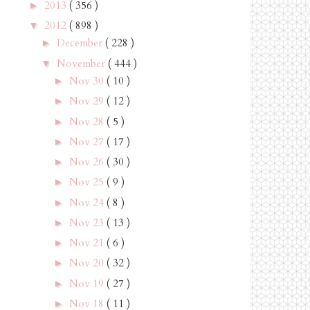
2013
( 356 )
►
2012
( 898 )
▼
December
( 228 )
►
November
( 444 )
▼
Nov 30
( 10 )
►
Nov 29
( 12 )
►
Nov 28
( 5 )
►
Nov 27
( 17 )
►
Nov 26
( 30 )
►
Nov 25
( 9 )
►
Nov 24
( 8 )
►
Nov 23
( 13 )
►
Nov 21
( 6 )
►
Nov 20
( 32 )
►
Nov 19
( 27 )
►
Nov 18
( 11 )
►