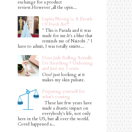
exchange for a product
review.However ,all the opin...
Lupita Nyong'o, A Breath
Of Fresh Air!!!
" This is Parada and it was
made for me.It's a blue that
reminds me of Nairobi ." I
have to admit, I was totally smitte...
Does Jade Rolling Actually
Do Anything ? Unboxing
and Just my 2 cents
Ooo! just looking at it
makes my skin pulsate.
Preparing yourself for
what's coming
These last few years have
made a drastic impact on
everybody's life, not only
here in the US, but all over the world.
Covid happened a...