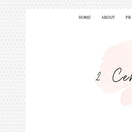
HOME
ABOUT
PR