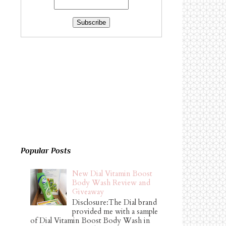
Popular Posts
New Dial Vitamin Boost
Body Wash Review and
Giveaway
Disclosure:The Dial brand
provided me with a sample
of Dial Vitamin Boost Body Wash in