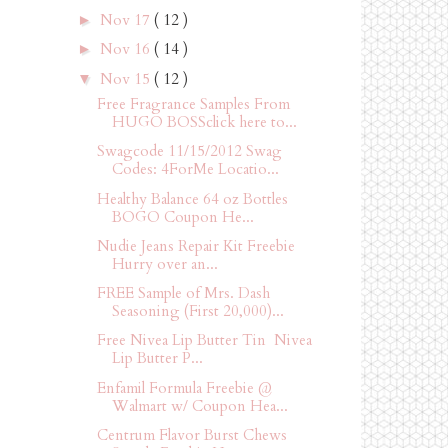
Nov 17
( 12 )
►
Nov 16
( 14 )
►
Nov 15
( 12 )
▼
Free Fragrance Samples From
HUGO BOSSclick here to...
Swagcode 11/15/2012 Swag
Codes: 4ForMe Locatio...
Healthy Balance 64 oz Bottles
BOGO Coupon He...
Nudie Jeans Repair Kit Freebie
Hurry over an...
FREE Sample of Mrs. Dash
Seasoning (First 20,000)...
Free Nivea Lip Butter Tin Nivea
Lip Butter P...
Enfamil Formula Freebie @
Walmart w/ Coupon Hea...
Centrum Flavor Burst Chews