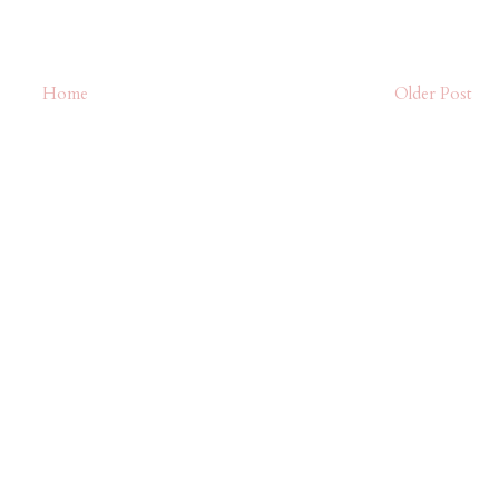
Home
Older Post