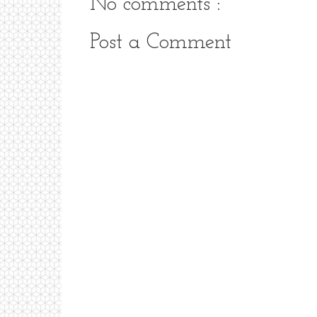
No comments :
Post a Comment