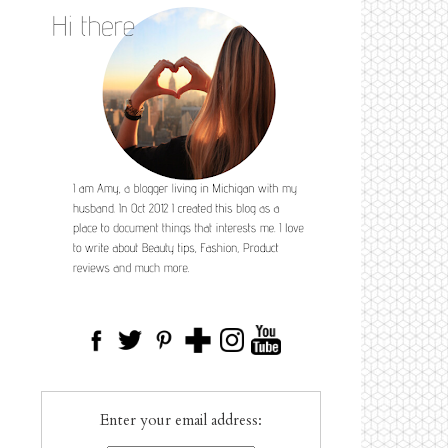
Enter your email address: