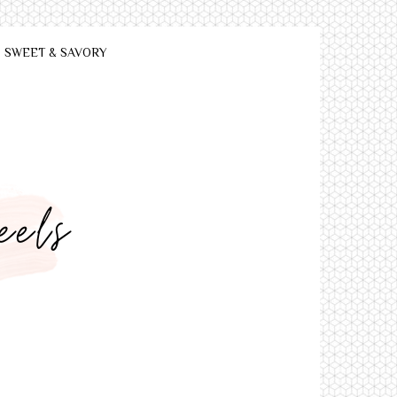
SWEET & SAVORY