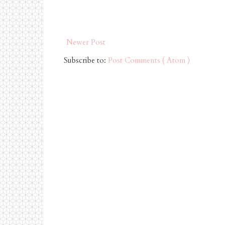
Newer Post
Subscribe to:
Post Comments ( Atom )