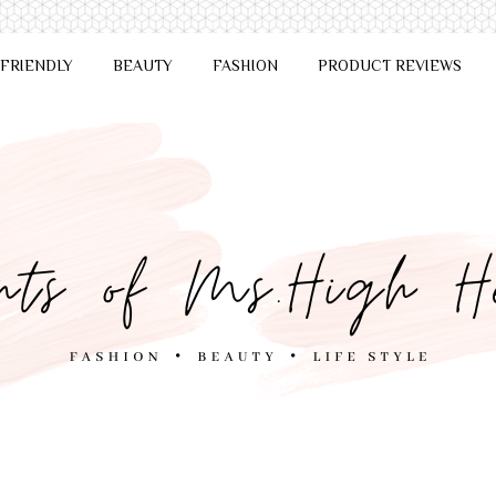
 FRIENDLY
BEAUTY
FASHION
PRODUCT REVIEWS