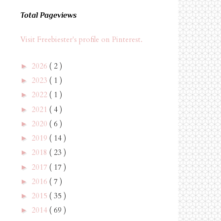
Total Pageviews
Visit Freebiester's profile on Pinterest.
2026
( 2 )
►
2023
( 1 )
►
2022
( 1 )
►
2021
( 4 )
►
2020
( 6 )
►
2019
( 14 )
►
2018
( 23 )
►
2017
( 17 )
►
2016
( 7 )
►
2015
( 35 )
►
2014
( 69 )
►