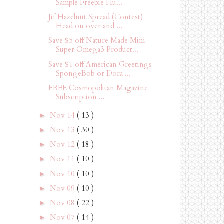
Sample Freebie Hu...
Jif Hazelnut Spread (Contest)
Head on over and ...
Save $5 off Nature Made Mini
Super Omega3 Product...
Save $1 off American Greetings
SpongeBob or Dora ...
FREE Cosmopolitan Magazine
Subscription ...
Nov 14
( 13 )
►
Nov 13
( 30 )
►
Nov 12
( 18 )
►
Nov 11
( 10 )
►
Nov 10
( 10 )
►
Nov 09
( 10 )
►
Nov 08
( 22 )
►
Nov 07
( 14 )
►