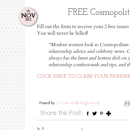
FREE Cosmopolit
15,
NOV
2012
Fill out the form to receive your 2 free issu
You will never be billed!
"Modern women look to Cosmopolitan ma
relationship advice and celebrity news.
always has the latest and hottest dish on y
relationship confessionals and tips, and
CLICK HERE TO CLAIM YOUR FREEBI
Posted by
2 Cents of Ms.High Heels