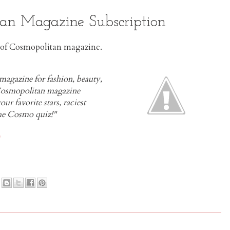
an Magazine Subscription
es of Cosmopolitan magazine.
gazine for fashion, beauty,
 Cosmopolitan magazine
our favorite stars, raciest
 the Cosmo quiz!"
E