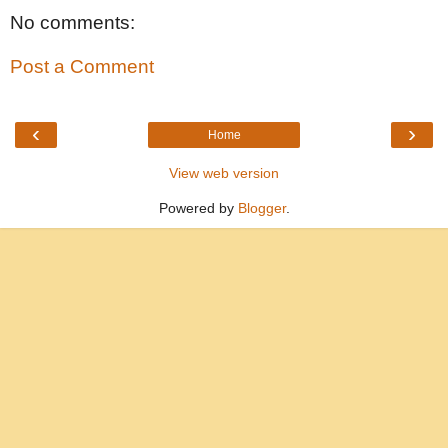
No comments:
Post a Comment
‹
›
Home
View web version
Powered by
Blogger
.