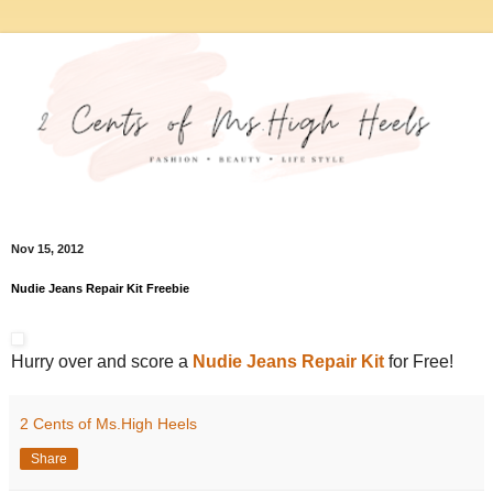
Nov 15, 2012
Nudie Jeans Repair Kit Freebie
Hurry over and score a
Nudie Jeans Repair Kit
for Free!
2 Cents of Ms.High Heels
Share