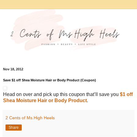
Nov 18, 2012
Save $1 off Shea Moisture Hair or Body Product (Coupon)
Head on over and pick up this coupon that’ll save you
$1 off
Shea Moisture Hair or Body Product
.
2 Cents of Ms.High Heels
Share