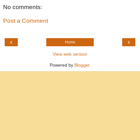
No comments:
Post a Comment
‹
›
Home
View web version
Powered by
Blogger
.