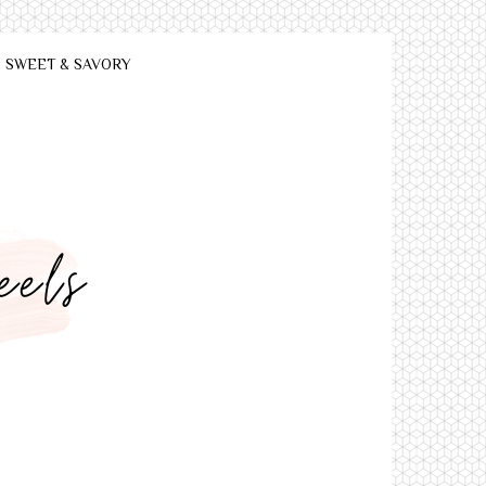
SWEET & SAVORY