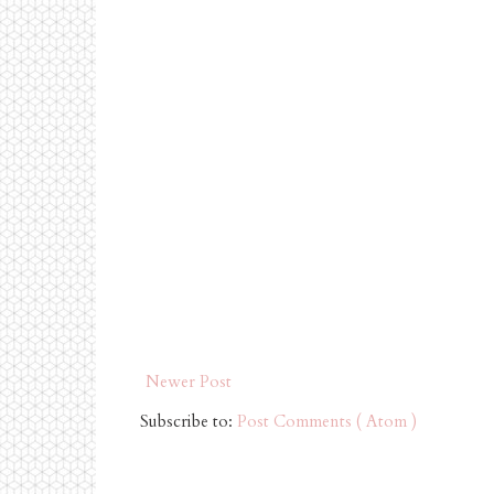
Newer Post
Subscribe to:
Post Comments ( Atom )