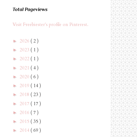
Total Pageviews
Visit Freebiester's profile on Pinterest.
2026
( 2 )
►
2023
( 1 )
►
2022
( 1 )
►
2021
( 4 )
►
2020
( 6 )
►
2019
( 14 )
►
2018
( 23 )
►
2017
( 17 )
►
2016
( 7 )
►
2015
( 35 )
►
2014
( 69 )
►