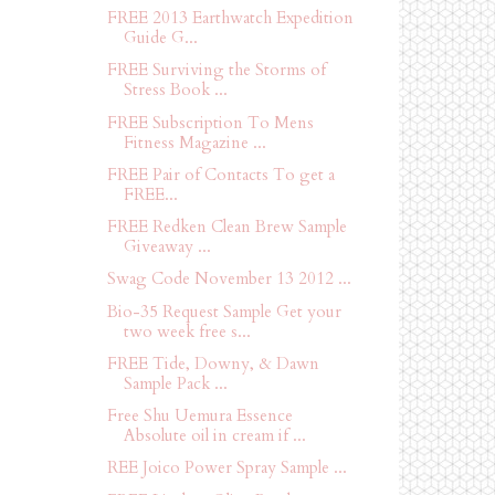
FREE 2013 Earthwatch Expedition
Guide G...
FREE Surviving the Storms of
Stress Book ...
FREE Subscription To Mens
Fitness Magazine ...
FREE Pair of Contacts To get a
FREE...
FREE Redken Clean Brew Sample
Giveaway ...
Swag Code November 13 2012 ...
Bio-35 Request Sample Get your
two week free s...
FREE Tide, Downy, & Dawn
Sample Pack ...
Free Shu Uemura Essence
Absolute oil in cream if ...
REE Joico Power Spray Sample ...