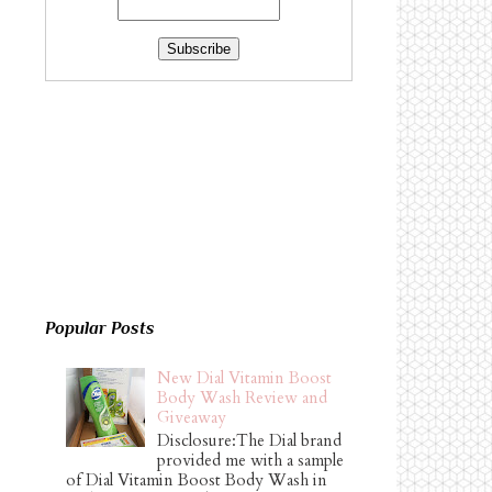
Popular Posts
New Dial Vitamin Boost
Body Wash Review and
Giveaway
Disclosure:The Dial brand
provided me with a sample
of Dial Vitamin Boost Body Wash in