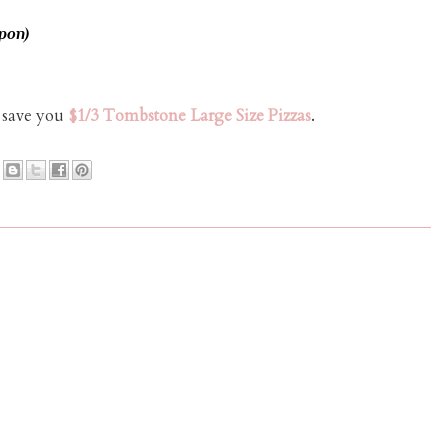
pon)
l save you
$1/3 Tombstone Large Size Pizzas
.