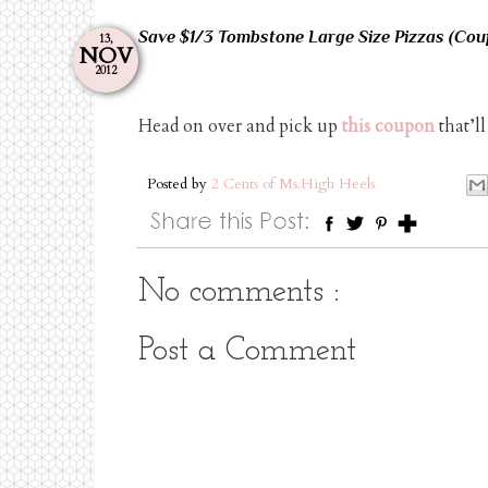
Save $1/3 Tombstone Large Size Pizzas (Cou
13,
NOV
2012
Head on over and pick up
this coupon
that’l
Posted by
2 Cents of Ms.High Heels
No comments :
Post a Comment