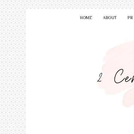
HOME
ABOUT
PR