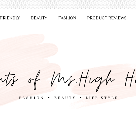
 FRIENDLY
BEAUTY
FASHION
PRODUCT REVIEWS