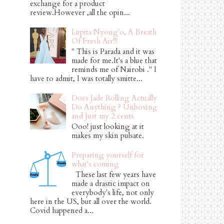
exchange for a product
review.However ,all the opin...
Lupita Nyong'o, A Breath
Of Fresh Air!!!
" This is Parada and it was
made for me.It's a blue that
reminds me of Nairobi ." I
have to admit, I was totally smitte...
Does Jade Rolling Actually
Do Anything ? Unboxing
and Just my 2 cents
Ooo! just looking at it
makes my skin pulsate.
Preparing yourself for
what's coming
These last few years have
made a drastic impact on
everybody's life, not only
here in the US, but all over the world.
Covid happened a...