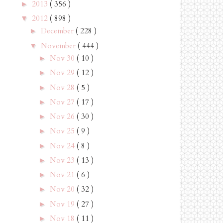
2013
( 356 )
►
2012
( 898 )
▼
December
( 228 )
►
November
( 444 )
▼
Nov 30
( 10 )
►
Nov 29
( 12 )
►
Nov 28
( 5 )
►
Nov 27
( 17 )
►
Nov 26
( 30 )
►
Nov 25
( 9 )
►
Nov 24
( 8 )
►
Nov 23
( 13 )
►
Nov 21
( 6 )
►
Nov 20
( 32 )
►
Nov 19
( 27 )
►
Nov 18
( 11 )
►