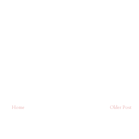
Home
Older Post