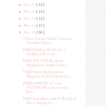
Nov 17
( 12 )
►
Nov 16
( 14 )
►
Nov 15
( 12 )
►
Nov 14
( 13 )
►
Nov 13
( 30 )
▼
2 New Cracker Barrel Coupons
Available There...
FREE Building Blocks for a
Healthy Future Kit ...
FREE XPLODE Workout
Supplement Sample Packs ...
FREE Nurse Appreciation
Magnets From Johnson & J...
FREE SAMPLES of new
PLATINUM yeast are now
live!...
FREE Australian Lamb A World of
Flavor Recipe Bo...