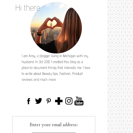
Enter your email address: