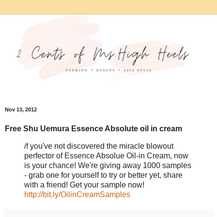
Nov 13, 2012
Free Shu Uemura Essence Absolute oil in cream
i
f you've not discovered the miracle blowout
perfector of Essence Absolue Oil-in Cream, now
is your chance! We're giving away 1000 samples
- grab one for yourself to try or better yet, share
with a friend! Get your sample now!
http://bit.ly/OilinCreamSamples