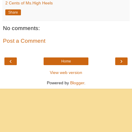
2 Cents of Ms.High Heels
Share
No comments:
Post a Comment
‹
›
Home
View web version
Powered by
Blogger
.