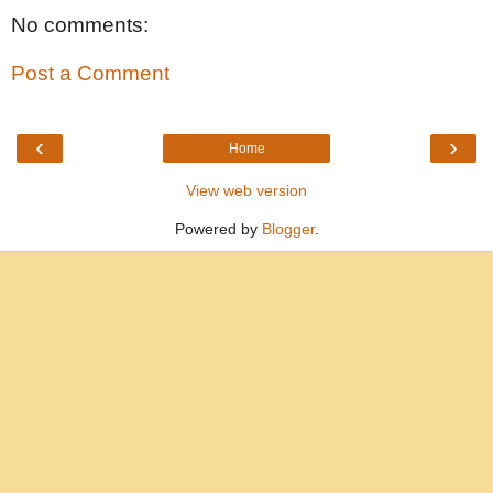
No comments:
Post a Comment
‹
›
Home
View web version
Powered by
Blogger
.