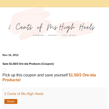
Nov 16, 2012
Save $1.50/3 Ore-ida Products (Coupon)
Pick up this coupon and save yourself
$1.50/3 Ore-ida
Products
!
2 Cents of Ms.High Heels
Share