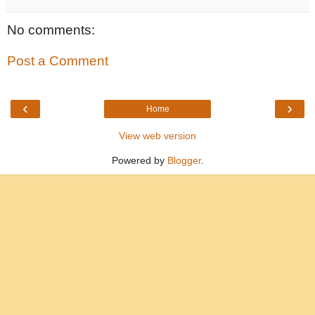
No comments:
Post a Comment
‹
›
Home
View web version
Powered by
Blogger
.