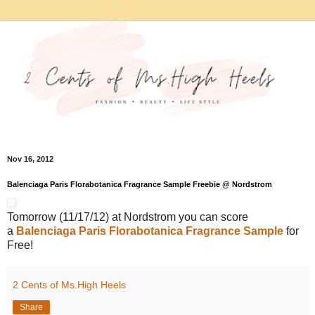
Nov 16, 2012
Balenciaga Paris Florabotanica Fragrance Sample Freebie @ Nordstrom
Tomorrow (11/17/12) at Nordstrom you can score
a
Balenciaga Paris Florabotanica Fragrance Sample
for
Free!
2 Cents of Ms.High Heels
Share