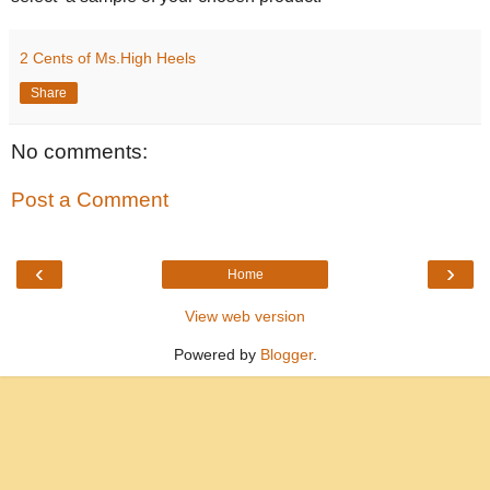
2 Cents of Ms.High Heels
Share
No comments:
Post a Comment
‹
›
Home
View web version
Powered by
Blogger
.