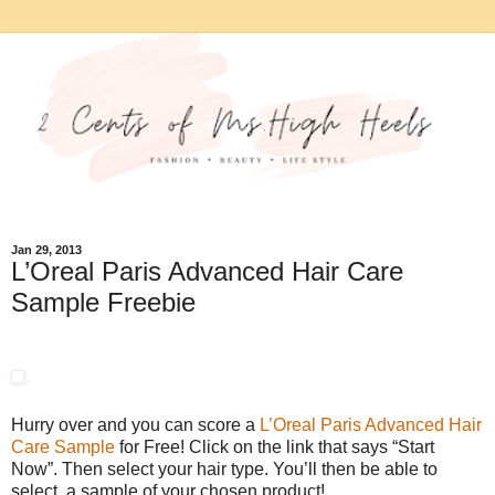
Jan 29, 2013
L’Oreal Paris Advanced Hair Care
Sample Freebie
Hurry over and you can score a
L’Oreal Paris Advanced Hair
Care Sample
for Free! Click on the link that says “Start
Now”. Then select your hair type. You’ll then be able to
select a sample of your chosen product!