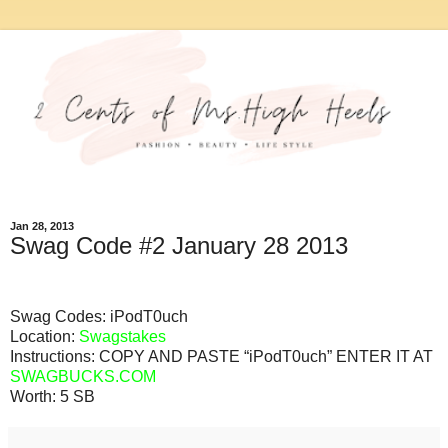
Jan 28, 2013
Swag Code #2 January 28 2013
Swag Codes:
iPodT0uch
Location:
Swagstakes
Instructions: COPY AND PASTE “iPodT0uch” ENTER IT AT
SWAGBUCKS.COM
Worth:
5 SB