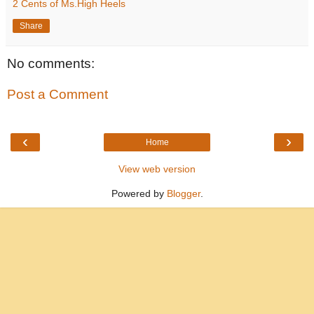
2 Cents of Ms.High Heels
Share
No comments:
Post a Comment
‹
›
Home
View web version
Powered by
Blogger
.