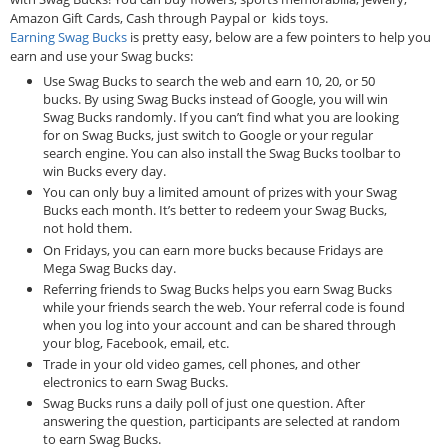
Amazon Gift Cards, Cash through Paypal or kids toys.
Earning Swag Bucks
is pretty easy, below are a few pointers to help you
earn and use your Swag bucks:
Use Swag Bucks to search the web and earn 10, 20, or 50
bucks. By using Swag Bucks instead of Google, you will win
Swag Bucks randomly. If you can’t find what you are looking
for on Swag Bucks, just switch to Google or your regular
search engine. You can also install the Swag Bucks toolbar to
win Bucks every day.
You can only buy a limited amount of prizes with your Swag
Bucks each month. It’s better to redeem your Swag Bucks,
not hold them.
On Fridays, you can earn more bucks because Fridays are
Mega Swag Bucks day.
Referring friends to Swag Bucks helps you earn Swag Bucks
while your friends search the web. Your referral code is found
when you log into your account and can be shared through
your blog, Facebook, email, etc.
Trade in your old video games, cell phones, and other
electronics to earn Swag Bucks.
Swag Bucks runs a daily poll of just one question. After
answering the question, participants are selected at random
to earn Swag Bucks.