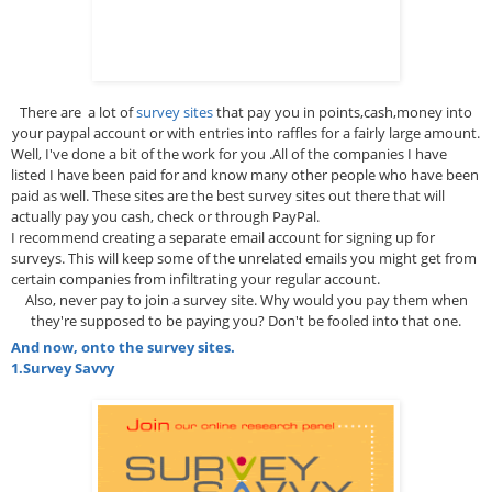
There are a lot of
survey sites
that pay you in points,cash,money into
your paypal account or with entries into raffles for a fairly large amount.
Well, I've done a bit of the work for you .All of the companies I have
listed I have been paid for and know many other people who have been
paid as well. These sites are the best survey sites out there that will
actually pay you cash, check or through PayPal.
I recommend creating a separate email account for signing up for
surveys. This will keep some of the unrelated emails you might get from
certain companies from infiltrating your regular account.
Also, never pay to join a survey site. Why would you pay them when
they're supposed to be paying you? Don't be fooled into that one.
And now, onto the survey sites.
1.
Survey Savvy