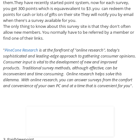
them.They have recently started point system, now for each survey,
you get 300 points which is equavevalient to $3 ,you can redeem the
points for cash or lots of gifts on their site They will notify you by email
when there's a survey available for you.
The only thing to know about this survey site is that they don't often
allow new members. You normally have to be referred by a member or
find one of their links.
"
PineCone Research
is at the forefront of "online research", today's
sophisticated and leading-edge approach to gathering consumer opinions.
Consumer input is vital to the development of new and improved
products. Traditional survey methods, although effective, can be
inconvenient and time consuming. Online research helps solve this
dilemma. With online research, you can answer surveys from the comfort
and convenience of your own PC and at a time that is convenient for you
".
3. PaidViewpoint