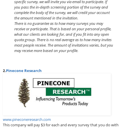
specific survey, we will invite you via email to participate. If
you pass the in-depth screening portion of the survey and
complete the body of the survey, we will credit your account
the amount mentioned in the invitation.
There is no guarantee as to how many surveys you may
receive or participate. That is based on your personal profile,
what our clients are looking for, and if you fit into any open
quota group. There is no real average as to how many invites
most people receive. The amount of invitations varies, but you
may receive more based on your profile.
2.
Pinecone Research
www.pineconeresearch.com
This company will pay $3 for each and every survey that you do with