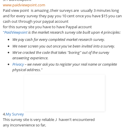
www.paidviewpoint.com
Paid view point
is amazing ,their surveys are usually 3 minutes long
and for every survey they pay you 10 cent once you have $15 you can
cash out through your paypal account
for this survey site you have to have Paypal account
"
PaidViewpoint
is the market research survey site built upon 4 principles:
We pay cash for every completed market research survey.
We never screen you out once you've been invited into a survey.
We've cracked the code that takes "boring" out of the survey
answering experience.
Privacy
– we never ask you to register your real name or complete
physical address."
4.
My Survey
This survey site is very reliable ,I haven't encountered
any inconvenience so far,