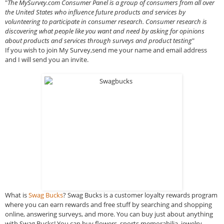
"
The MySurvey.com Consumer Panel is a group of consumers from all over
the United States who influence future products and services by
volunteering to participate in consumer research. Consumer research is
discovering what people like you want and need by asking for opinions
about products and services through surveys and product testing
"
If you wish to join My Survey,send me your name and email address
and I will send you an invite.
What is
Swag Bucks
? Swag Bucks is a customer loyalty rewards program
where you can earn rewards and free stuff by searching and shopping
online, answering surveys, and more. You can buy just about anything
with Swag Bucks! You can buy flowers, sports memorabilia, jewelry,