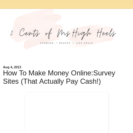
Aug 4, 2013
How To Make Money Online:Survey
Sites (That Actually Pay Cash!)