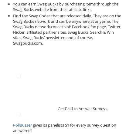
You can earn Swag Bucks by purchasing items through the
Swag Bucks website from their affiliate links.
Find the Swag Codes that are released daily. They are on the
Swag Bucks network and can be anywhere at anytime. The
Swag Bucks network consists of: Facebook fan page, Twitter,
Flicker, affiliated partner sites, Swag Bucks’ Search & Win
sites, Swag Bucks’ newsletter, and, of course,
Swagbucks.com.
Get Paid to Answer Surveys.
PollBuzzer
gives its panelists $1 for every survey question
answered!