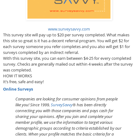
www.surveysavvy.com
This survey site will pay up to $20 per survey completed. What makes
this site so great is it has a decent referral program. You will get $2 for
each survey someone you refer completes and you also will get $1 for
surveys completed by an indirect referral.
With this survey site, you can earn between $4-25 for every completed
survey. Checks are generally mailed out within 4 weeks after the survey
was completed.
HOW IT WORKS
It’s free, safe and easy!
Online Surveys
Companies are looking for consumer opinions from people
like you! Since 1999,
SurveySavvy
® has been directly
connecting you with those companies and pays cash for
sharing your opinions. After you join and complete your
member profile, we use the information to target various
demographic groups according to criteria established by our
clients. When your profile matches the basic criteria for a