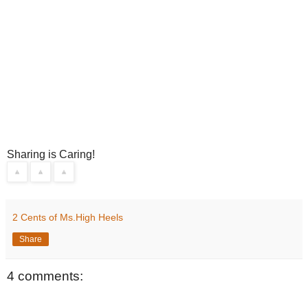
Sharing is Caring!
2 Cents of Ms.High Heels
Share
4 comments: