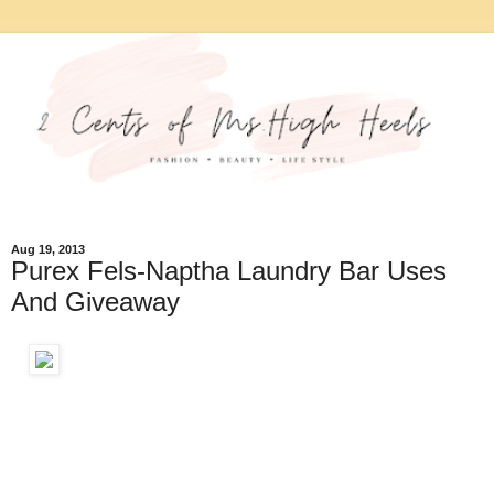
Aug 19, 2013
Purex Fels-Naptha Laundry Bar Uses
And Giveaway