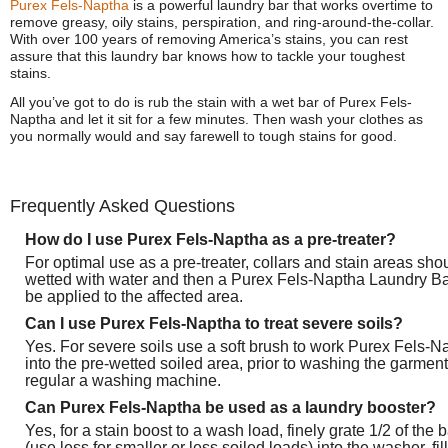
Purex Fels-Naptha
is a powerful laundry bar that works overtime to
remove greasy, oily stains, perspiration, and ring-around-the-collar.
With over 100 years of removing America’s stains, you can rest
assure that this laundry bar knows how to tackle your toughest
stains.
All you’ve got to do is rub the stain with a wet bar of Purex Fels-
Naptha and let it sit for a few minutes. Then wash your clothes as
you normally would and say farewell to tough stains for good.
Frequently Asked Questions
How do I use Purex Fels-Naptha as a pre-treater?
For optimal use as a pre-treater, collars and stain areas sho
wetted with water and then a Purex Fels-Naptha Laundry B
be applied to the affected area.
Can I use Purex Fels-Naptha to treat severe soils?
Yes. For severe soils use a soft brush to work Purex Fels-N
into the pre-wetted soiled area, prior to washing the garment
regular a washing machine.
Can Purex Fels-Naptha be used as a laundry booster?
Yes, for a stain boost to a wash load, finely grate 1/2 of the b
(use less for smaller or less soiled loads) into the washer, fill