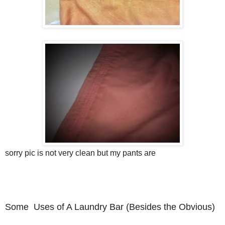
sorry pic is not very clean but my pants are
Some Uses of A Laundry Bar (Besides the Obvious)