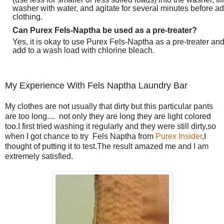
washer with water, and agitate for several minutes before a
clothing.
Can Purex Fels-Naptha be used as a pre-treater?
Yes, it is okay to use Purex Fels-Naptha as a pre-treater an
add to a wash load with chlorine bleach.
My Experience With Fels Naptha Laundry Bar
My clothes are not usually that dirty but this particular pants
are too long.... not only they are long they are light colored
too.I first tried washing it regularly and they were still dirty,so
when I got chance to try Fels Naptha from
Purex Insider
,I
thought of putting it to test.The result amazed me and I am
extremely satisfied.