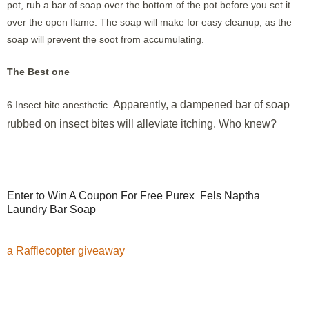
pot, rub a bar of soap over the bottom of the pot before you set it
over the open flame. The soap will make for easy cleanup, as the
soap will prevent the soot from accumulating.
The Best one
Apparently, a dampened bar of soap
6.Insect bite anesthetic.
rubbed on insect bites will alleviate itching. Who knew?
Enter to Win A Coupon For Free Purex Fels Naptha
Laundry Bar Soap
a Rafflecopter giveaway