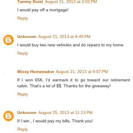
Tammy Doiel
August 21, 2013 at 3:02 PM
I would pay off a mortgage!
Reply
Unknown
August 21, 2013 at 8:49 PM
I would buy two new vehicles and do repairs to my home
Reply
Missy Homemaker
August 21, 2013 at 9:07 PM
If I won 65K, I'd earmark it to go toward our retirement
cabin. That's a lot of $$. Thanks for the giveaway!
Reply
Unknown
August 25, 2013 at 11:13 PM
If I win , I would pay my bills, Thank you!
Reply