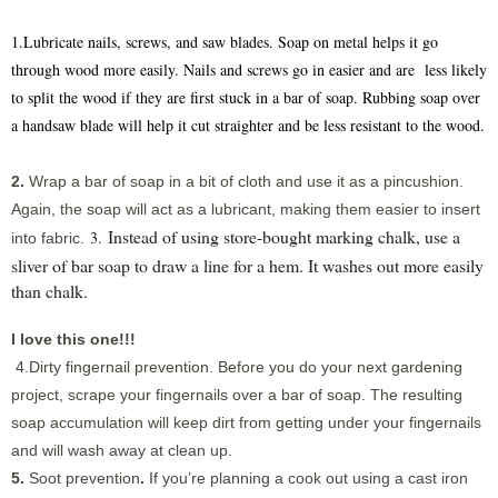
1.Lubricate nails, screws, and saw blades. Soap on metal helps it go
through wood more easily. Nails and screws go in easier and are less likely
to split the wood if they are first stuck in a bar of soap. Rubbing soap over
a handsaw blade will help it cut straighter and be less resistant to the wood.
2.
Wrap a bar of soap in a bit of cloth and use it as a pincushion.
Again, the soap will act as a lubricant, making them easier to insert
Instead of using store-bought marking chalk, use a
3.
into fabric.
sliver of bar soap to draw a line for a hem. It washes out more easily
than chalk.
I love this one!!!
4.Dirty fingernail prevention.
Before you do your next gardening
project, scrape your fingernails over a bar of soap. The resulting
soap accumulation will keep dirt from getting under your fingernails
and will wash away at clean up.
5.
Soot prevention
.
If you’re planning a cook out using a cast iron