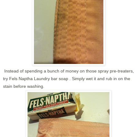
Instead of spending a bunch of money on those spray pre-treaters,
try Fels Naptha Laundry bar soap . Simply wet it and rub in on the
stain before washing.