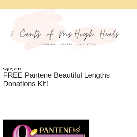
Sep 2, 2013
FREE Pantene Beautiful Lengths
Donations Kit!