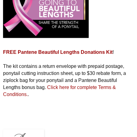
FREE Pantene Beautiful Lengths Donations Kit
!
The kit contains a return envelope with prepaid postage,
ponytail cutting instruction sheet, up to $30 rebate form, a
ziplock bag for your ponytail and a Pantene Beautiful
Lengths bonus bag.
Click here for complete Terms &
Conditions.
.