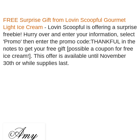
FREE Surprise Gift from Lovin Scoopful Gourmet
Light Ice Cream
- Lovin Scoopful is offering a surprise
freebie! Hurry over and enter your information, select
'Promo' then enter the promo code:THANKFUL in the
notes to get your free gift [possible a coupon for free
ice cream!]. This offer is available until November
30th or while supplies last.