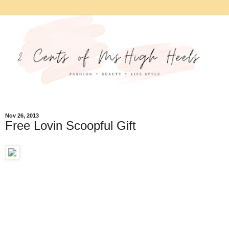
Nov 26, 2013
Free Lovin Scoopful Gift