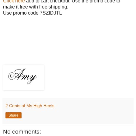
Click here
add to cart checkout. Use the promo code to
make it free with free shipping.
Use promo code 7SZIDJTL
2 Cents of Ms.High Heels
Share
No comments: