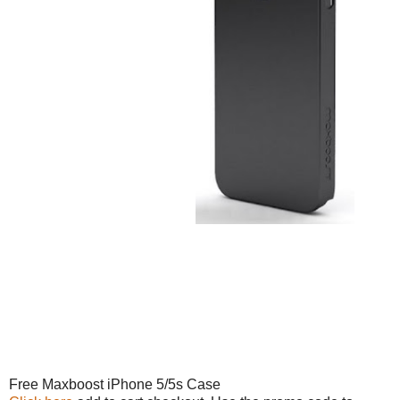
Free Maxboost iPhone 5/5s Case