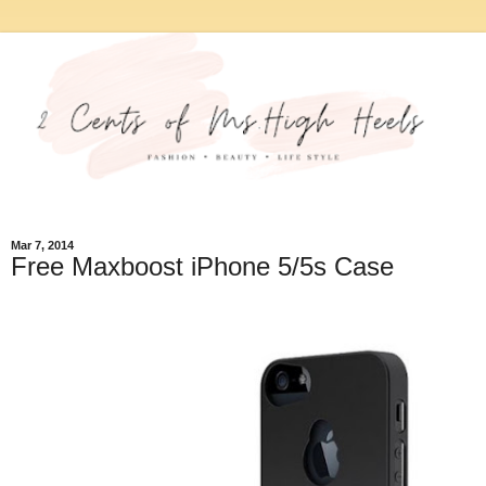
Mar 7, 2014
Free Maxboost iPhone 5/5s Case