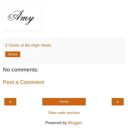
2 Cents of Ms.High Heels
Share
No comments:
Post a Comment
‹
›
Home
View web version
Powered by
Blogger
.