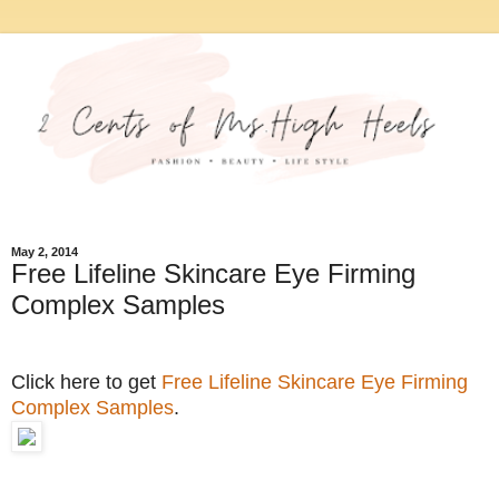
May 2, 2014
Free Lifeline Skincare Eye Firming
Complex Samples
Click here to get
Free Lifeline Skincare Eye Firming
Complex Samples
.