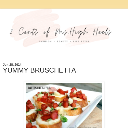
Jun 28, 2014
YUMMY BRUSCHETTA