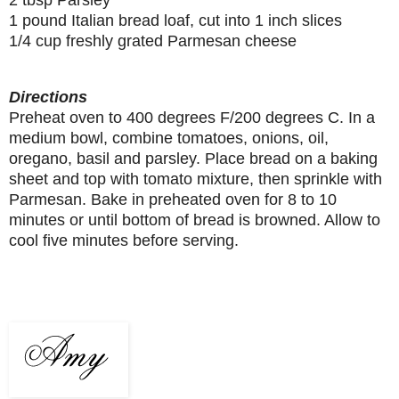
1 pound Italian bread loaf, cut into 1 inch slices
1/4 cup freshly grated Parmesan cheese
Directions
Preheat oven to 400 degrees F/200 degrees C. In a
medium bowl, combine tomatoes, onions, oil,
oregano, basil and parsley. Place bread on a baking
sheet and top with tomato mixture, then sprinkle with
Parmesan. Bake in preheated oven for 8 to 10
minutes or until bottom of bread is browned. Allow to
cool five minutes before serving.