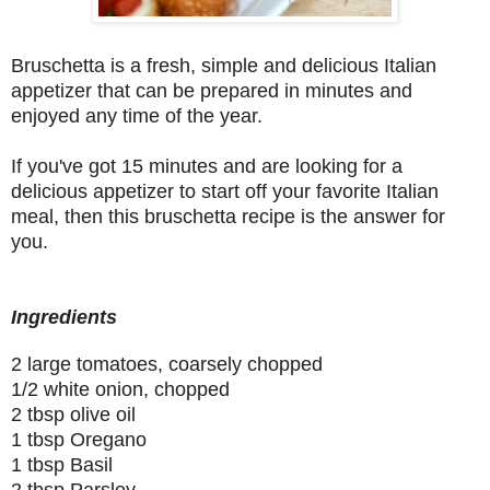
Bruschetta is a fresh, simple and delicious Italian
appetizer that can be prepared in minutes and
enjoyed any time of the year.
If you've got 15 minutes and are looking for a
delicious appetizer to start off your favorite Italian
meal, then this bruschetta recipe is the answer for
you.
Ingredients
2 large tomatoes, coarsely chopped
1/2 white onion, chopped
2 tbsp olive oil
1 tbsp Oregano
1 tbsp Basil
2 tbsp Parsley